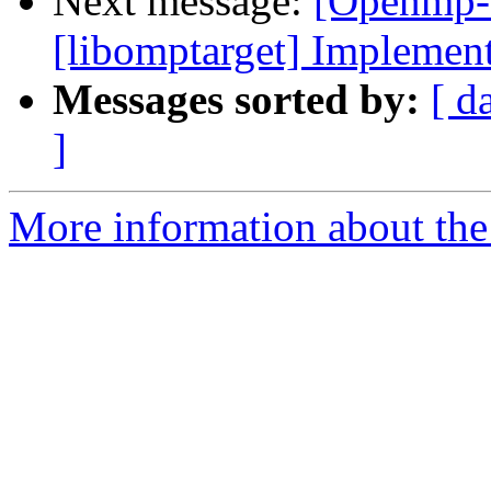
Next message:
[Openmp-
[libomptarget] Implemen
Messages sorted by:
[ d
]
More information about th