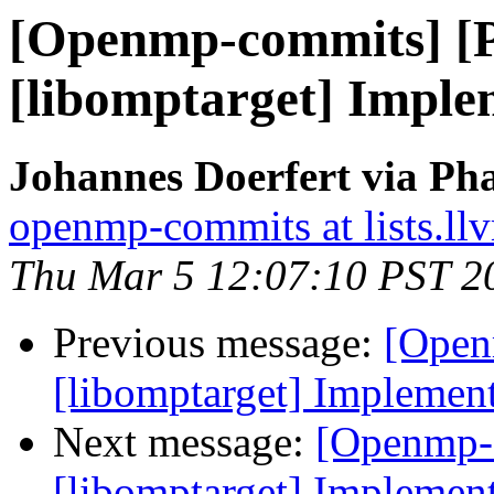
[Openmp-commits] [
[libomptarget] Imple
Johannes Doerfert via Ph
openmp-commits at lists.ll
Thu Mar 5 12:07:10 PST 2
Previous message:
[Open
[libomptarget] Implemen
Next message:
[Openmp-
[libomptarget] Implemen