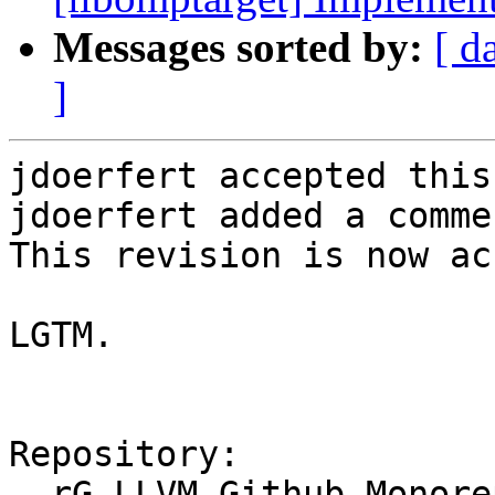
Messages sorted by:
[ d
]
jdoerfert accepted this
jdoerfert added a commen
This revision is now ac
LGTM.

Repository:

  rG LLVM Github Monorepo
