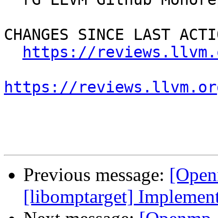
CHANGES SINCE LAST ACTIO
https://reviews.llvm.
https://reviews.llvm.or
Previous message:
[Open
[libomptarget] Implemen