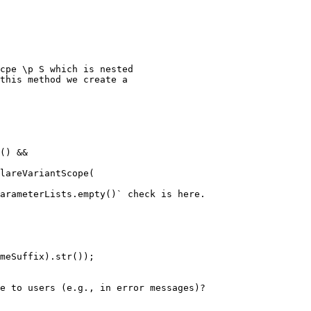
cpe \p S which is nested

this method we create a

() &&

lareVariantScope(

arameterLists.empty()` check is here.

meSuffix).str());

e to users (e.g., in error messages)?
