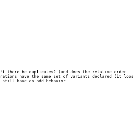
't there be duplicates? (and does the relative order 
rations have the same set of variants declared (it loos 
 still have an odd behavior.
