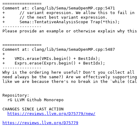
================

Comment at: clang/lib/Sema/SemaOpenMP.cpp:5471

+      // variant expression. We allow this to fail in 
+      // the next best variant expression.

+      Sema::TentativeAnalysisScope Trap(*this);

----------------

Please provide an example or otherwise explain why this
================

Comment at: clang/lib/Sema/SemaOpenMP.cpp:5487

+

+    VMIs.erase(VMIs.begin() + BestIdx);

+    Exprs.erase(Exprs.begin() + BestIdx);

----------------

Why is the ordering here useful? Don't you collect all 
need always be the same?) Are we effectively supporting
like we are because there's no break in the `while (Cal
Repository:

  rG LLVM Github Monorepo

CHANGES SINCE LAST ACTION

https://reviews.llvm.org/D75779/new/
https://reviews.llvm.org/D75779