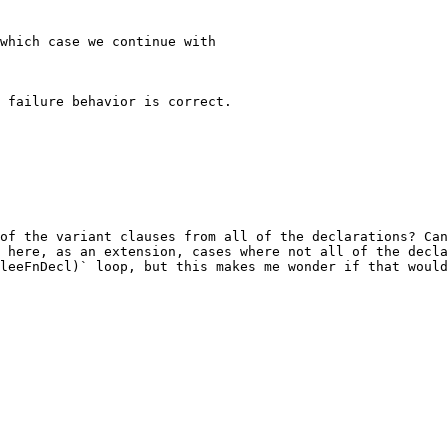
which case we continue with

 failure behavior is correct.

of the variant clauses from all of the declarations? Can
 here, as an extension, cases where not all of the decla
leeFnDecl)` loop, but this makes me wonder if that would