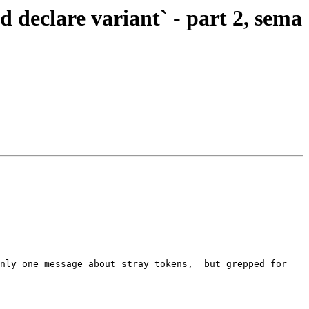
eclare variant` - part 2, sema
nly one message about stray tokens,  but grepped for 