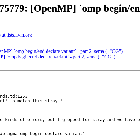
79: [OpenMP] `omp begin/end d
t lists.llvm.org
P] `omp begin/end declare variant` - part 2, sema (+"CG")
omp begin/end declare variant` - part 2, sema (+"CG")
nds.td:1253

nt' to match this stray "

e kinds of errors, but I grepped for stray and we have o