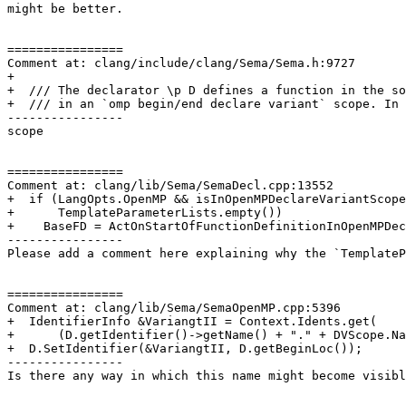
might be better.

================

Comment at: clang/include/clang/Sema/Sema.h:9727

+

+  /// The declarator \p D defines a function in the so
+  /// in an `omp begin/end declare variant` scope. In 
----------------

scope

================

Comment at: clang/lib/Sema/SemaDecl.cpp:13552

+  if (LangOpts.OpenMP && isInOpenMPDeclareVariantScope
+      TemplateParameterLists.empty())

+    BaseFD = ActOnStartOfFunctionDefinitionInOpenMPDec
----------------

Please add a comment here explaining why the `TemplateP
================

Comment at: clang/lib/Sema/SemaOpenMP.cpp:5396

+  IdentifierInfo &VariangtII = Context.Idents.get(

+      (D.getIdentifier()->getName() + "." + DVScope.Na
+  D.SetIdentifier(&VariangtII, D.getBeginLoc());

----------------

Is there any way in which this name might become visibl