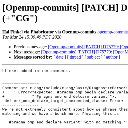
[Openmp-commits] [PATCH] D757
(+"CG")
Hal Finkel via Phabricator via Openmp-commits
openmp-commits a
Tue Mar 24 15:39:49 PDT 2020
Previous message:
[Openmp-commits] [PATCH] D75779: [OpenM
Next message:
[Openmp-commits] [PATCH] D75779: [OpenMP] `
Messages sorted by:
[ date ]
[ thread ]
[ subject ]
[ author ]
hfinkel added inline comments.

================

Comment at: clang/include/clang/Basic/DiagnosticParseKi
+    : Error<"expected '#pragma omp begin declare varia
+            "`#pragma omp end delcare variant`">;

 def err_omp_declare_target_unexpected_clause: Error<

----------------

We're not extremely consistent about how we phrase thes
matching and we have a bunch more. Phrasing this as:

  '#pragma omp end declare variant' with no matching ''#pragma omp begin declare variant'
