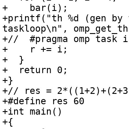
+    bar(i);

+printf("th %d (gen by 
taskloop\n", omp_get_th
+//  #pragma omp task i
+    r += i;

+  }

+  return 0;

+}

+// res = 2*((1+2)+(2+3
+#define res 60

+int main()

+{
