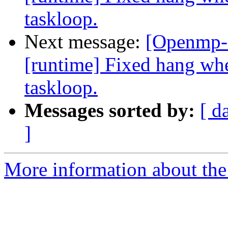
taskloop.
Next message:
[Openmp-
[runtime] Fixed hang when
taskloop.
Messages sorted by:
[ d
]
More information about th