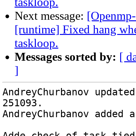
taskloop.
Next message:
[Openmp-
[runtime] Fixed hang when
taskloop.
Messages sorted by:
[ d
]
AndreyChurbanov updated
251093.

AndreyChurbanov added a
Adde check of task tied