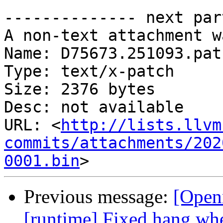
-------------- next par
A non-text attachment w
Name: D75673.251093.patc
Type: text/x-patch

Size: 2376 bytes

Desc: not available

URL: <
http://lists.llvm
commits/attachments/202
0001.bin
Previous message:
[Open
[runtime] Fixed hang when