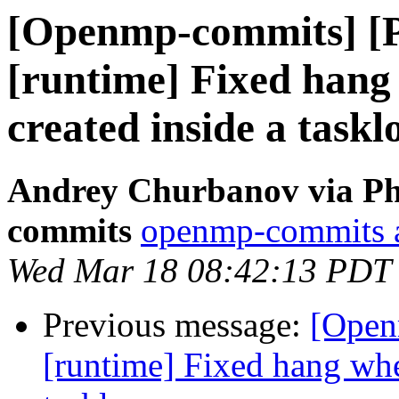
[Openmp-commits] [
[runtime] Fixed hang 
created inside a taskl
Andrey Churbanov via Ph
commits
openmp-commits at
Wed Mar 18 08:42:13 PDT
Previous message:
[Open
[runtime] Fixed hang when