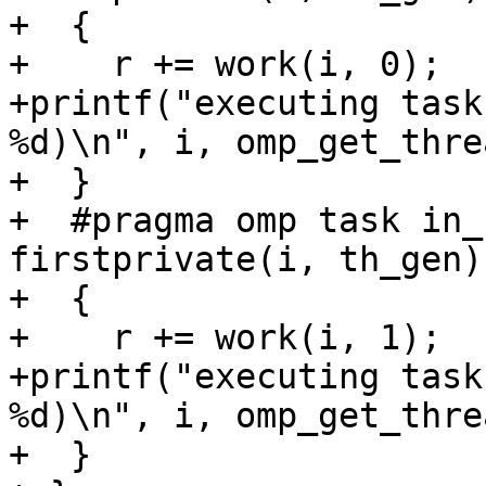
+  {

+    r += work(i, 0);

+printf("executing task
%d)\n", i, omp_get_thre
+  }

+  #pragma omp task in_
firstprivate(i, th_gen)

+  {

+    r += work(i, 1);

+printf("executing task
%d)\n", i, omp_get_thre
+  }
