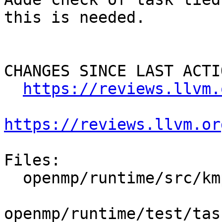
this is needed.

CHANGES SINCE LAST ACTIO
https://reviews.llvm.
https://reviews.llvm.or
Files:

  openmp/runtime/src/kmp_tasking.cpp

openmp/runtime/test/tas