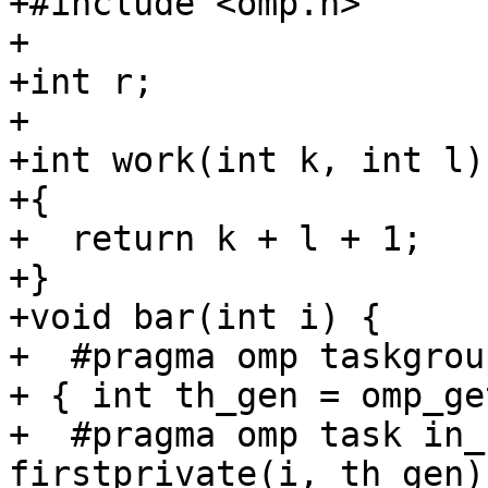
+#include <omp.h>

+

+int r;

+

+int work(int k, int l)

+{

+  return k + l + 1;

+}

+void bar(int i) {

+  #pragma omp taskgrou
+ { int th_gen = omp_ge
+  #pragma omp task in_
firstprivate(i, th_gen)
