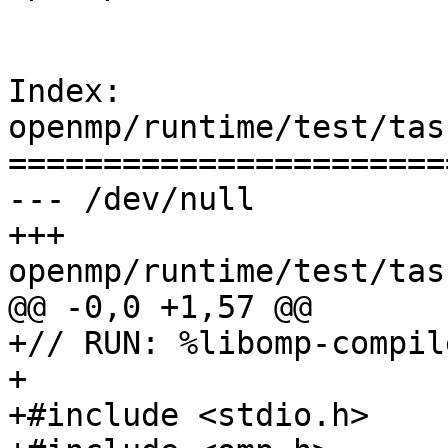
Index: 
openmp/runtime/test/tas
=======================
--- /dev/null

+++ 
openmp/runtime/test/tas
@@ -0,0 +1,57 @@

+// RUN: %libomp-compil
+

+#include <stdio.h>
