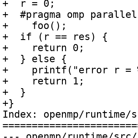
+  r = 0;

+  #pragma omp parallel
+    foo();

+  if (r == res) {

+    return 0;

+  } else {

+    printf("error r = 
+    return 1;

+  }

+}

Index: openmp/runtime/s
=======================
--- openmp/runtime/src/