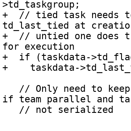
>td_taskgroup;

+  // tied task needs t
td_last_tied at creation
+  // untied one does t
for execution

+  if (taskdata->td_fla
+    taskdata->td_last_
   // Only need to keep track of child task counts 
if team parallel and ta
   // not serialized
