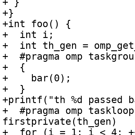
+ }

+}

+int foo() {

+  int i;

+  int th_gen = omp_get
+  #pragma omp taskgrou
+  {

+    bar(0);

+  }

+printf("th %d passed b
+  #pragma omp taskloop
firstprivate(th_gen)

+  for (i = 1; i < 4; +