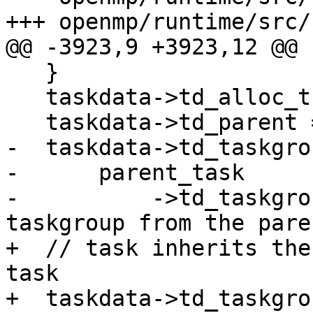
+++ openmp/runtime/src/
@@ -3923,9 +3923,12 @@

   }

   taskdata->td_alloc_thread = thread;

   taskdata->td_parent = parent_task;

-  taskdata->td_taskgrou
-      parent_task

-          ->td_taskgro
taskgroup from the pare
+  // task inherits the
task

+  taskdata->td_taskgro