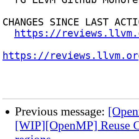
CHANGES SINCE LAST ACTIO
https://reviews.llvm.
https://reviews.llvm.or
Previous message:
[Open
[WIP][OpenMP] Reuse CU