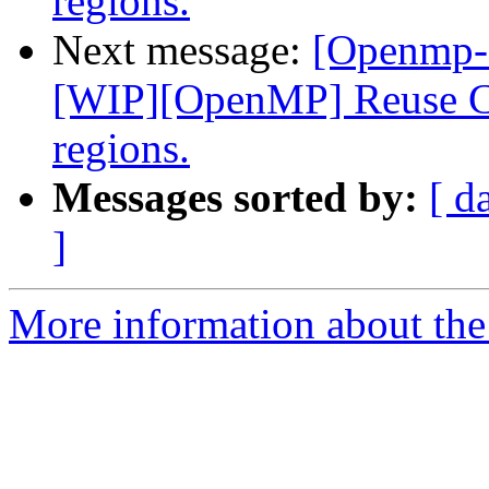
regions.
Next message:
[Openmp-
[WIP][OpenMP] Reuse CU
regions.
Messages sorted by:
[ d
]
More information about th