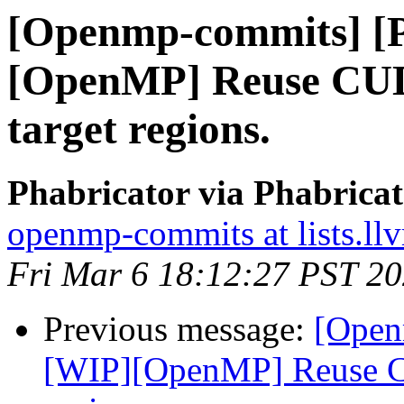
[Openmp-commits] [
[OpenMP] Reuse CUD
target regions.
Phabricator via Phabric
openmp-commits at lists.ll
Fri Mar 6 18:12:27 PST 2
Previous message:
[Open
[WIP][OpenMP] Reuse CU