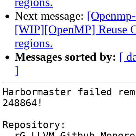
regions.
Next message:
[Openmp-
[WIP][OpenMP] Reuse CU
regions.
Messages sorted by:
[ d
]
Harbormaster failed rem
248864!

Repository:

  rG LLVM Github Monorepo
