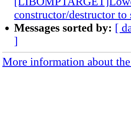
[LIBOMPTARGET]Lower p
constructor/destructor to
Messages sorted by:
[ d
]
More information about th