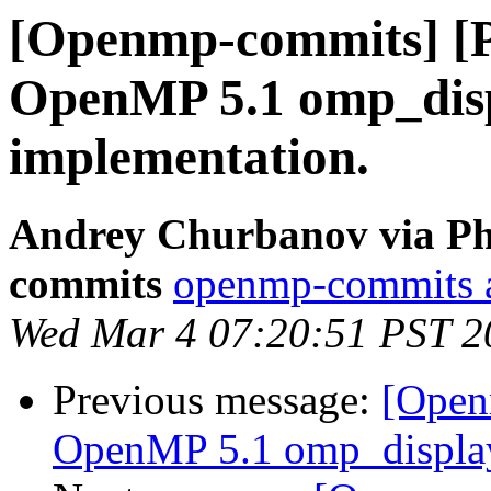
[Openmp-commits] [
OpenMP 5.1 omp_disp
implementation.
Andrey Churbanov via Ph
commits
openmp-commits at
Wed Mar 4 07:20:51 PST 2
Previous message:
[Open
OpenMP 5.1 omp_display