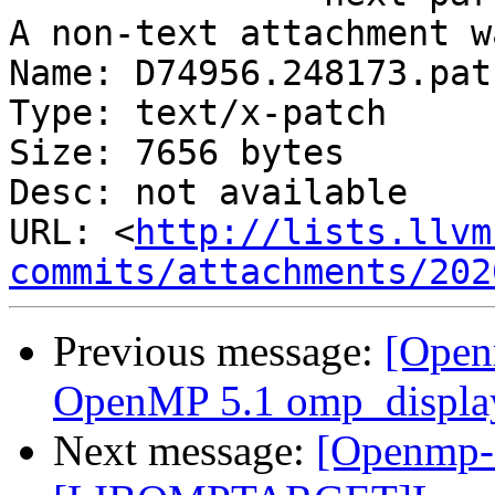
A non-text attachment w
Name: D74956.248173.patc
Type: text/x-patch

Size: 7656 bytes

Desc: not available

URL: <
http://lists.llvm
commits/attachments/202
Previous message:
[Open
OpenMP 5.1 omp_display
Next message:
[Openmp-