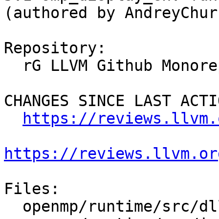
(authored by AndreyChur
Repository:

  rG LLVM Github Monorepo

CHANGES SINCE LAST ACTIO
https://reviews.llvm.
https://reviews.llvm.or
Files:

  openmp/runtime/src/dllexports
