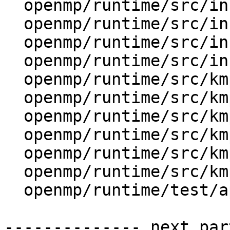
  openmp/runtime/src/include/omp.h.var

  openmp/runtime/src/include/omp_lib.f.var

  openmp/runtime/src/include/omp_lib.f90.var

  openmp/runtime/src/include/omp_lib.h.var

  openmp/runtime/src/kmp.h

  openmp/runtime/src/kmp_ftn_entry.h

  openmp/runtime/src/kmp_ftn_os.h

  openmp/runtime/src/kmp_runtime.cpp

  openmp/runtime/src/kmp_settings.cpp

  openmp/runtime/src/kmp_settings.h

  openmp/runtime/test/api/omp_display_env0.c

-------------- next par