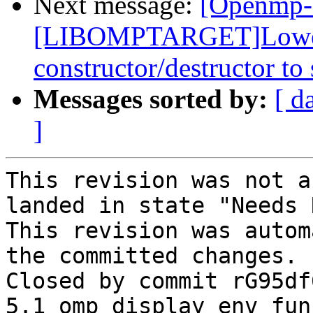
Next message:
[Openmp-
[LIBOMPTARGET]Lower p
constructor/destructor to
Messages sorted by:
[ d
]
This revision was not a
landed in state "Needs 
This revision was autom
the committed changes.

Closed by commit rG95df
5.1 omp_display_env fun