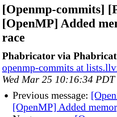
[Openmp-commits] [
[OpenMP] Added memo
race
Phabricator via Phabric
openmp-commits at lists.ll
Wed Mar 25 10:16:34 PDT
Previous message:
[Open
[OpenMP] Added memory b