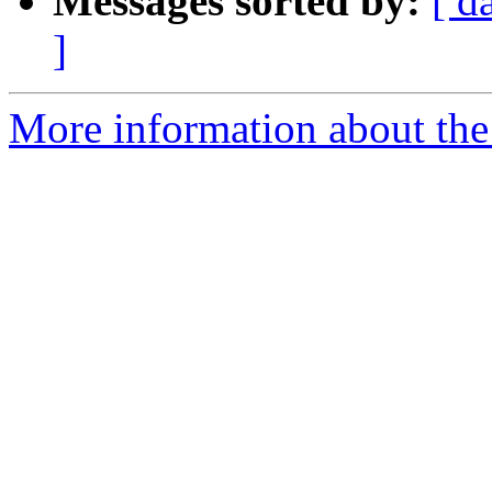
Messages sorted by:
[ d
]
More information about th