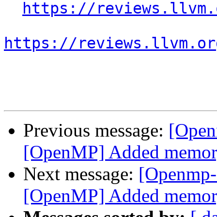
https://reviews.llvm.
https://reviews.llvm.or
Previous message:
[Open
[OpenMP] Added memory b
Next message:
[Openmp-
[OpenMP] Added memory b