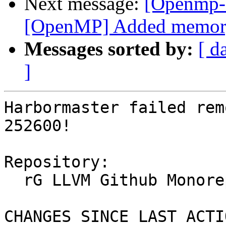
Next message:
[Openmp-
[OpenMP] Added memory b
Messages sorted by:
[ d
]
Harbormaster failed rem
252600!

Repository:

  rG LLVM Github Monorepo

CHANGES SINCE LAST ACTIO