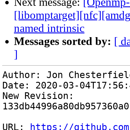
Next message:
[Openmp-
[libomptarget][nfc][amd
named intrinsic
Messages sorted by:
[ d
]
Author: Jon Chesterfield
Date: 2020-03-04T17:56:4
New Revision: 
133db44996a80db957360a0
URL: 
https://github.com