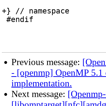
+} // namespace

 #endif

Previous message:
[Open
- [openmp] OpenMP 5.1 
implementation.
Next message:
[Openmp-
[libomptarget][nfc][amd