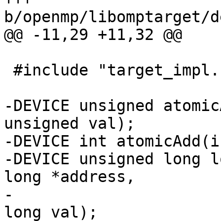
b/openmp/libomptarget/d
@@ -11,29 +11,32 @@

 #include "target_impl.h"

-DEVICE unsigned atomic
unsigned val);

-DEVICE int atomicAdd(i
-DEVICE unsigned long l
long *address,

-                      
long val);
