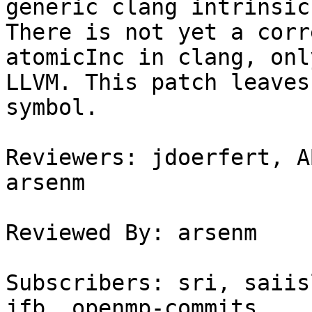
generic clang intrinsics
There is not yet a corr
atomicInc in clang, onl
LLVM. This patch leaves
symbol.

Reviewers: jdoerfert, A
arsenm

Reviewed By: arsenm

Subscribers: sri, saiis
jfb, openmp-commits
