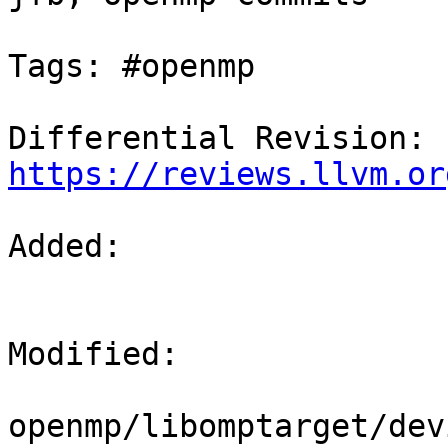
Tags: #openmp

Differential Revision: 
https://reviews.llvm.or
Added: 

Modified: 

openmp/libomptarget/dev