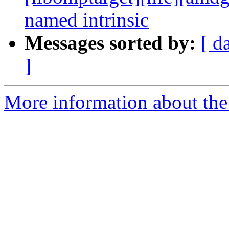
named intrinsic
Messages sorted by:
[ d
]
More information about th