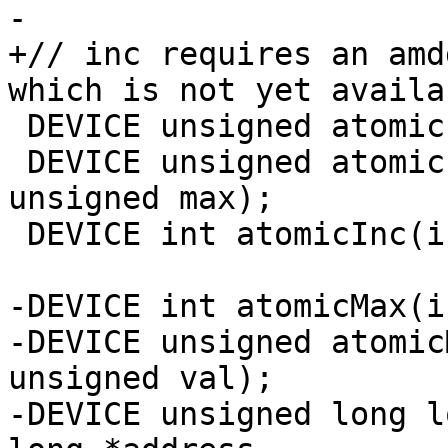
-

+// inc requires an amd
which is not yet availab
 DEVICE unsigned atomicInc(unsigned *address);

 DEVICE unsigned atomicInc(unsigned *address, 
unsigned max);

 DEVICE int atomicInc(int *address);

-DEVICE int atomicMax(i
-DEVICE unsigned atomic
unsigned val);

-DEVICE unsigned long l