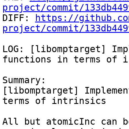
project/commit/133db449

DIFF: 
https://github.co
project/commit/133db449
LOG: [libomptarget] Imp
functions in terms of i
Summary:

[libomptarget] Implemen
terms of intrinsics

All but atomicInc can b