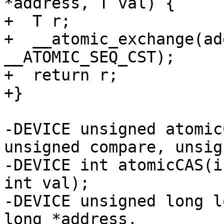
*address, T val) {

+  T r;

+  __atomic_exchange(ad
__ATOMIC_SEQ_CST);

+  return r;

+}

-DEVICE unsigned atomic
unsigned compare, unsig
-DEVICE int atomicCAS(i
int val);

-DEVICE unsigned long l
long *address,
