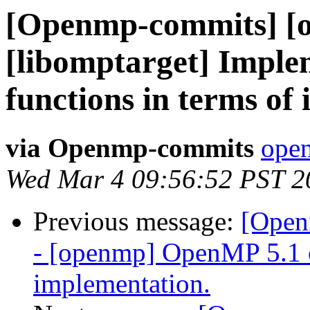
[Openmp-commits] [
[libomptarget] Imple
functions in terms of 
via Openmp-commits
open
Wed Mar 4 09:56:52 PST 2
Previous message:
[Open
- [openmp] OpenMP 5.1 
implementation.