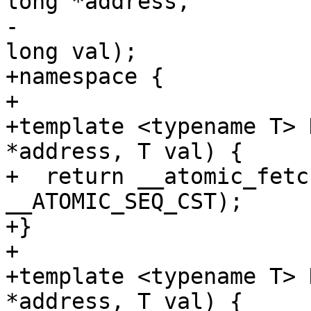
long *address,

-                      
long val);

+namespace {

+

+template <typename T> 
*address, T val) {

+  return __atomic_fetc
__ATOMIC_SEQ_CST);

+}

+

+template <typename T> 
*address, T val) {
