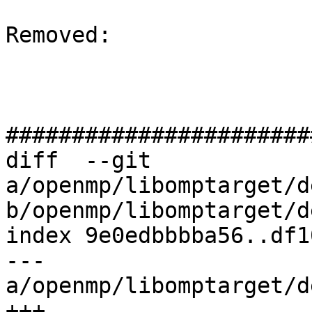
Removed: 

#######################
diff  --git 
a/openmp/libomptarget/d
b/openmp/libomptarget/d
index 9e0edbbbba56..df1
--- 
a/openmp/libomptarget/d
+++ 