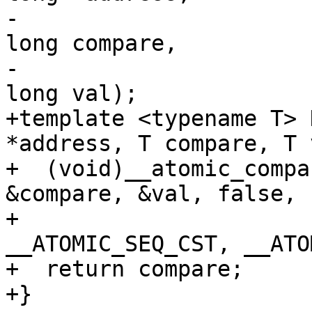
-                      
long compare,

-                      
long val);

+template <typename T> 
*address, T compare, T 
+  (void)__atomic_compa
&compare, &val, false,

+                                  
__ATOMIC_SEQ_CST, __ATO
+  return compare;

+}
