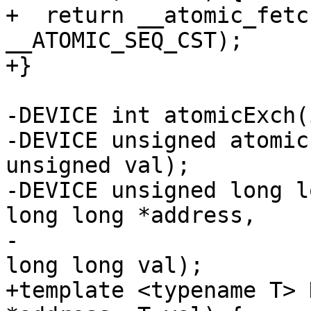
+  return __atomic_fetc
__ATOMIC_SEQ_CST);

+}

-DEVICE int atomicExch(
-DEVICE unsigned atomic
unsigned val);

-DEVICE unsigned long l
long long *address,

-                      
long long val);

+template <typename T> 