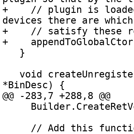
+    // plugin is loade
devices there are which 
+    // satisfy these r
+    appendToGlobalCtor
   }

   void createUnregisterFunction(GlobalVariable 
*BinDesc) {

@@ -283,7 +288,8 @@

     Builder.CreateRetVoid();

     // Add this function to global destructors.
