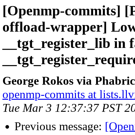
[Openmp-commits] [
offload-wrapper] Lowe
__tgt_register_lib in 
__tgt_register_requir
George Rokos via Phabri
openmp-commits at lists.ll
Tue Mar 3 12:37:37 PST 2
Previous message:
[Open