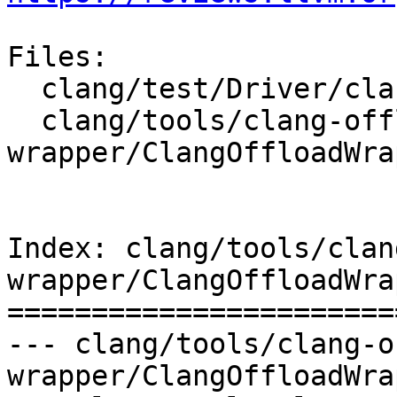
Files:

  clang/test/Driver/clang-offload-wrapper.c

  clang/tools/clang-offload-
wrapper/ClangOffloadWra
Index: clang/tools/clan
wrapper/ClangOffloadWra
=======================
--- clang/tools/clang-o
wrapper/ClangOffloadWra