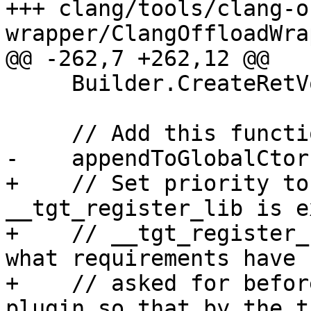
+++ clang/tools/clang-o
wrapper/ClangOffloadWra
@@ -262,7 +262,12 @@

     Builder.CreateRetVoid();

     // Add this function to constructors.

-    appendToGlobalCtor
+    // Set priority to
__tgt_register_lib is e
+    // __tgt_register_
what requirements have b
+    // asked for befor
plugin so that by the t