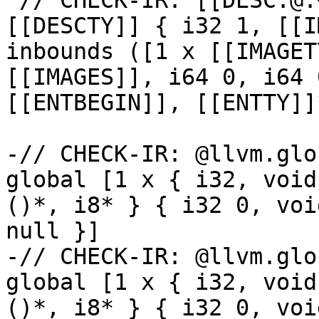
 // CHECK-IR: [[DESC:@.+]] = internal constant 
[[DESCTY]] { i32 1, [[I
inbounds ([1 x [[IMAGET
[[IMAGES]], i64 0, i64 
[[ENTBEGIN]], [[ENTTY]]
-// CHECK-IR: @llvm.glo
global [1 x { i32, void
()*, i8* } { i32 0, voi
null }]

-// CHECK-IR: @llvm.glo
global [1 x { i32, void
()*, i8* } { i32 0, voi