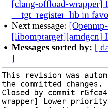
[clang-offload-wrapper] 
__tgt_register_lib in fav
Next message:
[Openmp-
[libomptarget][amdgcn] 
Messages sorted by:
[ d
]
This revision was autom
the committed changes.

Closed by commit rGfca4
wrapper] Lower priority