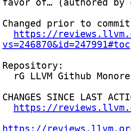
favor of… (authored by 
Changed prior to commit:
https://reviews.llvm.
vs=246870&id=247991#toc
Repository:

  rG LLVM Github Monorepo

CHANGES SINCE LAST ACTIO
https://reviews.llvm.
https://reviews.llvm.or