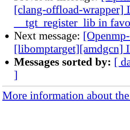
[clang-offload-wrapper] 
__tgt_register_lib in fav
Next message:
[Openmp-
[libomptarget][amdgcn] 
Messages sorted by:
[ d
]
More information about th