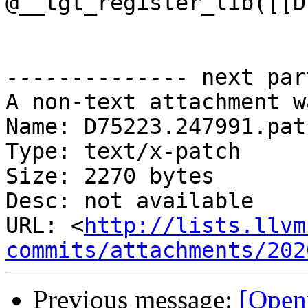
@__tgt_register_lib([[D
-------------- next par
A non-text attachment w
Name: D75223.247991.patc
Type: text/x-patch

Size: 2270 bytes

Desc: not available

URL: <
http://lists.llvm
commits/attachments/202
Previous message:
[Open