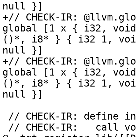
null }]

+// CHECK-IR: @llvm.glo
global [1 x { i32, void
()*, i8* } { i32 1, voi
null }]

+// CHECK-IR: @llvm.glo
global [1 x { i32, void
()*, i8* } { i32 1, voi
null }]

 // CHECK-IR: define internal void [[REGFN]]()

 // CHECK-IR:   call void 