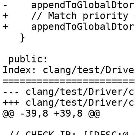
-    appendToGlobalDtor
+    // Match priority 
+    appendToGlobalDtor
   }

 public:

Index: clang/test/Drive
=======================
--- clang/test/Driver/c
+++ clang/test/Driver/c
@@ -39,8 +39,8 @@
