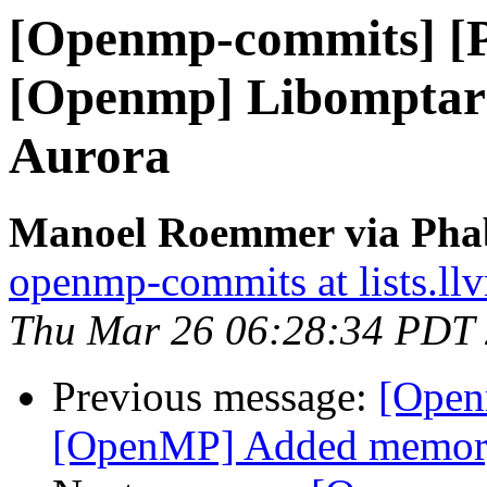
[Openmp-commits] [
[Openmp] Libomptarg
Aurora
Manoel Roemmer via Pha
openmp-commits at lists.ll
Thu Mar 26 06:28:34 PDT
Previous message:
[Open
[OpenMP] Added memory b