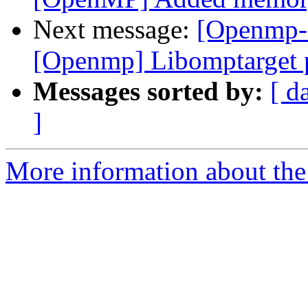
Next message:
[Openmp-
[Openmp] Libomptarget 
Messages sorted by:
[ d
]
More information about th