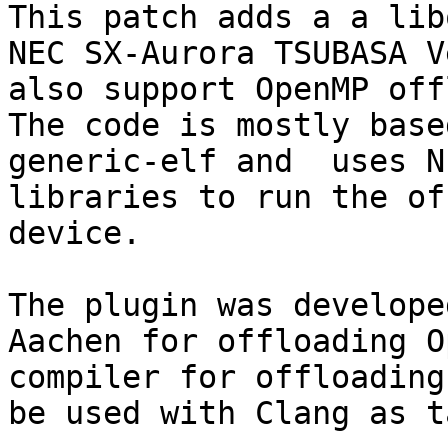
This patch adds a a lib
NEC SX-Aurora TSUBASA V
also support OpenMP off
The code is mostly base
generic-elf and  uses N
libraries to run the of
device.

The plugin was develope
Aachen for offloading O
compiler for offloading
be used with Clang as t