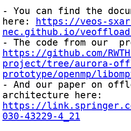
- You can find the docu
here: 
https://veos-sxar
nec.github.io/veoffload
https://github.com/RWTH
project/tree/aurora-off
prototype/openmp/libomp

- And our paper on offl
architecture here: 
https://link.springer.c
030-43229-4_21