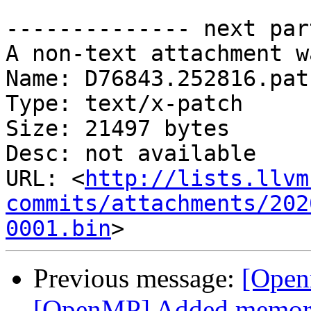
-------------- next par
A non-text attachment w
Name: D76843.252816.patc
Type: text/x-patch

Size: 21497 bytes

Desc: not available

URL: <
http://lists.llvm
commits/attachments/202
0001.bin
Previous message:
[Open
[OpenMP] Added memory b