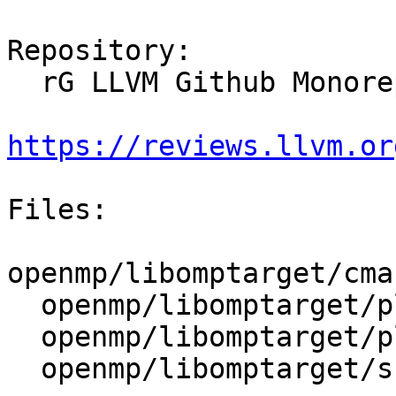
Repository:

  rG LLVM Github Monorepo

https://reviews.llvm.or
Files:

openmp/libomptarget/cma
  openmp/libomptarget/plugins/ve/CMakeLists.txt

  openmp/libomptarget/plugins/ve/src/rtl.cpp

  openmp/libomptarget/src/rtl.cpp
