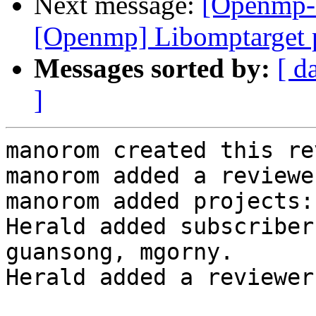
Next message:
[Openmp-
[Openmp] Libomptarget 
Messages sorted by:
[ d
]
manorom created this re
manorom added a reviewe
manorom added projects:
Herald added subscriber
guansong, mgorny.

Herald added a reviewer