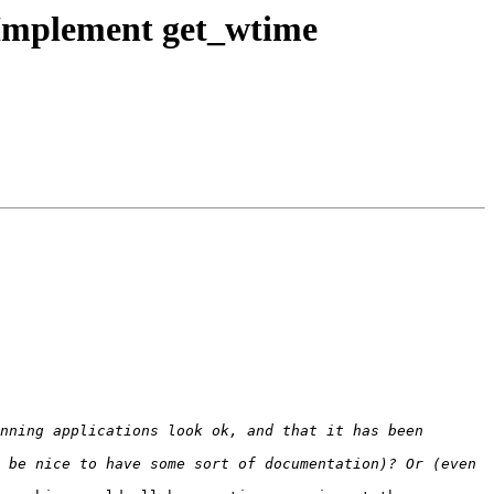
Implement get_wtime
nning applications look ok, and that it has been 
 be nice to have some sort of documentation)? Or (even 