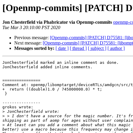
[Openmp-commits] [PATCH] D75
Jon Chesterfield via Phabricator via Openmp-commits
openmp-com
Tue Mar 3 20:10:00 PST 2020
Previous message:
[Openmp-commits] [PATCH] D75581: [libo
Next message:
[Openmp-commits] [PATCH] D75581: [libompta
Messages sorted by:
[ date ]
[ thread ]
[ subject ]
[ author ]
JonChesterfield marked an inline comment as done.

JonChesterfield added inline comments.

================

Comment at: openmp/libomptarget/deviceRTLs/amdgcn/src/t
+  return ((double)1.0 / 745000000.0) * t;

 }

----------------

grokos wrote:

>
>
 > I don't have a source for the magic number. It's fr
>
 At least can you add a comment about what this magic 