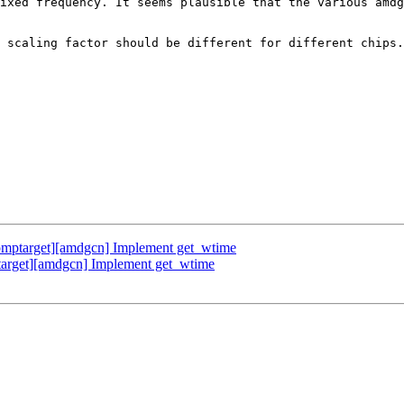
ixed frequency. It seems plausible that the various amdg
 scaling factor should be different for different chips.

mptarget][amdgcn] Implement get_wtime
rget][amdgcn] Implement get_wtime