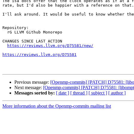
The isa docs offer that the clock operates as if at a f
rate, but I'd also be happier with a reference on that.

I'll ask around. It would be useful to know whether the
Repository:

  rG LLVM Github Monorepo

CHANGES SINCE LAST ACTION

https://reviews.llvm.org/D75581/new/
https://reviews.llvm.org/D75581
Previous message:
[Openmp-commits] [PATCH] D75581: [libo
Next message:
[Openmp-commits] [PATCH] D75581: [libompta
Messages sorted by:
[ date ]
[ thread ]
[ subject ]
[ author ]
More information about the Openmp-commits mailing list