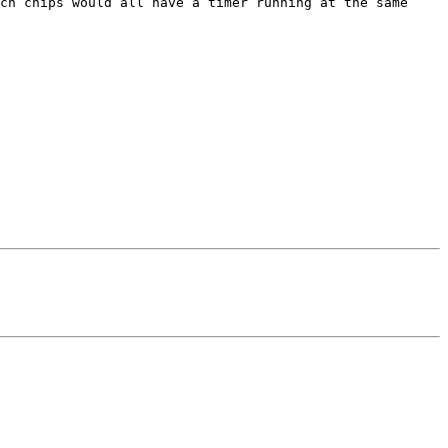
cn chips would all have a timer running at the same 