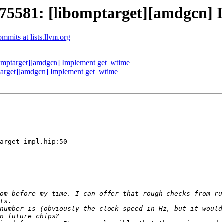
581: [libomptarget][amdgcn] 
mits at lists.llvm.org
mptarget][amdgcn] Implement get_wtime
rget][amdgcn] Implement get_wtime
arget_impl.hip:50

om before my time. I can offer that rough checks from ru
number is (obviously the clock speed in Hz, but it would