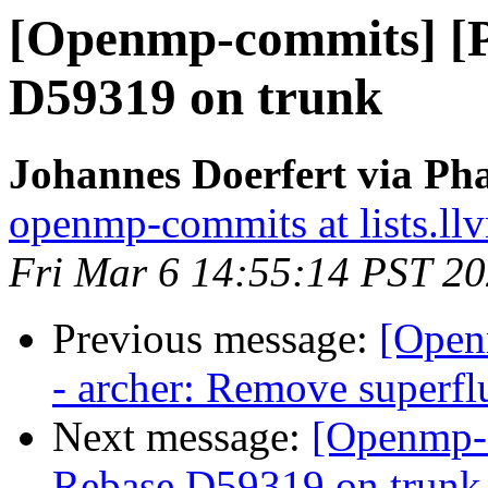
[Openmp-commits] [
D59319 on trunk
Johannes Doerfert via Ph
openmp-commits at lists.ll
Fri Mar 6 14:55:14 PST 2
Previous message:
[Open
- archer: Remove superf
Next message:
[Openmp-
Rebase D59319 on trunk