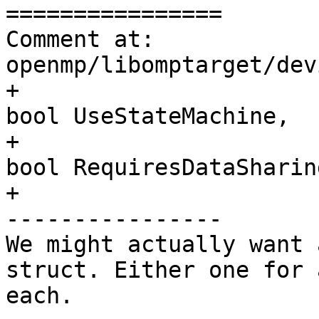
================

Comment at: 
openmp/libomptarget/dev
+                                               
bool UseStateMachine,

+                                               
bool RequiresDataSharing
+

----------------

We might actually want 
struct. Either one for 
each.
