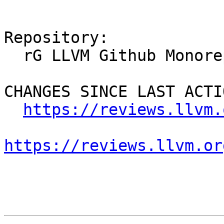
Repository:

  rG LLVM Github Monorepo

CHANGES SINCE LAST ACTIO
https://reviews.llvm.
https://reviews.llvm.or