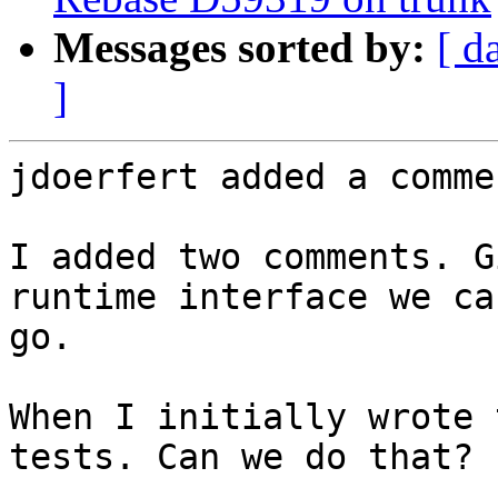
Messages sorted by:
[ d
]
jdoerfert added a commen
I added two comments. G
runtime interface we ca
go.

When I initially wrote 
tests. Can we do that?
