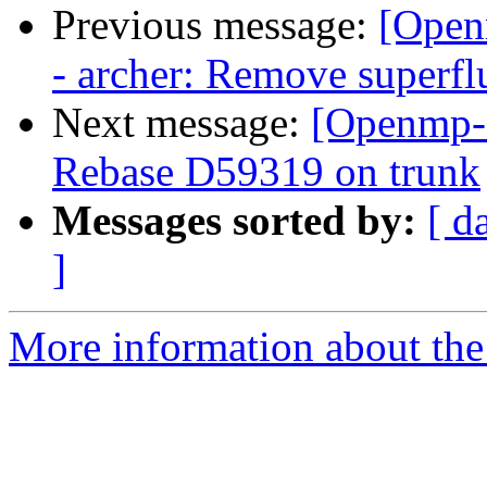
Previous message:
[Open
- archer: Remove superf
Next message:
[Openmp-
Rebase D59319 on trunk
Messages sorted by:
[ d
]
More information about th