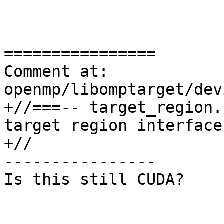
================

Comment at: 
openmp/libomptarget/dev
+//===-- target_region.
target region interface
+//

----------------

Is this still CUDA?
