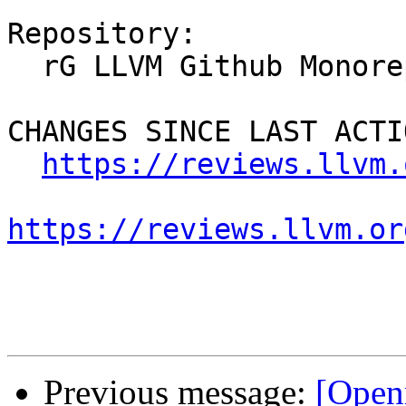
Repository:

  rG LLVM Github Monorepo

CHANGES SINCE LAST ACTIO
https://reviews.llvm.
https://reviews.llvm.or
Previous message:
[Open