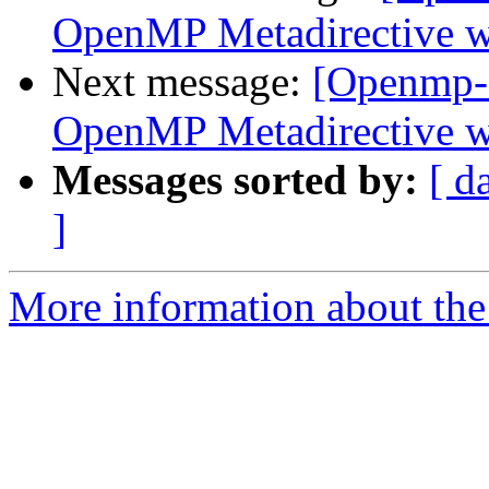
OpenMP Metadirective wi
Next message:
[Openmp-
OpenMP Metadirective wi
Messages sorted by:
[ d
]
More information about th