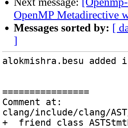
Next message:
[Openmp-
OpenMP Metadirective wi
Messages sorted by:
[ d
]
alokmishra.besu added i
================

Comment at: 
clang/include/clang/AST
+  friend class ASTStmt