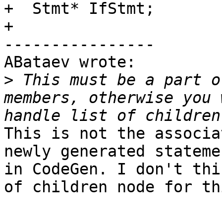
+  Stmt* IfStmt;

+

----------------

ABataev wrote:

>
 This must be a part o
members, otherwise you 
This is not the associa
newly generated stateme
in CodeGen. I don't thi
of children node for th