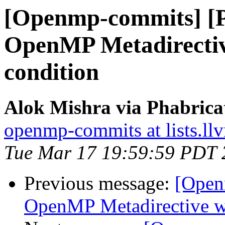
[Openmp-commits] [
OpenMP Metadirective
condition
Alok Mishra via Phabric
openmp-commits at lists.ll
Tue Mar 17 19:59:59 PDT 
Previous message:
[Open
OpenMP Metadirective wi