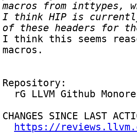
macros from inttypes, w
I think HIP is currentl
I think this seems reas
macros.

Repository:

  rG LLVM Github Monorepo

CHANGES SINCE LAST ACTIO
https://reviews.llvm.