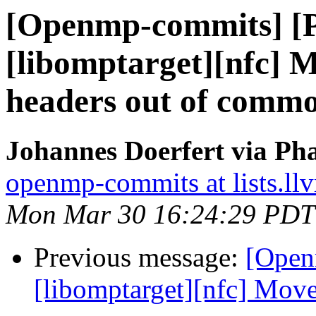
[Openmp-commits] [
[libomptarget][nfc] 
headers out of comm
Johannes Doerfert via Ph
openmp-commits at lists.ll
Mon Mar 30 16:24:29 PDT
Previous message:
[Open
[libomptarget][nfc] Move