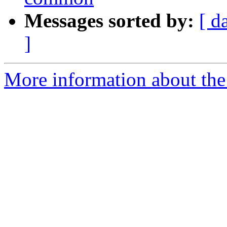
Messages sorted by:
[ d
]
More information about th