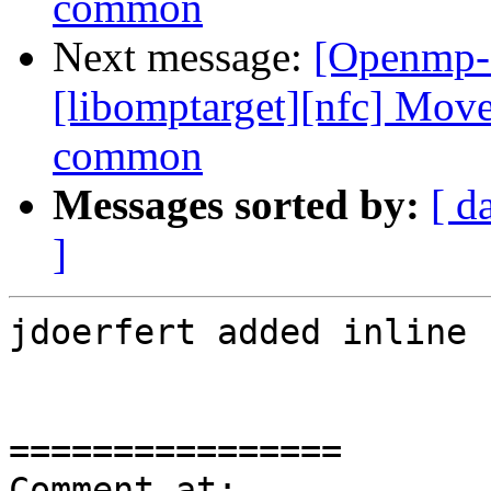
common
Next message:
[Openmp-
[libomptarget][nfc] Move
common
Messages sorted by:
[ d
]
jdoerfert added inline 
================

Comment at: 