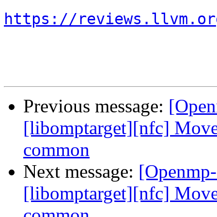
https://reviews.llvm.or
Previous message:
[Open
[libomptarget][nfc] Move
common
Next message:
[Openmp-
[libomptarget][nfc] Move
common