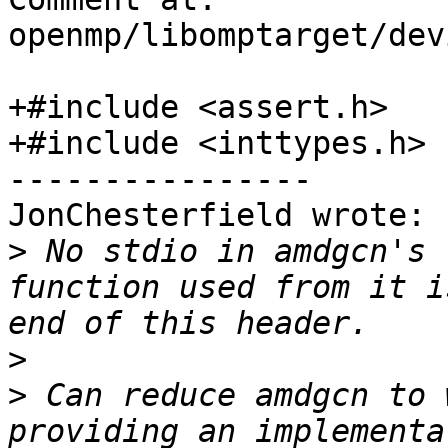
openmp/libomptarget/dev
+#include <assert.h>

+#include <inttypes.h>

----------------

JonChesterfield wrote:

>
 No stdio in amdgcn's 
function used from it i
>
>
 Can reduce amdgcn to 
providing an implementa