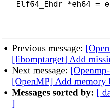
   Elf64_Ehdr *eh64 = elf64_getehdr(e);

Previous message:
[Open
[libomptarget] Add missi
Next message:
[Openmp-
[OpenMP] Add memory bar
Messages sorted by:
[ d
]