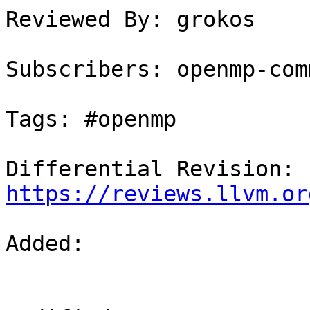
Reviewed By: grokos

Subscribers: openmp-comm
Tags: #openmp

Differential Revision: 
https://reviews.llvm.or
Added: 
