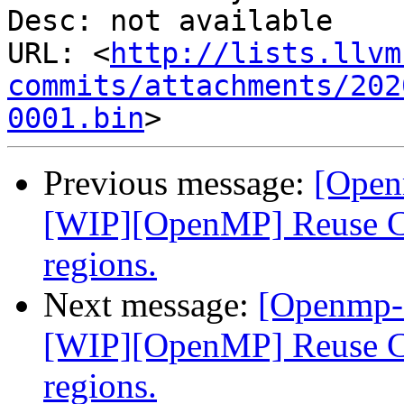
Desc: not available

URL: <
http://lists.llvm
commits/attachments/202
0001.bin
Previous message:
[Open
[WIP][OpenMP] Reuse CU
regions.
Next message:
[Openmp-
[WIP][OpenMP] Reuse CU
regions.