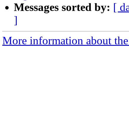
Messages sorted by:
[ d
]
More information about th