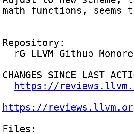
math functions, seems t
Repository:

  rG LLVM Github Monorepo

CHANGES SINCE LAST ACTIO
https://reviews.llvm.
https://reviews.llvm.or
Files:
