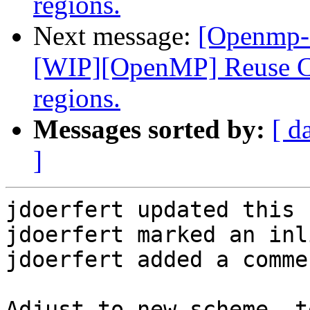
regions.
Next message:
[Openmp-
[WIP][OpenMP] Reuse CU
regions.
Messages sorted by:
[ d
]
jdoerfert updated this 
jdoerfert marked an inl
jdoerfert added a commen
Adjust to new scheme, t