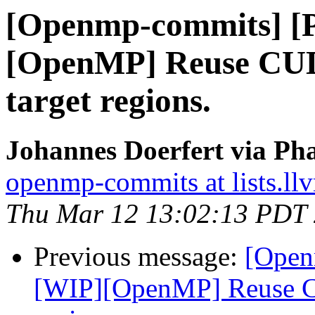
[Openmp-commits] [
[OpenMP] Reuse CUD
target regions.
Johannes Doerfert via Ph
openmp-commits at lists.ll
Thu Mar 12 13:02:13 PDT
Previous message:
[Open
[WIP][OpenMP] Reuse CU