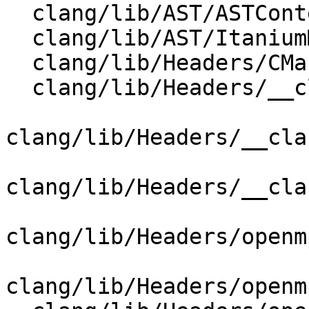
  clang/lib/AST/ASTContext.cpp

  clang/lib/AST/ItaniumMangle.cpp

  clang/lib/Headers/CMakeLists.txt

  clang/lib/Headers/__clang_cuda_cmath.h

clang/lib/Headers/__cla
clang/lib/Headers/__cla
clang/lib/Headers/openm
clang/lib/Headers/openm