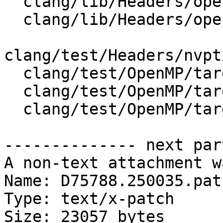
  clang/lib/Headers/openmp_wrappers/cmath

  clang/lib/Headers/openmp_wrappers/math.h

clang/test/Headers/nvpt
  clang/test/OpenMP/target_nvptx_math_complex.c

  clang/test/OpenMP/target_nvptx_math_fp_macro.cpp

  clang/test/OpenMP/target_nvptx_math_sin.c

-------------- next par
A non-text attachment w
Name: D75788.250035.patc
Type: text/x-patch

Size: 23057 bytes
