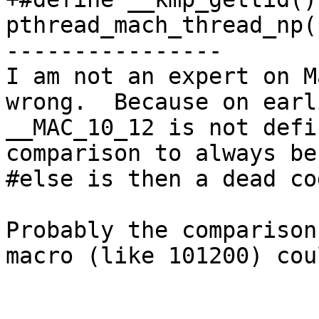
pthread_mach_thread_np(
----------------

I am not an expert on M
wrong.  Because on earl
__MAC_10_12 is not defi
comparison to always be
#else is then a dead cod
Probably the comparison
macro (like 101200) cou