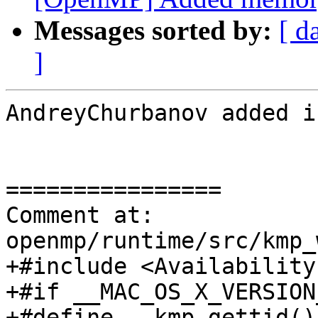
Messages sorted by:
[ d
]
AndreyChurbanov added i
================

Comment at: 
openmp/runtime/src/kmp_
+#include <Availability.
+#if __MAC_OS_X_VERSION
+#define __kmp_gettid() 