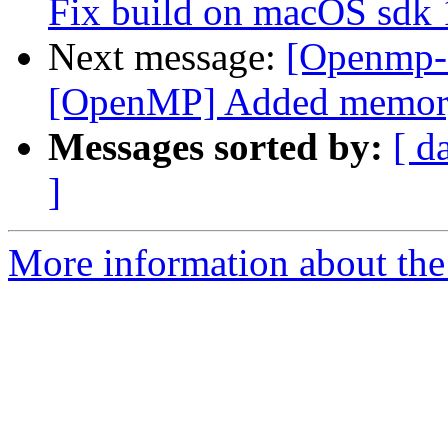
Fix build on macOS sdk 
Next message:
[Openmp-
[OpenMP] Added memory b
Messages sorted by:
[ d
]
More information about th