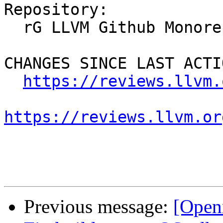
Repository:

  rG LLVM Github Monorepo

CHANGES SINCE LAST ACTIO
https://reviews.llvm.
https://reviews.llvm.or
Previous message:
[Open