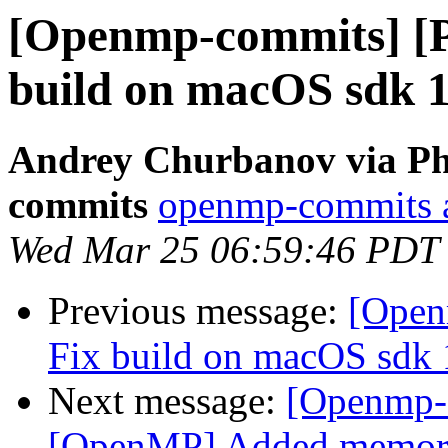
[Openmp-commits] [
build on macOS sdk 
Andrey Churbanov via Ph
commits
openmp-commits at
Wed Mar 25 06:59:46 PDT
Previous message:
[Open
Fix build on macOS sdk 
Next message:
[Openmp-
[OpenMP] Added memory b