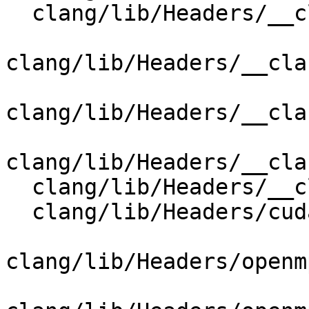
  clang/lib/Headers/__clang_cuda_cmath.h

clang/lib/Headers/__cla
clang/lib/Headers/__cla
clang/lib/Headers/__cla
  clang/lib/Headers/__clang_cuda_runtime_wrapper.h

  clang/lib/Headers/cuda_wrappers/new

clang/lib/Headers/openm