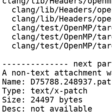
clang/lib/Headers/openm
  clang/lib/Headers/openmp_wrappers/cmath

  clang/lib/Headers/openmp_wrappers/math.h

  clang/test/OpenMP/target_nvptx_math_complex.c

  clang/test/OpenMP/target_nvptx_math_fp_macro.cpp

  clang/test/OpenMP/target_nvptx_math_sin.c

-------------- next par
A non-text attachment w
Name: D75788.248937.patc
Type: text/x-patch

Size: 24497 bytes

Desc: not available
