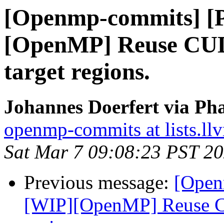
[Openmp-commits] [
[OpenMP] Reuse CUD
target regions.
Johannes Doerfert via Ph
openmp-commits at lists.ll
Sat Mar 7 09:08:23 PST 2
Previous message:
[Open
[WIP][OpenMP] Reuse CU