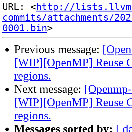
URL: <
http://lists.llvm
commits/attachments/202
0001.bin
Previous message:
[Open
[WIP][OpenMP] Reuse CU
regions.
Next message:
[Openmp-
[WIP][OpenMP] Reuse CU
regions.
Messages sorted by:
[ d