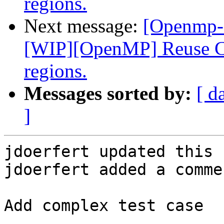
regions.
Next message:
[Openmp-
[WIP][OpenMP] Reuse CU
regions.
Messages sorted by:
[ d
]
jdoerfert updated this 
jdoerfert added a commen
Add complex test case
