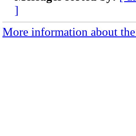
]
More information about th