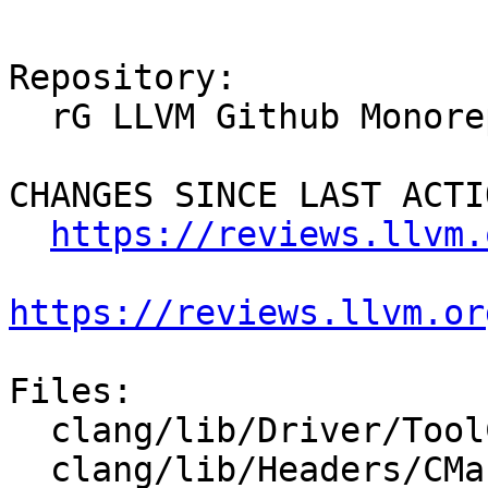
Repository:

  rG LLVM Github Monorepo

CHANGES SINCE LAST ACTIO
https://reviews.llvm.
https://reviews.llvm.or
Files:

  clang/lib/Driver/ToolChains/Clang.cpp

  clang/lib/Headers/CMakeLists.txt
