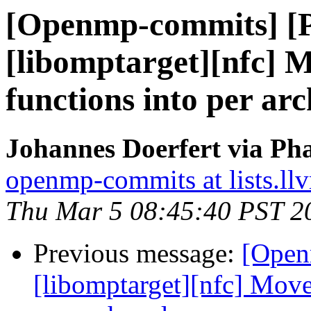
[Openmp-commits] [
[libomptarget][nfc]
functions into per ar
Johannes Doerfert via Ph
openmp-commits at lists.ll
Thu Mar 5 08:45:40 PST 2
Previous message:
[Open
[libomptarget][nfc] Mov