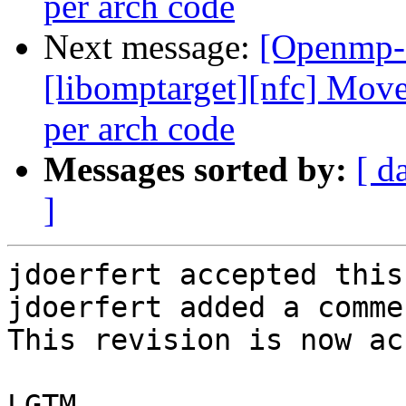
per arch code
Next message:
[Openmp-
[libomptarget][nfc] Mov
per arch code
Messages sorted by:
[ d
]
jdoerfert accepted this
jdoerfert added a commen
This revision is now ac
LGTM
