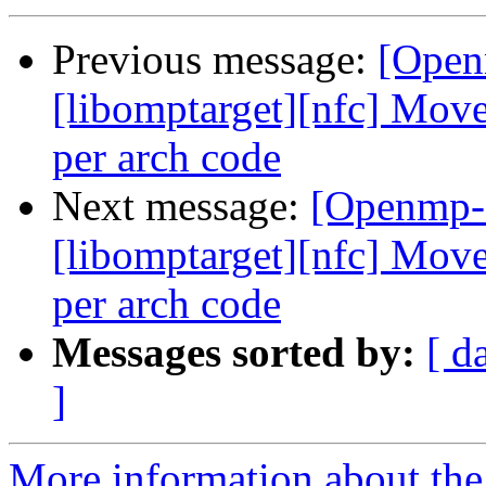
Previous message:
[Open
[libomptarget][nfc] Mov
per arch code
Next message:
[Openmp-
[libomptarget][nfc] Mov
per arch code
Messages sorted by:
[ d
]
More information about th