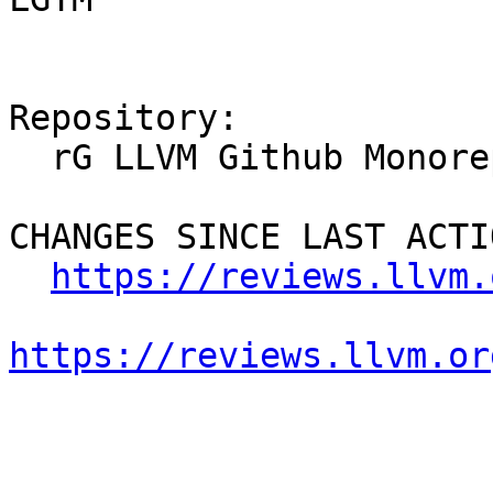
Repository:

  rG LLVM Github Monorepo

CHANGES SINCE LAST ACTIO
https://reviews.llvm.
https://reviews.llvm.or