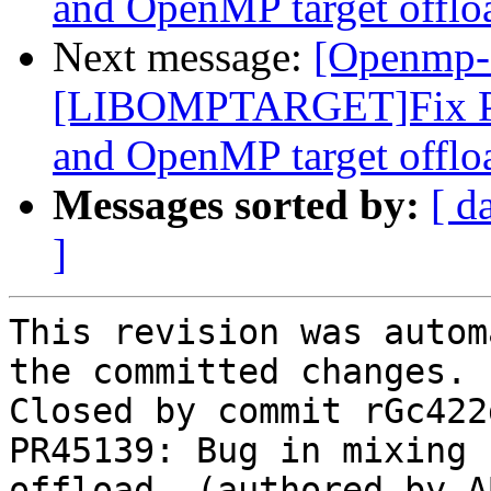
and OpenMP target offlo
Next message:
[Openmp-
[LIBOMPTARGET]Fix PR
and OpenMP target offlo
Messages sorted by:
[ d
]
This revision was autom
the committed changes.

Closed by commit rGc422
PR45139: Bug in mixing 
offload. (authored by A