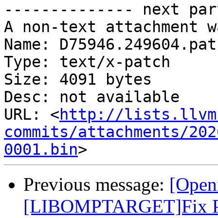
-------------- next par
A non-text attachment w
Name: D75946.249604.patc
Type: text/x-patch

Size: 4091 bytes

Desc: not available

URL: <
http://lists.llvm
commits/attachments/202
0001.bin
Previous message:
[Open
[LIBOMPTARGET]Fix PR