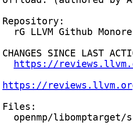
Repository:

  rG LLVM Github Monorepo

CHANGES SINCE LAST ACTIO
https://reviews.llvm.
https://reviews.llvm.or
Files:

  openmp/libomptarget/src/rtl.h
