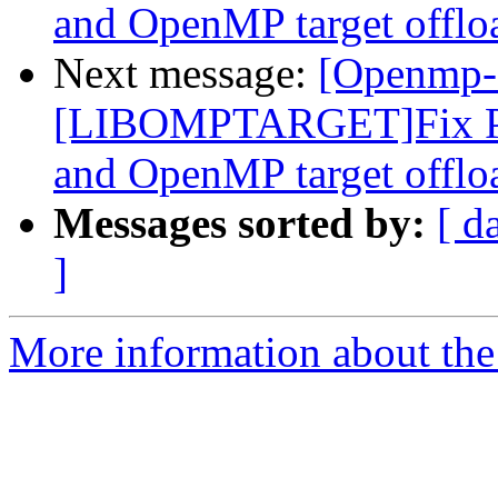
and OpenMP target offlo
Next message:
[Openmp-
[LIBOMPTARGET]Fix PR
and OpenMP target offlo
Messages sorted by:
[ d
]
More information about th