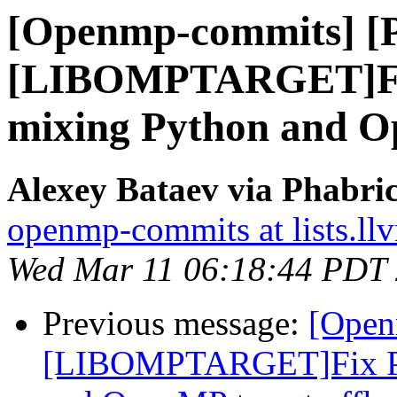
[Openmp-commits] [
[LIBOMPTARGET]Fix
mixing Python and Op
Alexey Bataev via Phabr
openmp-commits at lists.ll
Wed Mar 11 06:18:44 PDT
Previous message:
[Open
[LIBOMPTARGET]Fix PR