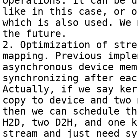
operations. It can be u
like in this case, or o
which is also used. We 
the future.

2. Optimization of stre
mapping. Previous imple
asynchronous device mem
synchronizing after eac
Actually, if we say ker
copy to device and two 
then we can schedule th
H2D, two D2H, and one k
stream and just need sy