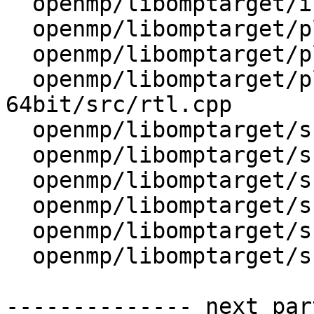
  openmp/libomptarget/include/omptargetplugin.h

  openmp/libomptarget/plugins/cuda/src/rtl.cpp

  openmp/libomptarget/plugins/exports

  openmp/libomptarget/plugins/generic-elf-
64bit/src/rtl.cpp

  openmp/libomptarget/src/device.cpp

  openmp/libomptarget/src/device.h

  openmp/libomptarget/src/omptarget.cpp

  openmp/libomptarget/src/private.h

  openmp/libomptarget/src/rtl.cpp

  openmp/libomptarget/src/rtl.h

-------------- next par