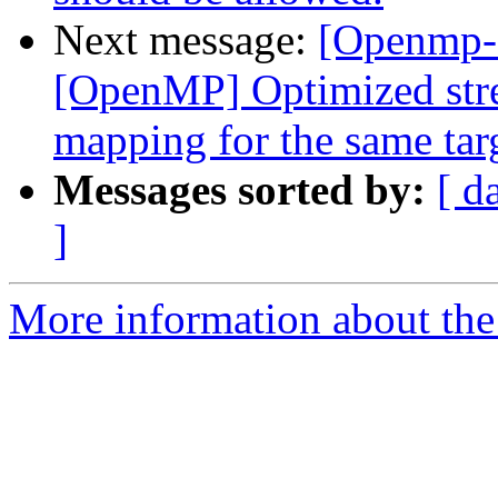
Next message:
[Openmp-
[OpenMP] Optimized stre
mapping for the same tar
Messages sorted by:
[ d
]
More information about th