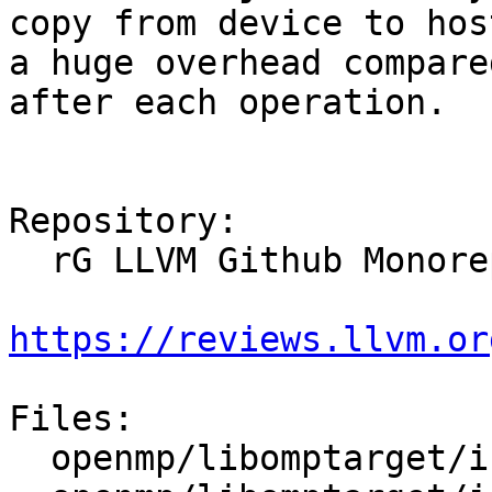
copy from device to hos
a huge overhead compare
after each operation.

Repository:

  rG LLVM Github Monorepo

https://reviews.llvm.or
Files:

  openmp/libomptarget/include/omptarget.h
