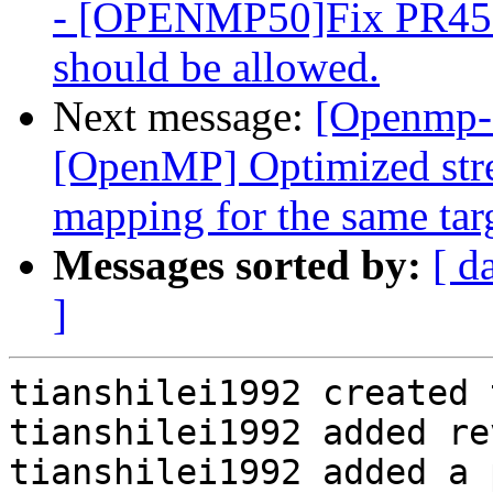
- [OPENMP50]Fix PR4511
should be allowed.
Next message:
[Openmp-
[OpenMP] Optimized stre
mapping for the same tar
Messages sorted by:
[ d
]
tianshilei1992 created 
tianshilei1992 added re
tianshilei1992 added a 