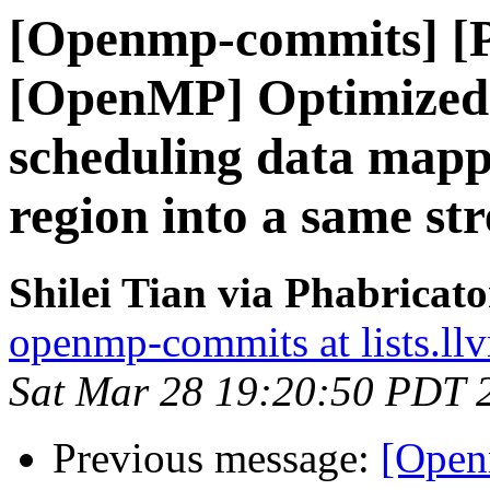
[Openmp-commits] [
[OpenMP] Optimized s
scheduling data mapp
region into a same st
Shilei Tian via Phabrica
openmp-commits at lists.ll
Sat Mar 28 19:20:50 PDT 
Previous message:
[Open