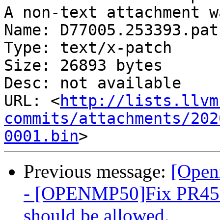
A non-text attachment w
Name: D77005.253393.patc
Type: text/x-patch

Size: 26893 bytes

Desc: not available

URL: <
http://lists.llvm
commits/attachments/202
0001.bin
Previous message:
[Open
- [OPENMP50]Fix PR4511
should be allowed.