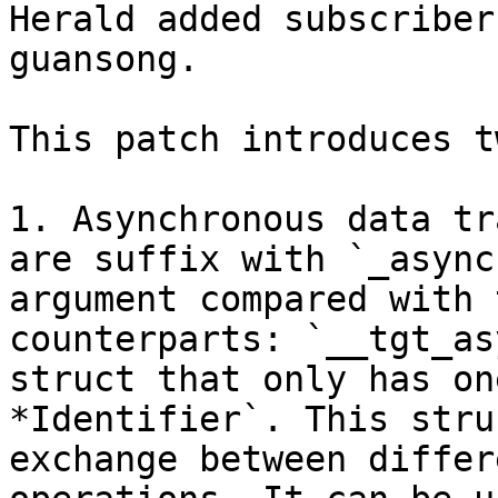
Herald added subscriber
guansong.

This patch introduces t
1. Asynchronous data tr
are suffix with `_async
argument compared with 
counterparts: `__tgt_as
struct that only has on
*Identifier`. This stru
exchange between differ