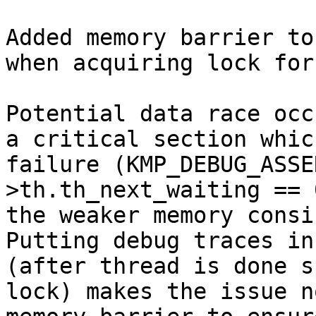
Added memory barrier to
when acquiring lock for
Potential data race occ
a critical section whic
failure (KMP_DEBUG_ASSE
>th.th_next_waiting == 
the weaker memory consi
Putting debug traces in
(after thread is done s
lock) makes the issue n