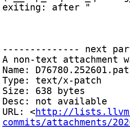
exiting: after "

                       "waiting on queue\n",

-------------- next par
A non-text attachment w
Name: D76780.252601.patc
Type: text/x-patch

Size: 638 bytes

Desc: not available

URL: <
http://lists.llvm
commits/attachments/202