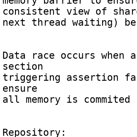
memory barrier to ensur
consistent view of shar
next thread waiting) be
Data race occurs when a
section

triggering assertion fa
ensure

all memory is commited 
Repository:
