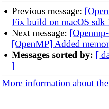
Previous message:
[Open
Fix build on macOS sdk 
Next message:
[Openmp-
[OpenMP] Added memory b
Messages sorted by:
[ d
]
More information about th