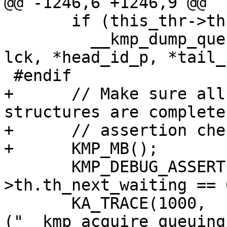
@@ -1246,6 +1246,9 @@

       if (this_thr->th.th_next_waiting != 0)

         __kmp_dump_queuing_lock(this_thr, gtid, 
lck, *head_id_p, *tail_
 #endif

+      // Make sure all
structures are complete
+      // assertion chec
+      KMP_MB();

       KMP_DEBUG_ASSERT(this_thr-
>th.th_next_waiting == 0
       KA_TRACE(1000, 
("__kmp_acquire_queuing