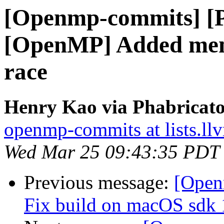
[Openmp-commits] [
[OpenMP] Added memo
race
Henry Kao via Phabricat
openmp-commits at lists.ll
Wed Mar 25 09:43:35 PDT
Previous message:
[Open
Fix build on macOS sdk 