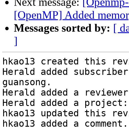
Next message:
[Openmp-
[OpenMP] Added memory b
Messages sorted by:
[ d
]
hkao13 created this rev
Herald added subscriber
guansong.

Herald added a reviewer
Herald added a project:
hkao13 updated this rev
hkao13 added a comment.
