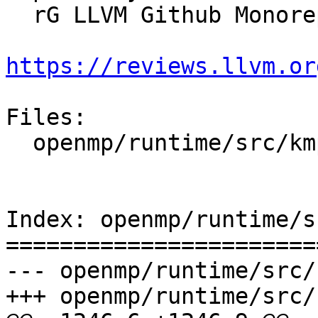
  rG LLVM Github Monorepo

https://reviews.llvm.or
Files:

  openmp/runtime/src/kmp_lock.cpp

Index: openmp/runtime/s
=======================
--- openmp/runtime/src/
+++ openmp/runtime/src/