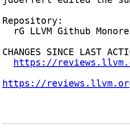
Repository:

  rG LLVM Github Monorepo

CHANGES SINCE LAST ACTIO
https://reviews.llvm.
https://reviews.llvm.or