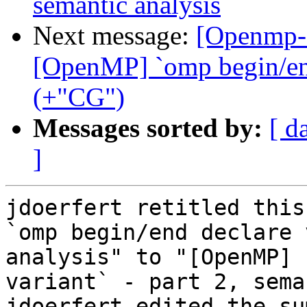
semantic analysis
Next message:
[Openmp-
[OpenMP] `omp begin/end 
(+"CG")
Messages sorted by:
[ d
]
jdoerfert retitled this
`omp begin/end declare 
analysis" to "[OpenMP] 
variant` - part 2, sema
jdoerfert edited the su