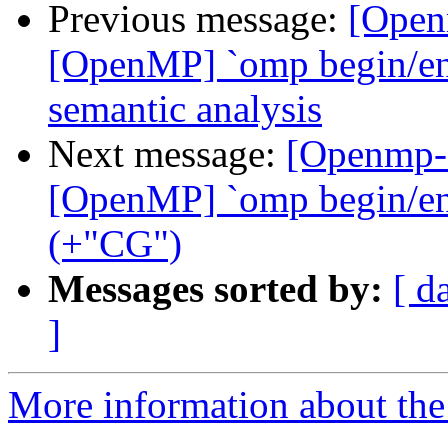
Previous message:
[Open
[OpenMP] `omp begin/end 
semantic analysis
Next message:
[Openmp-
[OpenMP] `omp begin/end 
(+"CG")
Messages sorted by:
[ d
]
More information about th