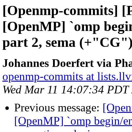
[Openmp-commits] [
[OpenMP] `omp begin/
part 2, sema (+"CG"
Johannes Doerfert via Ph
openmp-commits at lists.ll
Wed Mar 11 14:07:34 PDT
Previous message:
[Open
[OpenMP] `omp begin/end 