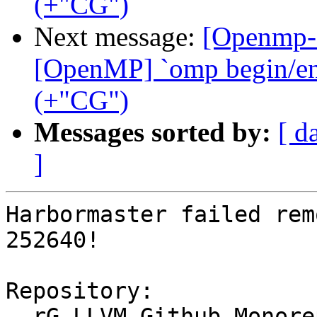
(+"CG")
Next message:
[Openmp-
[OpenMP] `omp begin/end 
(+"CG")
Messages sorted by:
[ d
]
Harbormaster failed rem
252640!

Repository:

  rG LLVM Github Monorepo
