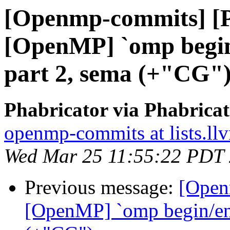
[Openmp-commits] [
[OpenMP] `omp begin/
part 2, sema (+"CG"
Phabricator via Phabric
openmp-commits at lists.ll
Wed Mar 25 11:55:22 PDT
Previous message:
[Open
[OpenMP] `omp begin/end 