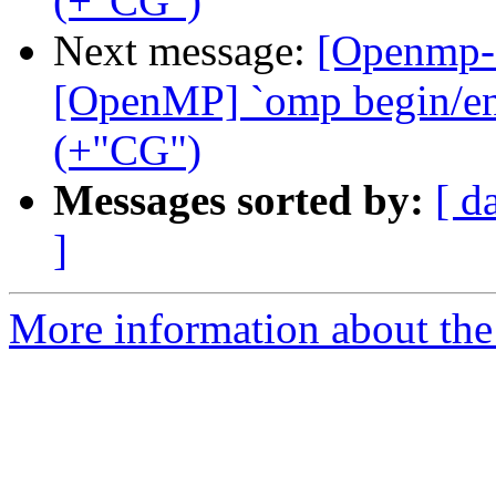
(+"CG")
Next message:
[Openmp-
[OpenMP] `omp begin/end 
(+"CG")
Messages sorted by:
[ d
]
More information about th