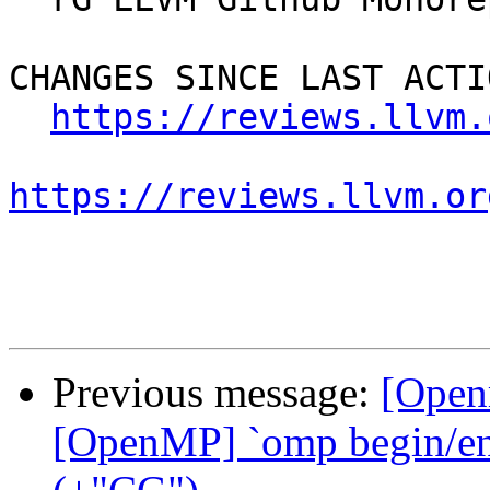
CHANGES SINCE LAST ACTIO
https://reviews.llvm.
https://reviews.llvm.or
Previous message:
[Open
[OpenMP] `omp begin/end 