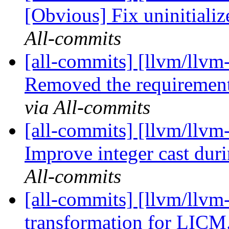
[Obvious] Fix uninitiali
All-commits
[all-commits] [llvm/llvm
Removed the requirement
via All-commits
[all-commits] [llvm/llvm-
Improve integer cast duri
All-commits
[all-commits] [llvm/llv
transformation for LIC