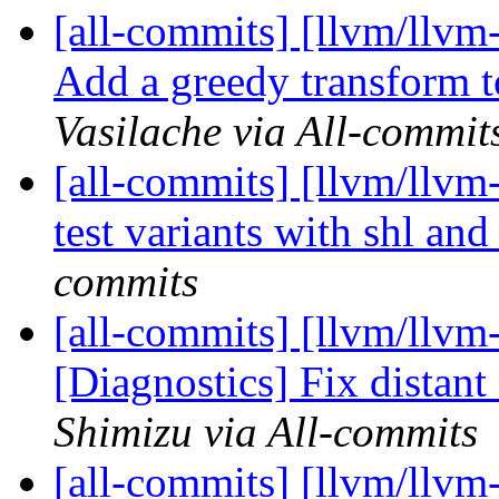
[all-commits] [llvm/llvm-
Add a greedy transform t
Vasilache via All-commit
[all-commits] [llvm/llvm
test variants with shl and
commits
[all-commits] [llvm/llvm
[Diagnostics] Fix distant 
Shimizu via All-commits
[all-commits] [llvm/llvm