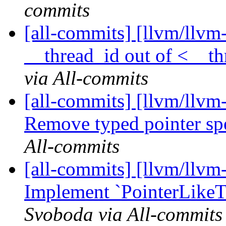
commits
[all-commits] [llvm/llvm
__thread_id out of <__th
via All-commits
[all-commits] [llvm/llvm
Remove typed pointer spe
All-commits
[all-commits] [llvm/llvm-
Implement `PointerLikeTra
Svoboda via All-commits