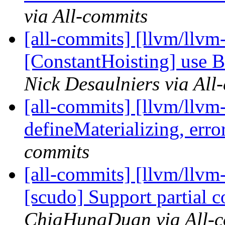
via All-commits
[all-commits] [llvm/llvm
[ConstantHoisting] use Ba
Nick Desaulniers via All
[all-commits] [llvm/llvm
defineMaterializing, error 
commits
[all-commits] [llvm/llvm
[scudo] Support partial c
ChiaHungDuan via All-c