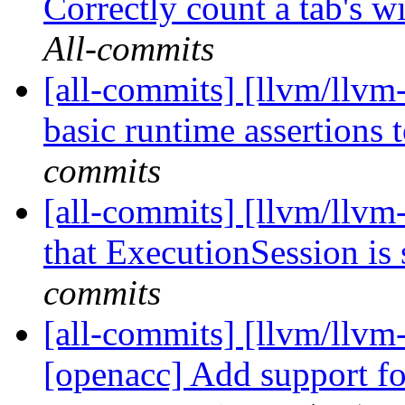
Correctly count a tab's wi
All-commits
[all-commits] [llvm/llvm
basic runtime assertions 
commits
[all-commits] [llvm/llvm
that ExecutionSession is 
commits
[all-commits] [llvm/llvm-
[openacc] Add support fo