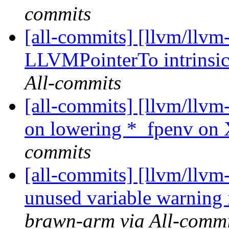
commits
[all-commits] [llvm/llvm
LLVMPointerTo intrinsi
All-commits
[all-commits] [llvm/llvm
on lowering *_fpenv on
commits
[all-commits] [llvm/llvm
unused variable warnin
brawn-arm via All-commi