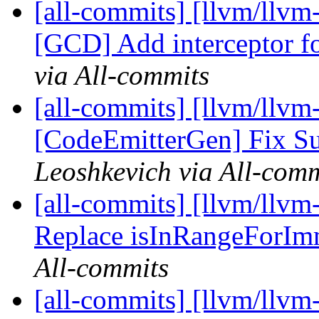
[all-commits] [llvm/llvm
[GCD] Add interceptor f
via All-commits
[all-commits] [llvm/llvm
[CodeEmitterGen] Fix S
Leoshkevich via All-comm
[all-commits] [llvm/llvm
Replace isInRangeForImm
All-commits
[all-commits] [llvm/llvm