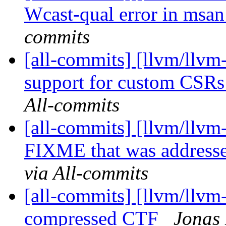
Wcast-qual error in msa
commits
[all-commits] [llvm/llv
support for custom CSRs 
All-commits
[all-commits] [llvm/llvm
FIXME that was addresse
via All-commits
[all-commits] [llvm/llvm-
compressed CTF
Jonas 