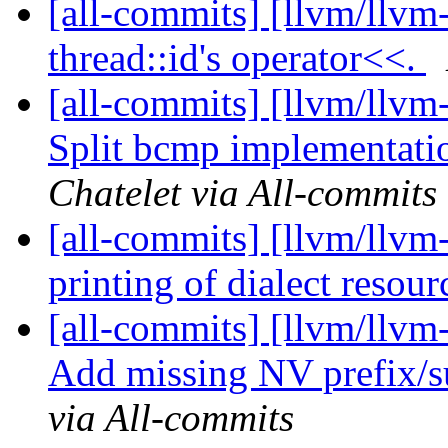
[all-commits] [llvm/llvm-
thread::id's operator<<.
[all-commits] [llvm/llvm
Split bcmp implementati
Chatelet via All-commits
[all-commits] [llvm/llvm-
printing of dialect resou
[all-commits] [llvm/llvm-
Add missing NV prefix/su
via All-commits