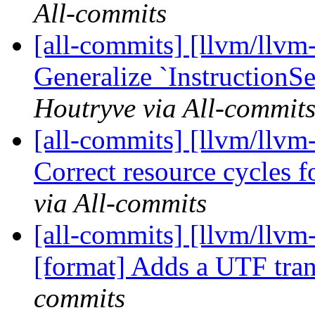
All-commits
[all-commits] [llvm/llvm-
Generalize `InstructionSe
Houtryve via All-commit
[all-commits] [llvm/llvm
Correct resource cycles fo
via All-commits
[all-commits] [llvm/llvm
[format] Adds a UTF tra
commits