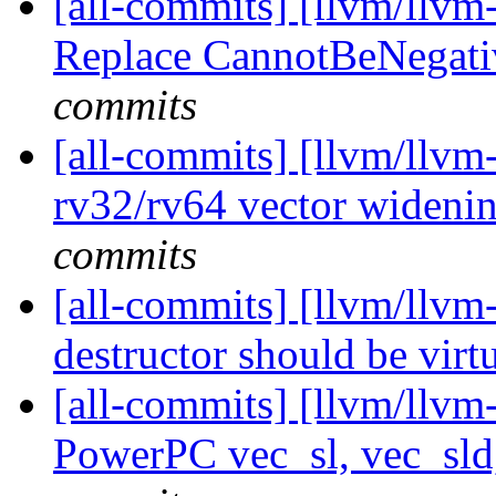
[all-commits] [llvm/llvm
Replace CannotBeNegat
commits
[all-commits] [llvm/llv
rv32/rv64 vector widening
commits
[all-commits] [llvm/llvm-
destructor should be virt
[all-commits] [llvm/llvm
PowerPC vec_sl, vec_sld,