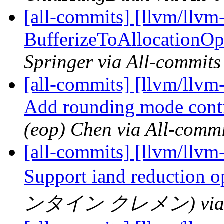
[all-commits] [llvm/llvm-
BufferizeToAllocationOp
Springer via All-commits
[all-commits] [llvm/llvm
Add rounding mode contro
(eop) Chen via All-commi
[all-commits] [llvm/llvm-
Support iand reduction o
ンタイン クレメン) via Al