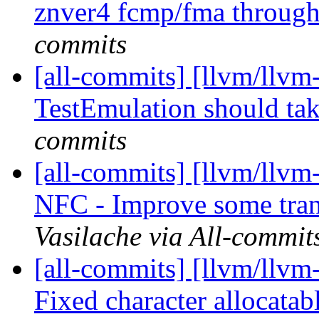
znver4 fcmp/fma throug
commits
[all-commits] [llvm/llvm
TestEmulation should tak
commits
[all-commits] [llvm/llvm-
NFC - Improve some tran
Vasilache via All-commit
[all-commits] [llvm/llvm-
Fixed character allocatabl