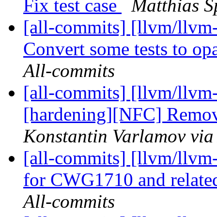
Fix test case
Matthias S
[all-commits] [llvm/llvm-
Convert some tests to op
All-commits
[all-commits] [llvm/llvm
[hardening][NFC] Rem
Konstantin Varlamov via
[all-commits] [llvm/llvm-
for CWG1710 and relate
All-commits