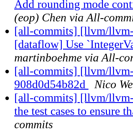
Add rounding mode contro
(eop) Chen via All-commi
[all-commits] [llvm/llvm-
[dataflow] Use `IntegerVa
martinboehme via All-co
[all-commits] [llvm/llvm-
908d0d54b82d
Nico We
[all-commits] [llvm/llvm
the test cases to ensure th
commits