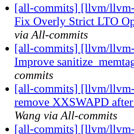
[all-commits] [llvm/llvm
Fix Overly Strict LTO O
via All-commits
[all-commits] [llvm/llvm
Improve sanitize_memtag
commits
[all-commits] [llvm/llvm
remove XXSWAPD after v
Wang via All-commits
[all-commits] [llvm/llvm