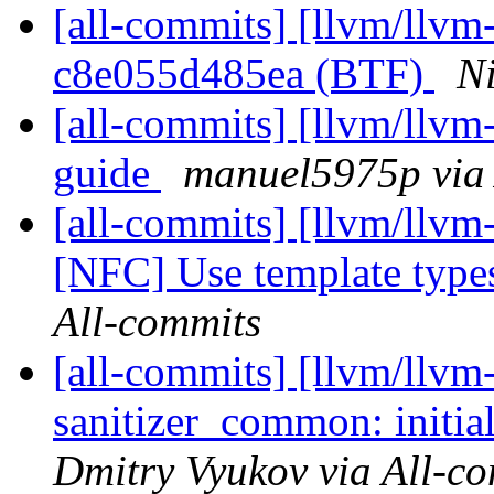
[all-commits] [llvm/llvm-
c8e055d485ea (BTF)
Ni
[all-commits] [llvm/llvm
guide
manuel5975p via 
[all-commits] [llvm/llvm-
[NFC] Use template types
All-commits
[all-commits] [llvm/llvm
sanitizer_common: initiali
Dmitry Vyukov via All-c