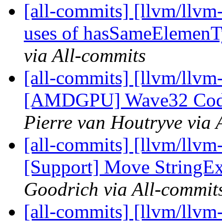
[all-commits] [llvm/llvm
uses of hasSameElemen
via All-commits
[all-commits] [llvm/llvm
[AMDGPU] Wave32 CodeG
Pierre van Houtryve via 
[all-commits] [llvm/llvm
[Support] Move StringExt
Goodrich via All-commit
[all-commits] [llvm/llvm