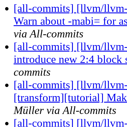
[all-commits] [llvm/llv
Warn about -mabi= for as
via All-commits
[all-commits] [llvm/llvm-
introduce new 2:4 block s
commits
[all-commits] [llvm/llvm-
[transform][tutorial] Ma
Müller via All-commits
[all-commits] [llvm/llv