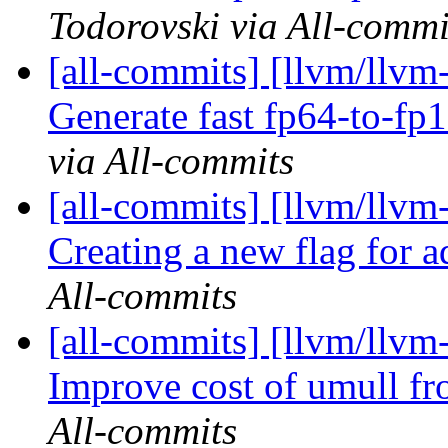
Todorovski via All-commi
[all-commits] [llvm/llvm
Generate fast fp64-to-fp1
via All-commits
[all-commits] [llvm/llvm-
Creating a new flag for ad
All-commits
[all-commits] [llvm/llvm
Improve cost of umull f
All-commits