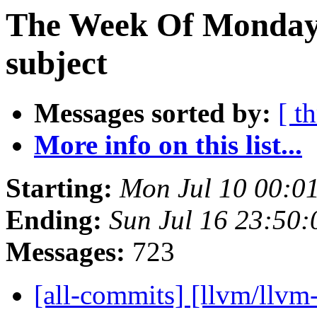
The Week Of Monday 
subject
Messages sorted by:
[ t
More info on this list...
Starting:
Mon Jul 10 00:0
Ending:
Sun Jul 16 23:50
Messages:
723
[all-commits] [llvm/llvm