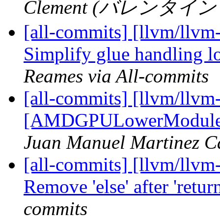
Clement (バレンタイン ク
[all-commits] [llvm/llvm
Simplify glue handling l
Reames via All-commits
[all-commits] [llvm/llvm
[AMDGPULowerModuleLDS
Juan Manuel Martinez C
[all-commits] [llvm/llvm
Remove 'else' after 'retu
commits