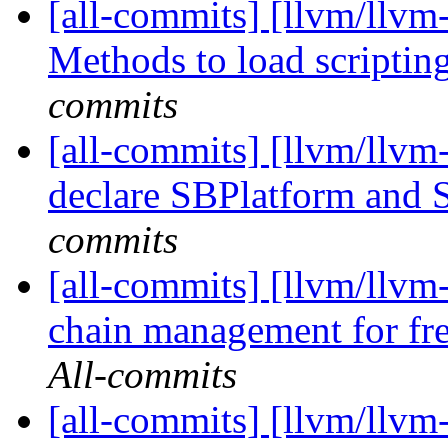
[all-commits] [llvm/llvm
Methods to load scripting
commits
[all-commits] [llvm/llvm
declare SBPlatform and
commits
[all-commits] [llvm/llvm
chain management for fre
All-commits
[all-commits] [llvm/llvm