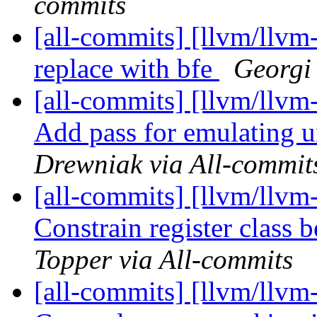
commits
[all-commits] [llvm/llvm-
replace with bfe
Georgi 
[all-commits] [llvm/llvm-
Add pass for emulating u
Drewniak via All-commit
[all-commits] [llvm/llvm
Constrain register class 
Topper via All-commits
[all-commits] [llvm/llvm