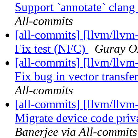
Support `annotate` clang a
All-commits
[all-commits] [llvm/llvm
Fix test (NFC)
Guray Oz
[all-commits] [llvm/llvm-
Fix bug in vector transfe
All-commits
[all-commits] [llvm/llv
Migrate device code priva
Banerjee via All-commits