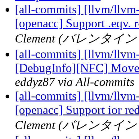
[all-commits] [llvm/llvm-
[openacc] Support .eqv. 
Clement (バレンタイン ク
[all-commits] [llvm/llvm
[DebugInfo][NFC] Move B
eddyz87 via All-commits
[all-commits] [llvm/llvm-
[openacc] Support ior re
Clement (バレンタイン ク