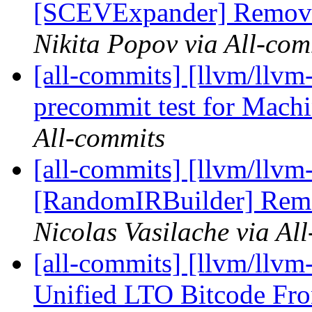
[SCEVExpander] Remove 
Nikita Popov via All-com
[all-commits] [llvm/llvm-
precommit test for Mach
All-commits
[all-commits] [llvm/llvm-
[RandomIRBuilder] Remo
Nicolas Vasilache via Al
[all-commits] [llvm/llvm
Unified LTO Bitcode Fr