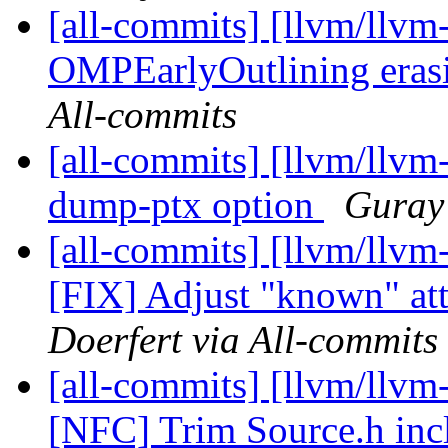
[all-commits] [llvm/llvm-
OMPEarlyOutlining erasin
All-commits
[all-commits] [llvm/llvm
dump-ptx option
Guray 
[all-commits] [llvm/llv
[FIX] Adjust "known" attr
Doerfert via All-commits
[all-commits] [llvm/llvm-
[NFC] Trim Source.h in