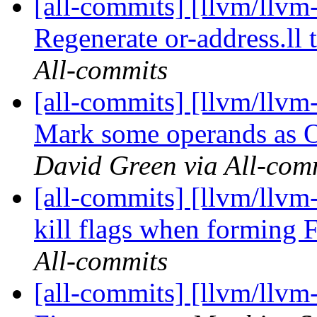
[all-commits] [llvm/llvm
Regenerate or-address.ll 
All-commits
[all-commits] [llvm/llvm
Mark some operands 
David Green via All-com
[all-commits] [llvm/llvm
kill flags when forming 
All-commits
[all-commits] [llvm/llvm-