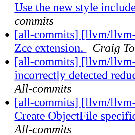
Use the new style include
commits
[all-commits] [llvm/llv
Zce extension.
Craig To
[all-commits] [llvm/llvm
incorrectly detected reduc
All-commits
[all-commits] [llvm/llvm
Create ObjectFile specif
All-commits