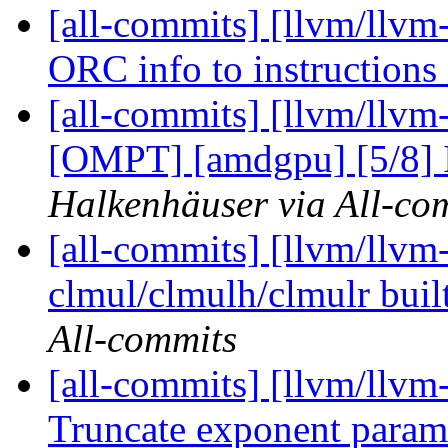
[all-commits] [llvm/llvm
ORC info to instruction
[all-commits] [llvm/llvm
[OMPT] [amdgpu] [5/8] I
Halkenhäuser via All-co
[all-commits] [llvm/llvm
clmul/clmulh/clmulr built
All-commits
[all-commits] [llvm/llvm
Truncate exponent paramet