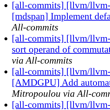
[all-commits] [llvm/llvm
[mdspan] Implement defa
All-commits
[all-commits] [llvm/llvm
sort operand of commutat
via All-commits
[all-commits] [llvm/llvm
[AMDGPU] Add automated
Mitropoulou via All-com
[all-commits] [llvm/llv