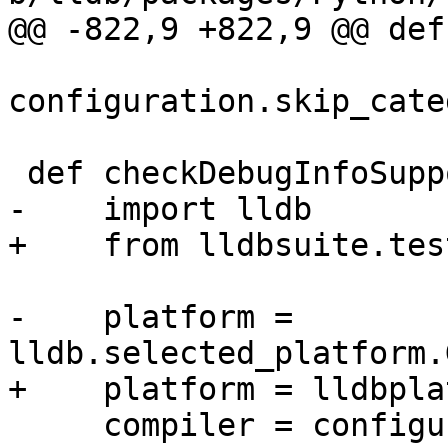
@@ -822,9 +822,9 @@ def
configuration.skip_cate
 def checkDebugInfoSupport():

-    import lldb

+    from lldbsuite.tes
-    platform = 
lldb.selected_platform.
+    platform = lldbpla
     compiler = configuration.compiler
