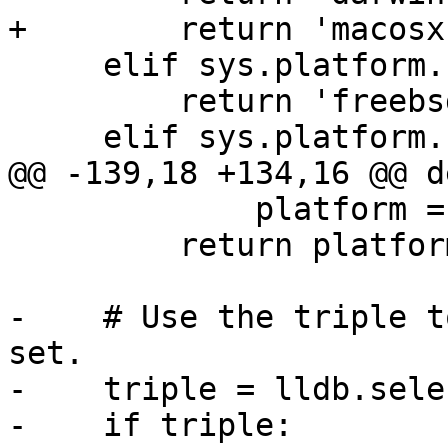
+        return 'macosx'
     elif sys.platform.startswith('freebsd'):

         return 'freebsd'

     elif sys.platform.startswith('netbsd'):

@@ -139,18 +134,16 @@ d
             platform = 'ios'

         return platform

-    # Use the triple t
set.

-    triple = lldb.sele
-    if triple:
