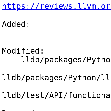
https://reviews.llvm.or
Added: 

Modified: 

    lldb/packages/Python/lldbsuite/test/dotest.py

lldb/packages/Python/ll
lldb/test/API/functiona