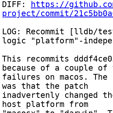

DIFF: 
https://github.co
project/commit/21c5bb0a
LOG: Recommit [lldb/tes
logic "platform"-indepe
This recommits dddf4ce0
because of a couple of t
failures on macos. The 
was that the patch

inadvertenly changed th
host platform from
