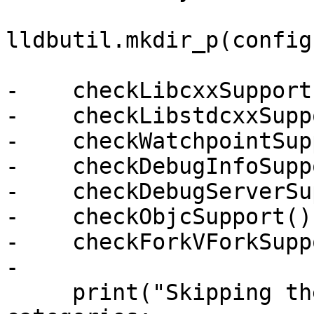
lldbutil.mkdir_p(config
-    checkLibcxxSupport(
-    checkLibstdcxxSupp
-    checkWatchpointSup
-    checkDebugInfoSupp
-    checkDebugServerSu
-    checkObjcSupport()

-    checkForkVForkSupp
-

     print("Skipping the following test 