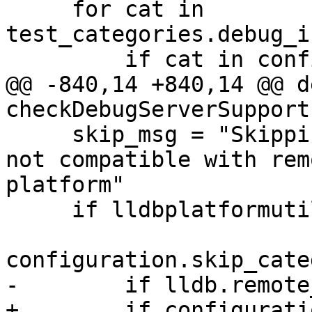
     for cat in 
test_categories.debug_i
         if cat in configuration.categories_list:

@@ -840,14 +840,14 @@ de
checkDebugServerSupport(
     skip_msg = "Skipping %s tests, as they are 
not compatible with rem
platform"

     if lldbplatformutil.platformIsDarwin():

configuration.skip_cate
-        if lldb.remote
+        if configurati