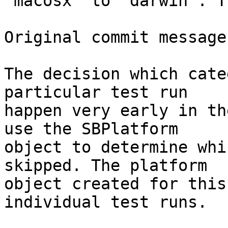
"macosx" to "darwin". T
Original commit message
The decision which cate
particular test run

happen very early in th
use the SBPlatform

object to determine whi
skipped. The platform

object created for this
individual test runs.
