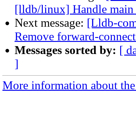
[lldb/linux] Handle main 
Next message:
[Lldb-com
Remove forward-connect a
Messages sorted by:
[ d
]
More information about the 