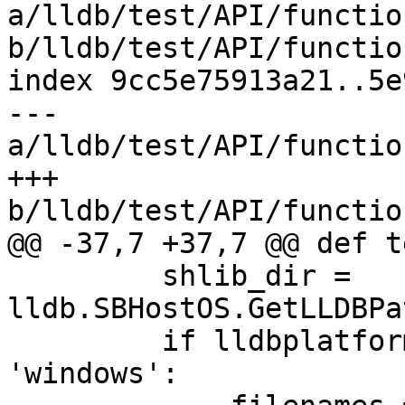
a/lldb/test/API/functio
b/lldb/test/API/functio
index 9cc5e75913a21..5e
--- 
a/lldb/test/API/functio
+++ 
b/lldb/test/API/functio
@@ -37,7 +37,7 @@ def t
         shlib_dir = 
lldb.SBHostOS.GetLLDBPa
         if lldbplatformutil.getHostPlatform() == 
'windows':
