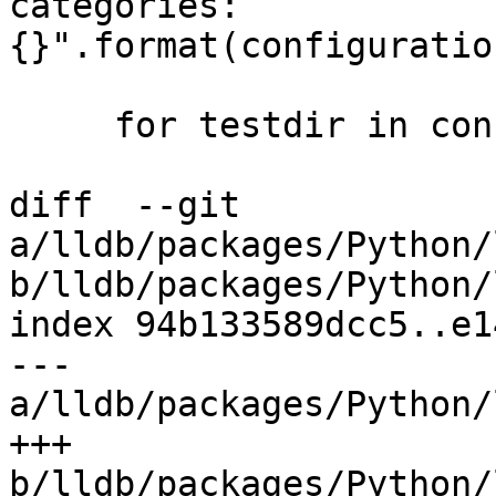
categories: 
{}".format(configuratio
     for testdir in configuration.testdirs:

diff  --git 
a/lldb/packages/Python/
b/lldb/packages/Python/
index 94b133589dcc5..e1
--- 
a/lldb/packages/Python/
+++ 
b/lldb/packages/Python/