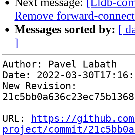
Next message:
[Lldb-com
Remove forward-connect a
Messages sorted by:
[ d
]
Author: Pavel Labath

Date: 2022-03-30T17:16:
New Revision: 
21c5bb0a636c23ec75b1368
URL: 
https://github.com
project/commit/21c5bb0a