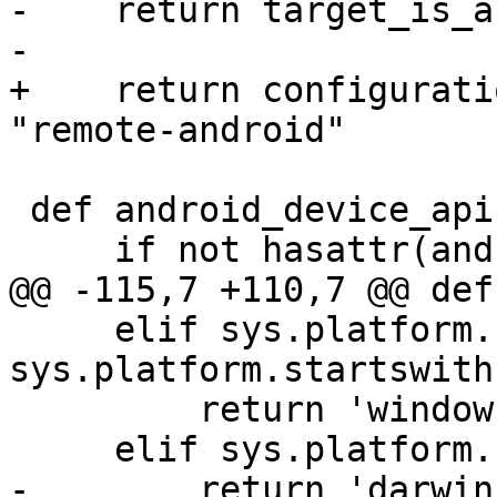
-    return target_is_a
-

+    return configurati
"remote-android"

 def android_device_api():

     if not hasattr(android_device_api, 'result'):

@@ -115,7 +110,7 @@ def
     elif sys.platform.startswith('win32') or 
sys.platform.startswith
         return 'windows'

     elif sys.platform.startswith('darwin'):

-        return 'darwin'