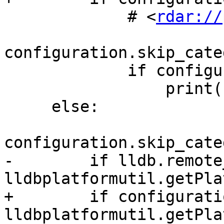
             # <
rdar://
configuration.skip_cate
             if configuration.verbose:

                 print(skip_msg%"debugserver");

     else:

configuration.skip_cate
-        if lldb.remote
lldbplatformutil.getPla
+        if configurati
lldbplatformutil.getPla