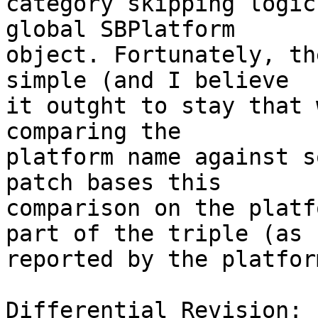
category skipping logic
global SBPlatform

object. Fortunately, th
simple (and I believe

it outght to stay that 
comparing the

platform name against s
patch bases this

comparison on the platf
part of the triple (as

reported by the platform
Differential Revision: 