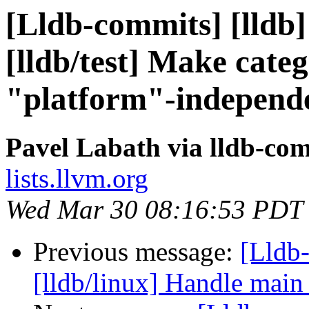
[Lldb-commits] [lldb
[lldb/test] Make cate
"platform"-independ
Pavel Labath via lldb-co
lists.llvm.org
Wed Mar 30 08:16:53 PDT
Previous message:
[Lldb
[lldb/linux] Handle main 