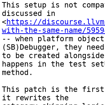
This setup is not compa
discussed in

<
https://discourse.llvm
with-the-same-name/5959
-- when platform object
(SB)Debugger, they need

to be created alongside
happens in the test setU
method.

This patch is the first
it rewrites the
