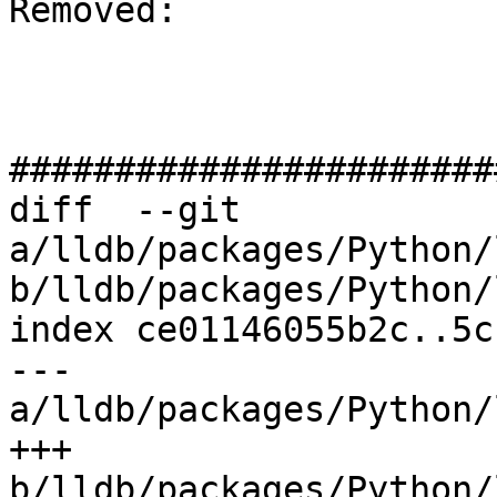
Removed: 

#######################
diff  --git 
a/lldb/packages/Python/
b/lldb/packages/Python/
index ce01146055b2c..5c
--- 
a/lldb/packages/Python/
+++ 
b/lldb/packages/Python/