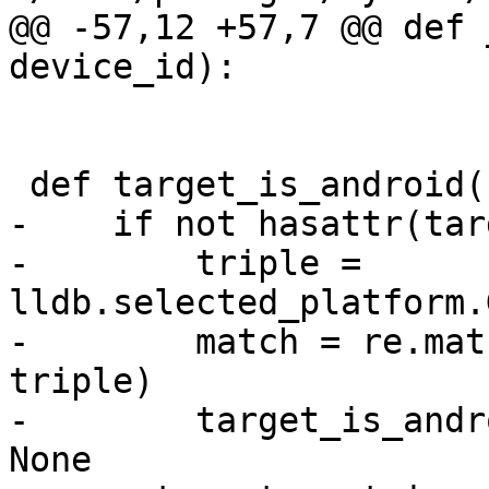
@@ -57,12 +57,7 @@ def 
device_id):

 def target_is_android():

-    if not hasattr(tar
-        triple = 
lldb.selected_platform.
-        match = re.mat
triple)

-        target_is_andr
None
