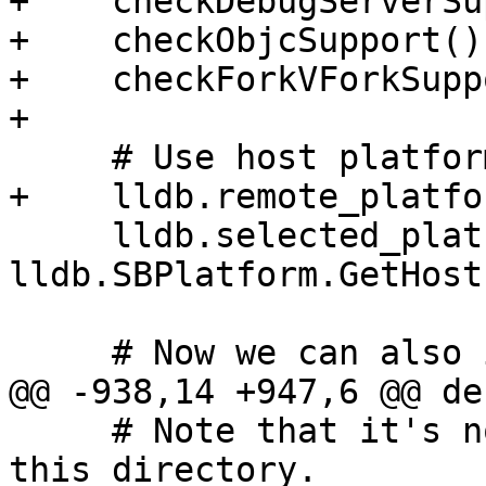
+    checkDebugServerSu
+    checkObjcSupport()

+    checkForkVForkSupp
+

     # Use host platform by default.

+    lldb.remote_platfo
     lldb.selected_platform = 
lldb.SBPlatform.GetHost
     # Now we can also import lldbutil

@@ -938,14 +947,6 @@ de
     # Note that it's not dotest's job to clean 
this directory.
