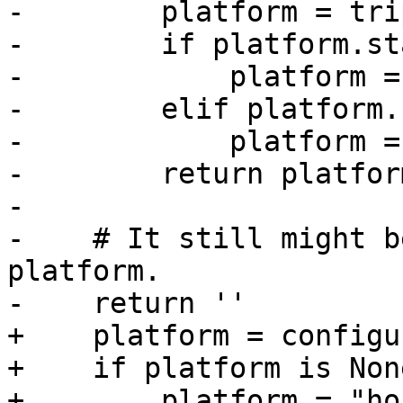
-        platform = tri
-        if platform.st
-            platform =
-        elif platform.
-            platform =
-        return platform
-

-    # It still might b
platform.

-    return ''

+    platform = configu
+    if platform is None
+        platform = "hos