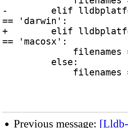
             filenames = ['liblldb.dll']

-        elif lldbplatf
== 'darwin':

+        elif lldbplatf
== 'macosx':

             filenames = ['LLDB', 'liblldb.dylib']

         else:

             filenames = ['liblldb.so']

Previous message:
[Lldb