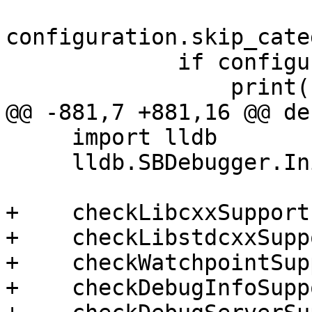
configuration.skip_cate
             if configuration.verbose:

                 print(skip_msg%"lldb-server");

@@ -881,7 +881,16 @@ de
     import lldb

     lldb.SBDebugger.Initialize()

+    checkLibcxxSupport(
+    checkLibstdcxxSupp
+    checkWatchpointSup
+    checkDebugInfoSupp