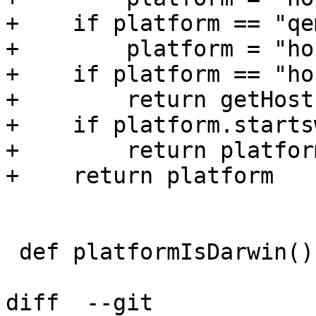
+    if platform == "qe
+        platform = "hos
+    if platform == "hos
+        return getHost
+    if platform.starts
+        return platfor
+    return platform

 def platformIsDarwin():

diff  --git 