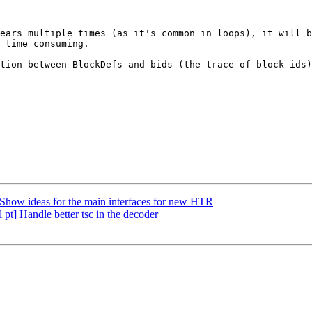
ears multiple times (as it's common in loops), it will b
 time consuming.

tion between BlockDefs and bids (the trace of block ids)
how ideas for the main interfaces for new HTR
pt] Handle better tsc in the decoder