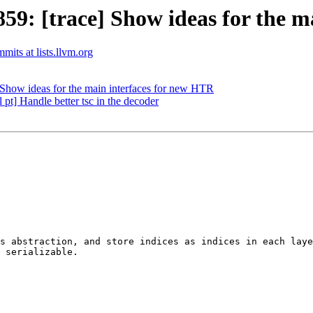
: [trace] Show ideas for the m
mits at lists.llvm.org
how ideas for the main interfaces for new HTR
pt] Handle better tsc in the decoder
s abstraction, and store indices as indices in each laye
 serializable.
