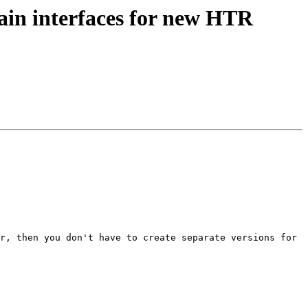
ain interfaces for new HTR
r, then you don't have to create separate versions for 