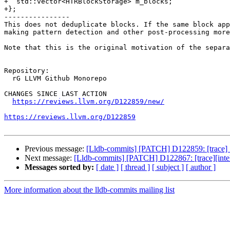
+  std::vector<HTRBlockStorage> m_blocks;

+};

----------------

This does not deduplicate blocks. If the same block app
making pattern detection and other post-processing more
Note that this is the original motivation of the separa
Repository:

  rG LLVM Github Monorepo

CHANGES SINCE LAST ACTION

https://reviews.llvm.org/D122859/new/
https://reviews.llvm.org/D122859
Previous message:
[Lldb-commits] [PATCH] D122859: [trace] S
Next message:
[Lldb-commits] [PATCH] D122867: [trace][intel 
Messages sorted by:
[ date ]
[ thread ]
[ subject ]
[ author ]
More information about the lldb-commits mailing list