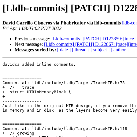
[Lldb-commits] [PATCH] D122859
David Carrillo Cisneros via Phabricator via lldb-commits
lldb-com
Fri Apr 1 08:03:02 PDT 2022
Previous message:
[Lldb-commits] [PATCH] D122859: [trace] S
Next message:
[Lldb-commits] [PATCH] D122867: [trace][intel 
Messages sorted by:
[ date ]
[ thread ]
[ subject ]
[ author ]
davidca added inline comments.

================

Comment at: lldb/include/lldb/Target/TraceHTR.h:73

+  //   trace

+  struct HTRInMemoryBlock {

+

----------------

Just like in the original HTR design, if you remove thi
in memory and in disk, as the layers become very easily
================

Comment at: lldb/include/lldb/Target/TraceHTR.h:118

+  // growing
