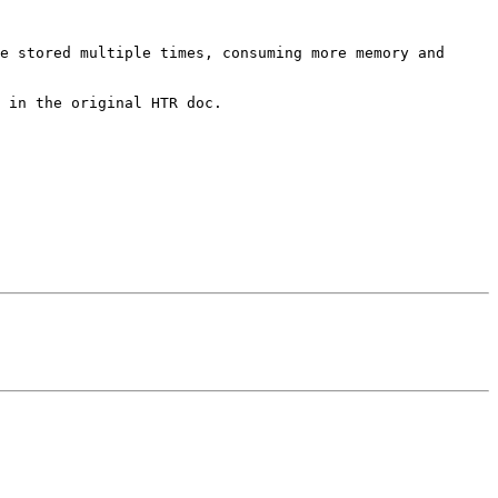
e stored multiple times, consuming more memory and 
 in the original HTR doc.
