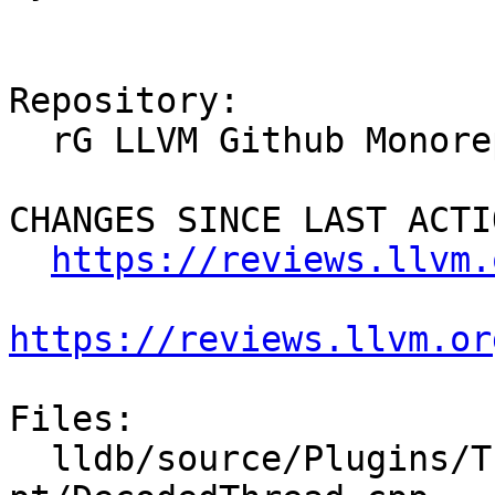
Repository:

  rG LLVM Github Monorepo

CHANGES SINCE LAST ACTIO
https://reviews.llvm.
https://reviews.llvm.or
Files:

  lldb/source/Plugins/Trace/intel-