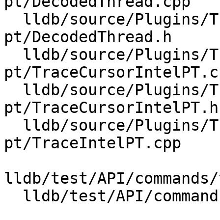
pt/DecodedThread.cpp

  lldb/source/Plugins/Trace/intel-
pt/DecodedThread.h

  lldb/source/Plugins/Trace/intel-
pt/TraceCursorIntelPT.cp
  lldb/source/Plugins/Trace/intel-
pt/TraceCursorIntelPT.h

  lldb/source/Plugins/Trace/intel-
pt/TraceIntelPT.cpp

lldb/test/API/commands/
  lldb/test/API/commands/trace/TestTraceLoad.py
