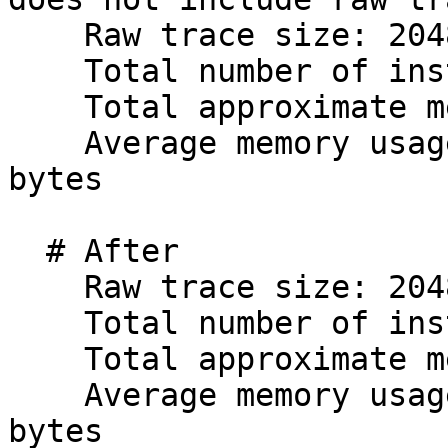
    Raw trace size: 2048 KiB

    Total number of instructions: 900004

    Total approximate memory usage: 56143.10 KiB

    Average memory usage per instruction: 63.87 
bytes

  # After

    Raw trace size: 2048 KiB

    Total number of instructions: 900004

    Total approximate memory usage: 42187.69 KiB

    Average memory usage per instruction: 48.00 
bytes
