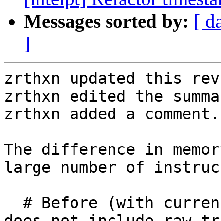
Messages sorted by:
[ d
]
zrthxn updated this rev
zrthxn edited the summa
zrthxn added a comment.

The difference in memor
large number of instruc
  # Before (with current metrics, total memory 
does not include raw tr