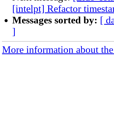
[intelpt] Refactor timest
Messages sorted by:
[ d
]
More information about the 