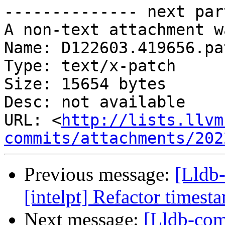
-------------- next par
A non-text attachment w
Name: D122603.419656.pat
Type: text/x-patch

Size: 15654 bytes

Desc: not available

URL: <
http://lists.llvm
commits/attachments/202
Previous message:
[Lldb
[intelpt] Refactor timest
Next message:
[Lldb-co