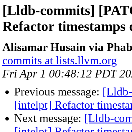
[Lldb-commits] [PATC
Refactor timestamps o
Alisamar Husain via Phab
commits at lists.llvm.org
Fri Apr 1 00:48:12 PDT 2
Previous message:
[Lldb
[intelpt] Refactor timest
Next message:
[Lldb-co
[intelpt] Refactor timest