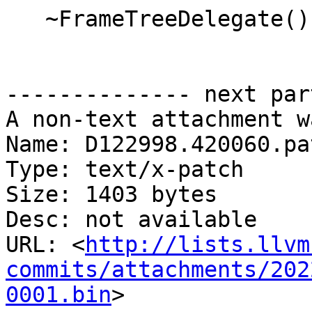
   ~FrameTreeDelegate() override = default;

-------------- next par
A non-text attachment w
Name: D122998.420060.pat
Type: text/x-patch

Size: 1403 bytes

Desc: not available

URL: <
http://lists.llvm
commits/attachments/202
0001.bin