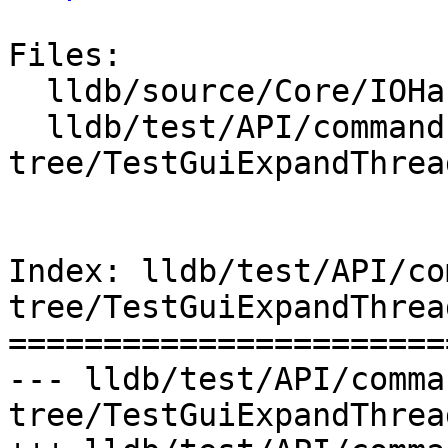
Files:

  lldb/source/Core/IOHandlerCursesGUI.cpp

  lldb/test/API/commands/gui/expand-threads-
tree/TestGuiExpandThrea
Index: lldb/test/API/co
tree/TestGuiExpandThrea
=======================
--- lldb/test/API/comma
tree/TestGuiExpandThrea