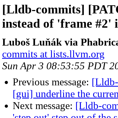
[Lldb-commits] [PATC
instead of 'frame #2'
Luboš Luňák via Phabrica
commits at lists.llvm.org
Sun Apr 3 08:53:55 PDT 2
Previous message:
[Lldb-
[gui] underline the curre
Next message:
[Lldb-co
'step out' step out of the