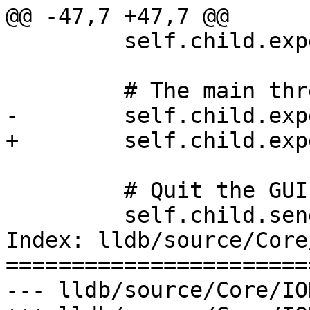
@@ -47,7 +47,7 @@

         self.child.expect_exact("Threads")

         # The main thread should be expanded.

-        self.child.exp
+        self.child.exp
         # Quit the GUI

         self.child.send(escape_key)

Index: lldb/source/Core
=======================
--- lldb/source/Core/IO