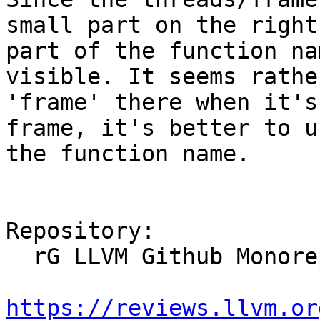
small part on the right
part of the function na
visible. It seems rathe
'frame' there when it's
frame, it's better to u
the function name.

Repository:

  rG LLVM Github Monorepo

https://reviews.llvm.or