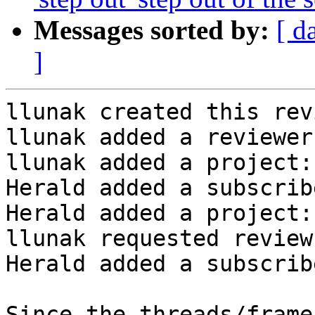
Messages sorted by:
[ d
]
llunak created this rev
llunak added a reviewer
llunak added a project:
Herald added a subscrib
Herald added a project:
llunak requested review
Herald added a subscrib
Since the threads/frame