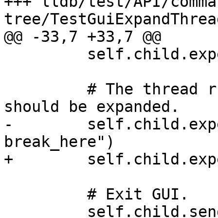
+++ lldb/test/API/comma
tree/TestGuiExpandThrea
@@ -33,7 +33,7 @@

         self.child.expect_exact("Threads")

         # The thread running thread_start_routine 
should be expanded.

-        self.child.exp
break_here")

+        self.child.exp
         # Exit GUI.

         self.child.send(escape_key)
