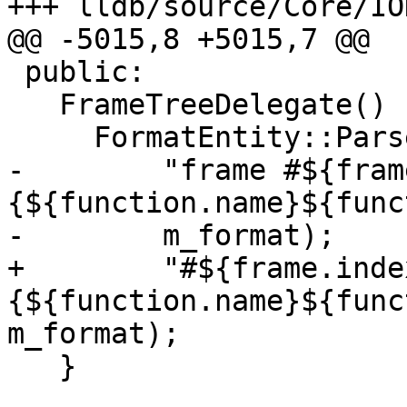
+++ lldb/source/Core/IO
@@ -5015,8 +5015,7 @@

 public:

   FrameTreeDelegate() : TreeDelegate() {

     FormatEntity::Parse(

-        "frame #${fram
{${function.name}${func
-        m_format);

+        "#${frame.index
{${function.name}${func
m_format);

   }
