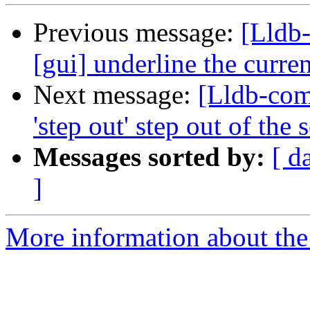
Previous message:
[Lldb-
[gui] underline the curre
Next message:
[Lldb-co
'step out' step out of the
Messages sorted by:
[ d
]
More information about the 