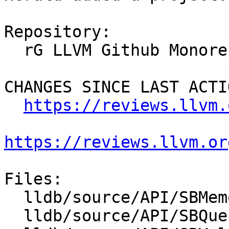
Repository:

  rG LLVM Github Monorepo

CHANGES SINCE LAST ACTIO
https://reviews.llvm.
https://reviews.llvm.or
Files:

  lldb/source/API/SBMemoryRegionInfoList.cpp

  lldb/source/API/SBQueue.cpp
