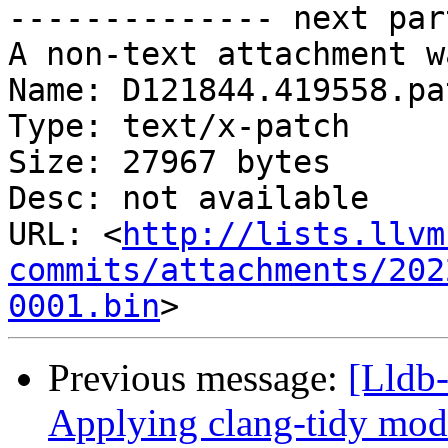
-------------- next par
A non-text attachment w
Name: D121844.419558.pat
Type: text/x-patch

Size: 27967 bytes

Desc: not available

URL: <
http://lists.llvm
commits/attachments/202
0001.bin
Previous message:
[Lldb
Applying clang-tidy mode