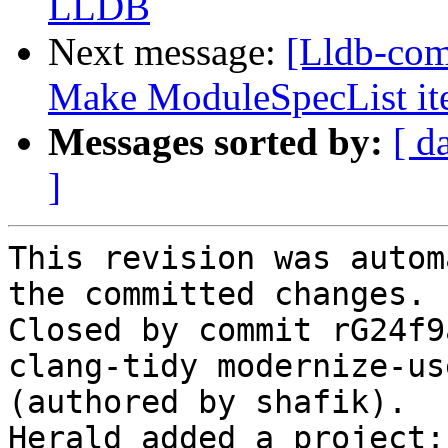
LLDB
Next message:
[Lldb-comm
Make ModuleSpecList it
Messages sorted by:
[ d
]
This revision was autom
the committed changes.

Closed by commit rG24f9
clang-tidy modernize-us
(authored by shafik).

Herald added a project: