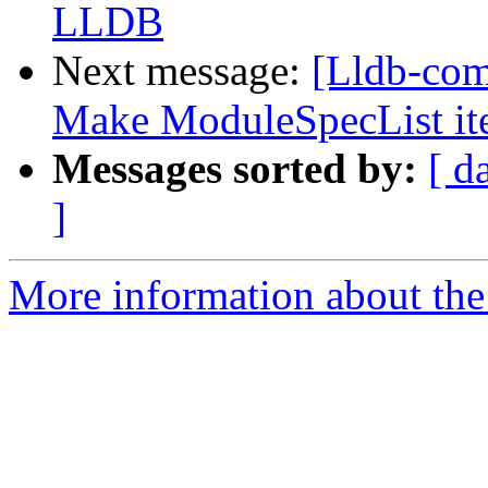
LLDB
Next message:
[Lldb-comm
Make ModuleSpecList it
Messages sorted by:
[ d
]
More information about the 