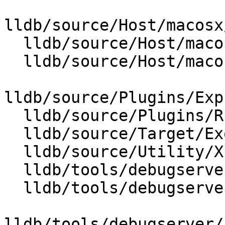
lldb/source/Host/macosx
  lldb/source/Host/macosx/cfcpp/CFCMutableSet.cpp

  lldb/source/Host/macosx/cfcpp/CFCString.cpp

lldb/source/Plugins/Exp
  lldb/source/Plugins/REPL/Clang/ClangREPL.cpp

  lldb/source/Target/ExecutionContext.cpp

  lldb/source/Utility/XcodeSDK.cpp

  lldb/tools/debugserver/source/DNBBreakpoint.cpp

  lldb/tools/debugserver/source/DNBDataRef.cpp

lldb/tools/debugserver/