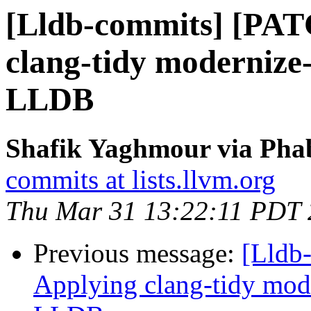
[Lldb-commits] [PAT
clang-tidy modernize-
LLDB
Shafik Yaghmour via Phab
commits at lists.llvm.org
Thu Mar 31 13:22:11 PDT
Previous message:
[Lldb
Applying clang-tidy mode