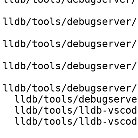
lldb/tools/debugserver/
lldb/tools/debugserver/
lldb/tools/debugserver/
lldb/tools/debugserver/
  lldb/tools/debugserver/source/TTYState.cpp

  lldb/tools/lldb-vscode/IOStream.cpp

  lldb/tools/lldb-vscode/VSCode.cpp
