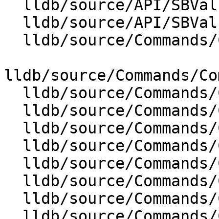
  lldb/source/API/SBValue.cpp

  lldb/source/API/SBValueList.cpp

  lldb/source/Commands/CommandObjectBreakpoint.cpp

lldb/source/Commands/Co
  lldb/source/Commands/CommandObjectCommands.cpp

  lldb/source/Commands/CommandObjectExpression.cpp

  lldb/source/Commands/CommandObjectFrame.cpp

  lldb/source/Commands/CommandObjectLog.cpp

  lldb/source/Commands/CommandObjectMemory.cpp

  lldb/source/Commands/CommandObjectMemoryTag.cpp

  lldb/source/Commands/CommandObjectPlatform.cpp

  lldb/source/Commands/CommandObjectProcess.cpp
