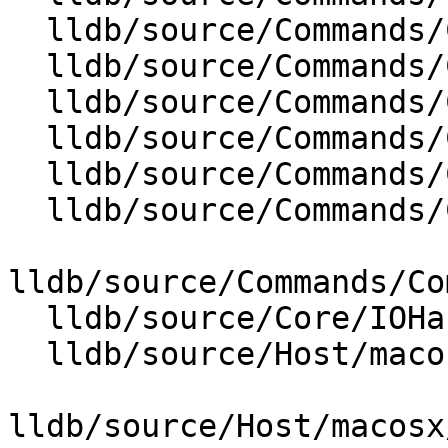
  lldb/source/Commands/CommandObjectReproducer.cpp

  lldb/source/Commands/CommandObjectSettings.cpp

  lldb/source/Commands/CommandObjectSource.cpp

  lldb/source/Commands/CommandObjectTarget.cpp

  lldb/source/Commands/CommandObjectType.cpp

  lldb/source/Commands/CommandObjectWatchpoint.cpp

lldb/source/Commands/Co
  lldb/source/Core/IOHandlerCursesGUI.cpp

  lldb/source/Host/macosx/cfcpp/CFCData.cpp

lldb/source/Host/macosx