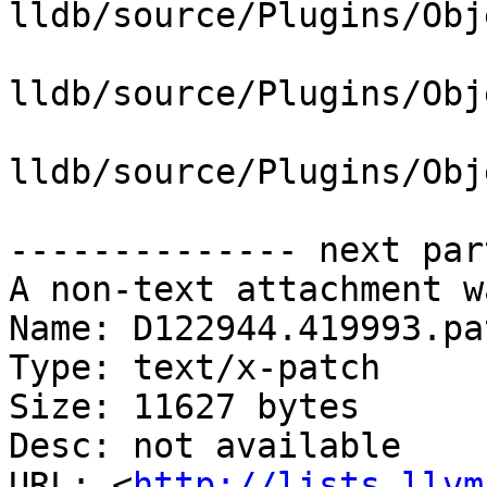
lldb/source/Plugins/Obj
lldb/source/Plugins/Obj
lldb/source/Plugins/Obj
-------------- next par
A non-text attachment w
Name: D122944.419993.pat
Type: text/x-patch

Size: 11627 bytes

Desc: not available

URL: <
http://lists.llvm