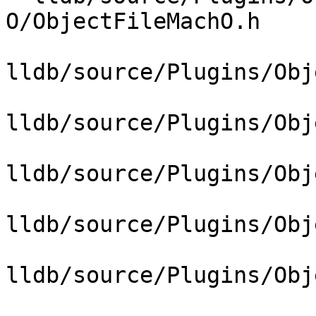
O/ObjectFileMachO.h

lldb/source/Plugins/Obj
lldb/source/Plugins/Obj
lldb/source/Plugins/Obj
lldb/source/Plugins/Obj
lldb/source/Plugins/Obj