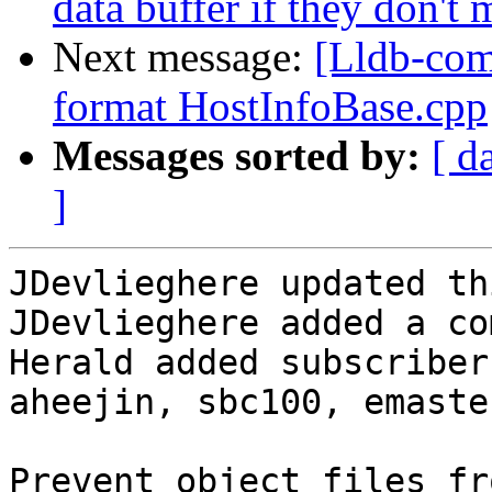
data buffer if they don't 
Next message:
[Lldb-com
format HostInfoBase.cpp
Messages sorted by:
[ d
]
JDevlieghere updated th
JDevlieghere added a co
Herald added subscriber
aheejin, sbc100, emaste.
Prevent object files fr