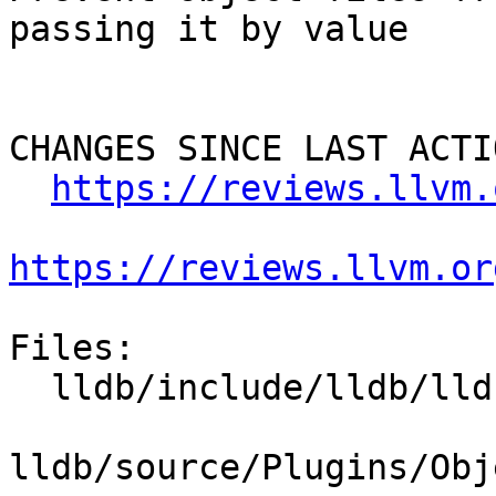
passing it by value

CHANGES SINCE LAST ACTIO
https://reviews.llvm.
https://reviews.llvm.or
Files:

  lldb/include/lldb/lldb-private-interfaces.h

lldb/source/Plugins/Obj