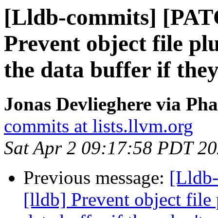
[Lldb-commits] [PAT
Prevent object file p
the data buffer if the
Jonas Devlieghere via Pha
commits at lists.llvm.org
Sat Apr 2 09:17:58 PDT 2
Previous message:
[Lldb
[lldb] Prevent object fil