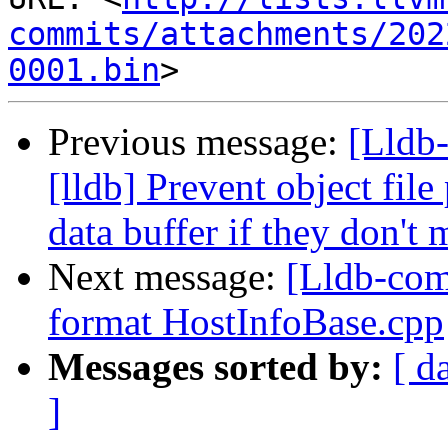
commits/attachments/202
0001.bin
Previous message:
[Lldb
[lldb] Prevent object fil
data buffer if they don't 
Next message:
[Lldb-com
format HostInfoBase.cpp
Messages sorted by:
[ d
]