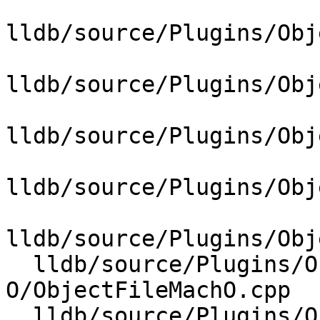
lldb/source/Plugins/Obj
lldb/source/Plugins/Obj
lldb/source/Plugins/Obj
lldb/source/Plugins/Obj
lldb/source/Plugins/Obj
  lldb/source/Plugins/ObjectFile/Mach-
O/ObjectFileMachO.cpp

  lldb/source/Plugins/ObjectFile/Mach-