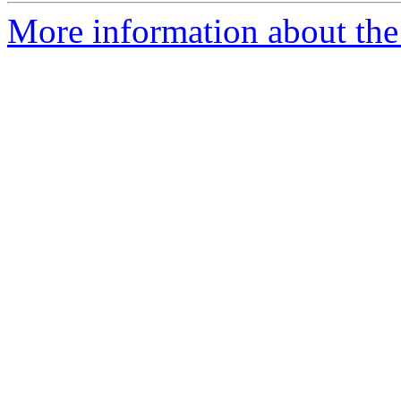
More information about the 