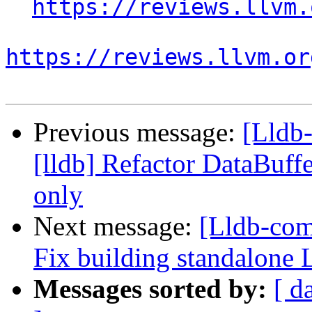
https://reviews.llvm.
https://reviews.llvm.or
Previous message:
[Lldb
[lldb] Refactor DataBuffe
only
Next message:
[Lldb-com
Fix building standalon
Messages sorted by:
[ d