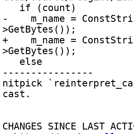
   if (count)

-    m_name = ConstStri
>GetBytes());

+    m_name = ConstStri
>GetBytes());

   else

----------------

nitpick `reinterpret_ca
cast.

CHANGES SINCE LAST ACTIO