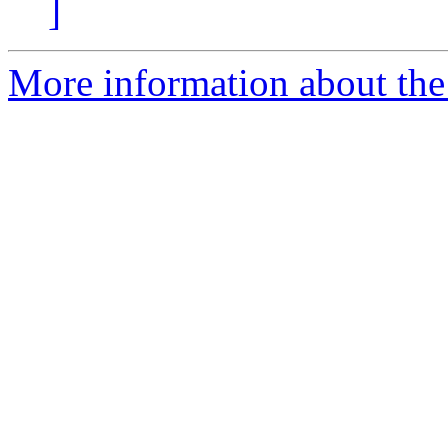
]
More information about the 