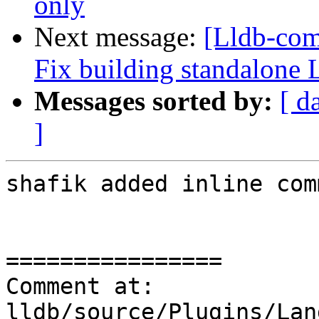
only
Next message:
[Lldb-com
Fix building standalon
Messages sorted by:
[ d
]
shafik added inline com
================

Comment at: 
lldb/source/Plugins/Lan