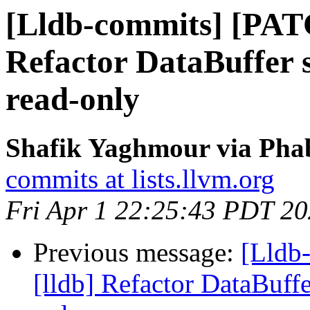
[Lldb-commits] [PAT
Refactor DataBuffer s
read-only
Shafik Yaghmour via Phab
commits at lists.llvm.org
Fri Apr 1 22:25:43 PDT 2
Previous message:
[Lldb
[lldb] Refactor DataBuffe