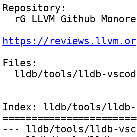
Repository:

  rG LLVM Github Monorepo

https://reviews.llvm.or
Files:

  lldb/tools/lldb-vscode/lldb-vscode.cpp

Index: lldb/tools/lldb-
=======================
--- lldb/tools/lldb-vsc