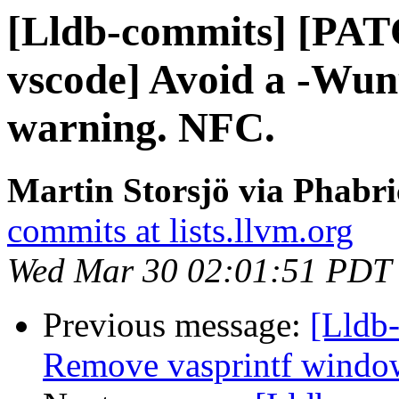
[Lldb-commits] [PAT
vscode] Avoid a -Wun
warning. NFC.
Martin Storsjö via Phabri
commits at lists.llvm.org
Wed Mar 30 02:01:51 PDT
Previous message:
[Lldb-
Remove vasprintf windo