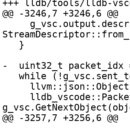
+++ lldb/tools/lldb-vsc
@@ -3246,7 +3246,6 @@

     g_vsc.output.descriptor = 
StreamDescriptor::from_
   }

-  uint32_t packet_idx =
   while (!g_vsc.sent_terminated_event) {

     llvm::json::Object object;

     lldb_vscode::PacketStatus status = 
g_vsc.GetNextObject(obj
@@ -3257,7 +3256,6 @@
