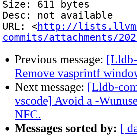
Size: 611 bytes

Desc: not available

URL: <
http://lists.llvm
commits/attachments/202
Previous message:
[Lldb-
Remove vasprintf windo
Next message:
[Lldb-com
vscode] Avoid a -Wunused
NFC.
Messages sorted by:
[ d