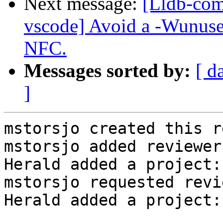
Next message:
[Lldb-com
vscode] Avoid a -Wunused
NFC.
Messages sorted by:
[ d
]
mstorsjo created this r
mstorsjo added reviewer
Herald added a project:
mstorsjo requested revi
Herald added a project: