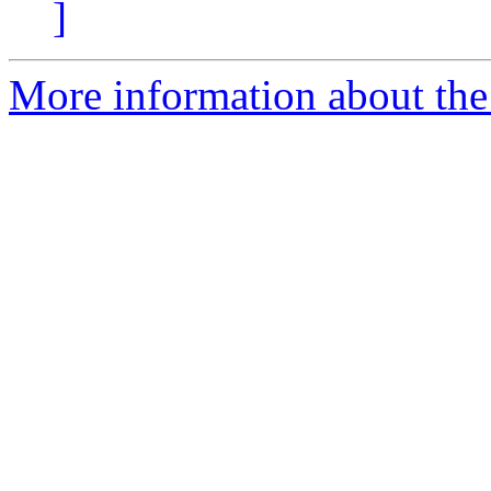
]
More information about the 