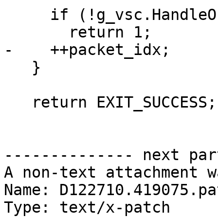
     if (!g_vsc.HandleObject(object))

       return 1;

-    ++packet_idx;

   }

   return EXIT_SUCCESS;

-------------- next par
A non-text attachment w
Name: D122710.419075.pat
Type: text/x-patch
