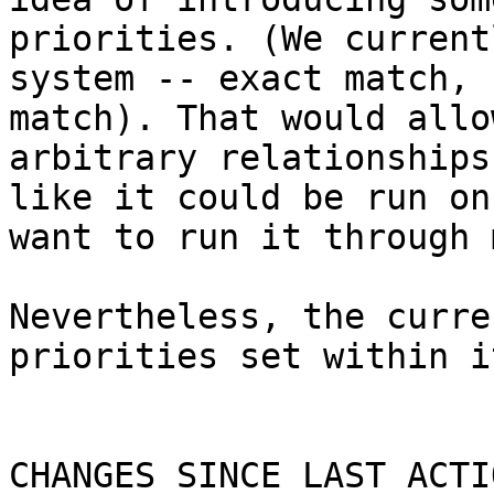
priorities. (We current
system -- exact match, 
match). That would allo
arbitrary relationships
like it could be run on
want to run it through 
Nevertheless, the curre
priorities set within i
CHANGES SINCE LAST ACTIO