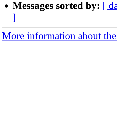
Messages sorted by:
[ d
]
More information about the 