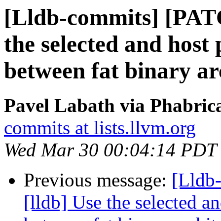
[Lldb-commits] [PAT
the selected and host
between fat binary ar
Pavel Labath via Phabrica
commits at lists.llvm.org
Wed Mar 30 00:04:14 PDT
Previous message:
[Lldb
[lldb] Use the selected a