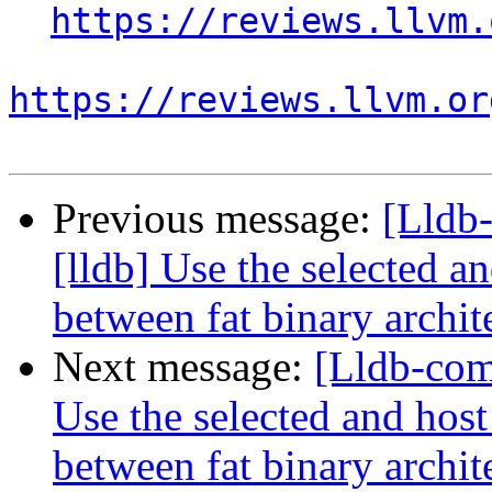
https://reviews.llvm.
https://reviews.llvm.or
Previous message:
[Lldb
[lldb] Use the selected a
between fat binary archit
Next message:
[Lldb-com
Use the selected and hos
between fat binary archit