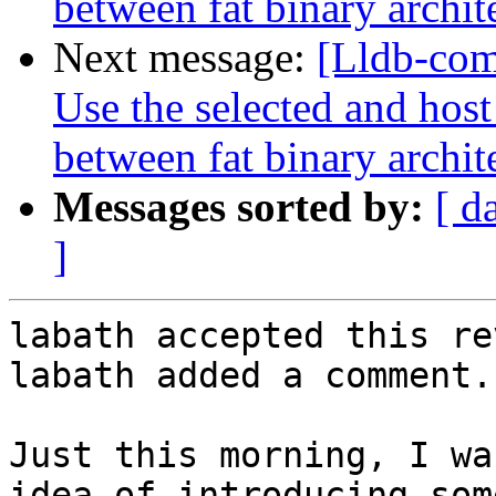
between fat binary archit
Next message:
[Lldb-com
Use the selected and hos
between fat binary archit
Messages sorted by:
[ d
]
labath accepted this re
labath added a comment.

Just this morning, I wa
idea of introducing som