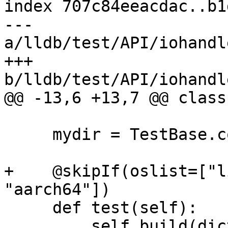
index 707c84eeacdac..b1
--- 
a/lldb/test/API/iohandl
+++ 
b/lldb/test/API/iohandl
@@ -13,6 +13,7 @@ class
     mydir = TestBase.compute_mydir(__file__)

+    @skipIf(oslist=["l
"aarch64"])

     def test(self):

         self.build(dictionary=