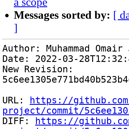
a scope
Messages sorted by:
[ d
]
Author: Muhammad Omair 
Date: 2022-03-28T12:32:
New Revision: 
5c6ee1305e771bd40b523b4
URL: 
https://github.com
project/commit/5c6ee130

DIFF: 
https://github.co