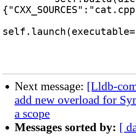
{"CXX_SOURCES":"cat.cpp"
self.launch(executable=
Next message:
[Lldb-com
add new overload for Sym
a scope
Messages sorted by:
[ d