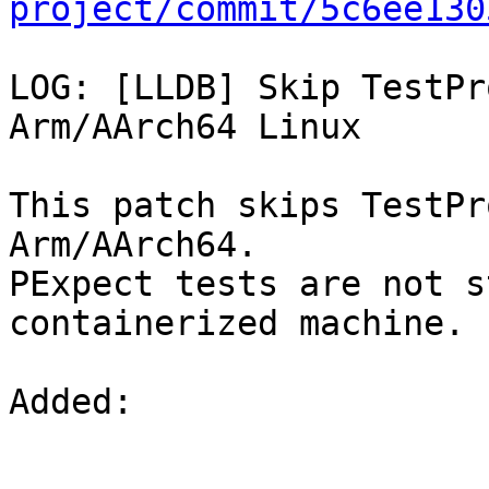
project/commit/5c6ee130
LOG: [LLDB] Skip TestPr
Arm/AArch64 Linux

This patch skips TestPr
Arm/AArch64.

PExpect tests are not s
containerized machine.

Added: 
