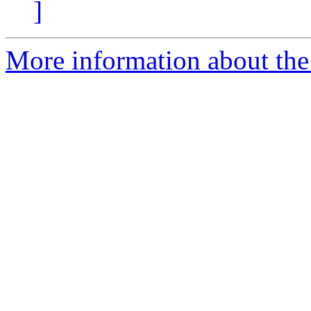
]
More information about the 