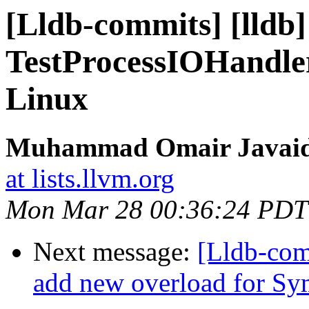
[Lldb-commits] [lldb
TestProcessIOHandle
Linux
Muhammad Omair Javaid 
at lists.llvm.org
Mon Mar 28 00:36:24 PDT
Next message:
[Lldb-com
add new overload for Sym