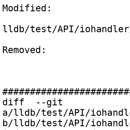
Modified: 

lldb/test/API/iohandler
Removed: 

#######################
diff  --git 
a/lldb/test/API/iohandl
b/lldb/test/API/iohandl