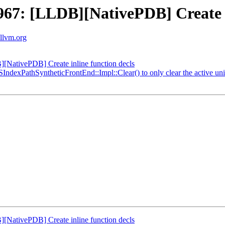
7: [LLDB][NativePDB] Create in
.llvm.org
NativePDB] Create inline function decls
IndexPathSyntheticFrontEnd::Impl::Clear() to only clear the active u
NativePDB] Create inline function decls