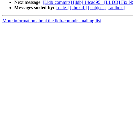
Next message:
[Lldb-commits] [lldb] 14cad95 - [LLDB] Fix NS
Messages sorted by:
[ date ]
[ thread ]
[ subject ]
[ author ]
More information about the lldb-commits mailing list