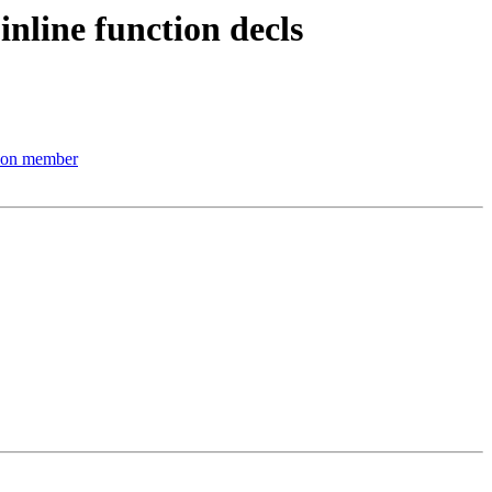
line function decls
nion member