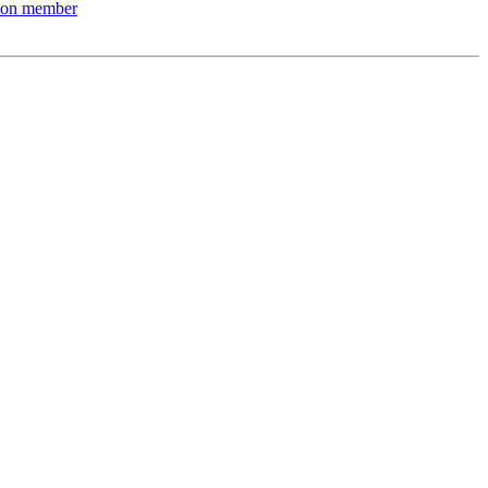
nion member