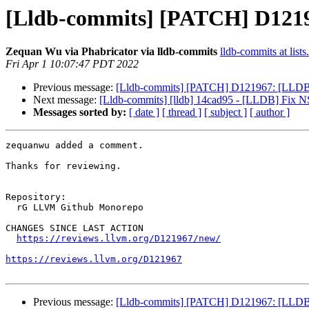
[Lldb-commits] [PATCH] D12196
Zequan Wu via Phabricator via lldb-commits
lldb-commits at lists
Fri Apr 1 10:07:47 PDT 2022
Previous message:
[Lldb-commits] [PATCH] D121967: [LLDB][
Next message:
[Lldb-commits] [lldb] 14cad95 - [LLDB] Fix NS
Messages sorted by:
[ date ]
[ thread ]
[ subject ]
[ author ]
zequanwu added a comment.

Thanks for reviewing.

Repository:

  rG LLVM Github Monorepo

CHANGES SINCE LAST ACTION

https://reviews.llvm.org/D121967/new/
https://reviews.llvm.org/D121967
Previous message:
[Lldb-commits] [PATCH] D121967: [LLDB][