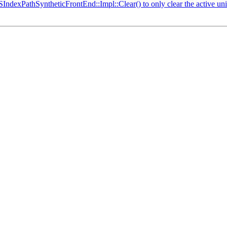
IndexPathSyntheticFrontEnd::Impl::Clear() to only clear the active u