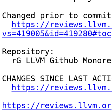
Changed prior to commit:
https://reviews.llvm.
vs=419005&id=419280#toc
Repository:

  rG LLVM Github Monorepo

CHANGES SINCE LAST ACTIO
https://reviews.llvm.
https://reviews.llvm.or