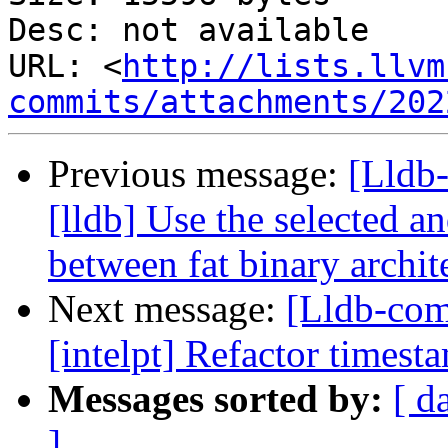
Desc: not available

URL: <
http://lists.llvm
commits/attachments/202
Previous message:
[Lldb
[lldb] Use the selected a
between fat binary archit
Next message:
[Lldb-co
[intelpt] Refactor timest
Messages sorted by:
[ d
]