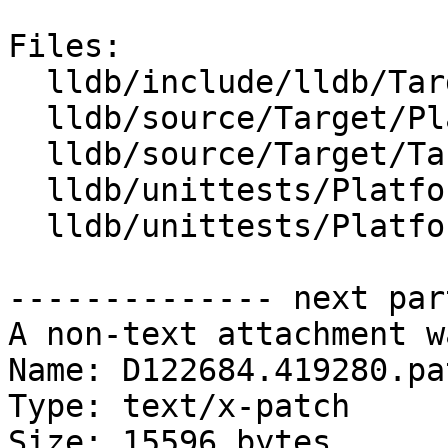
Files:

  lldb/include/lldb/Target/Platform.h

  lldb/source/Target/Platform.cpp

  lldb/source/Target/TargetList.cpp

  lldb/unittests/Platform/CMakeLists.txt

  lldb/unittests/Platform/PlatformTest.cpp

-------------- next par
A non-text attachment w
Name: D122684.419280.pat
Type: text/x-patch

Size: 15596 bytes
