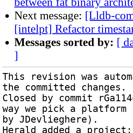
between fat binary archit
Next message:
[Lldb-co
[intelpt] Refactor timest
Messages sorted by:
[ d
]
This revision was autom
the committed changes.

Closed by commit rGa114
way we pick a platform 
by JDevlieghere).

Herald added a project: