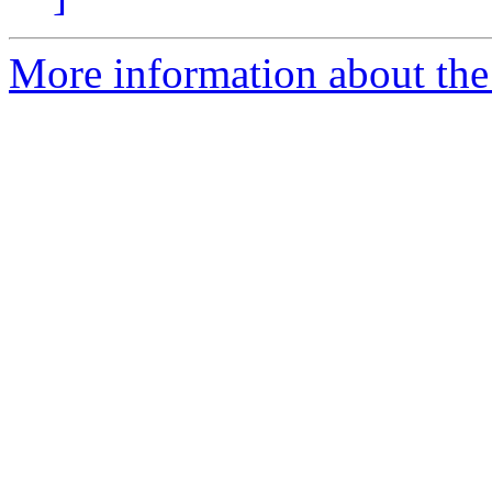
More information about the 