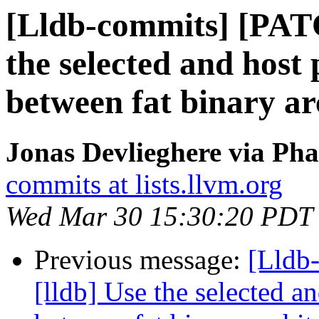
[Lldb-commits] [PAT
the selected and host
between fat binary ar
Jonas Devlieghere via Pha
commits at lists.llvm.org
Wed Mar 30 15:30:20 PDT
Previous message:
[Lldb
[lldb] Use the selected a