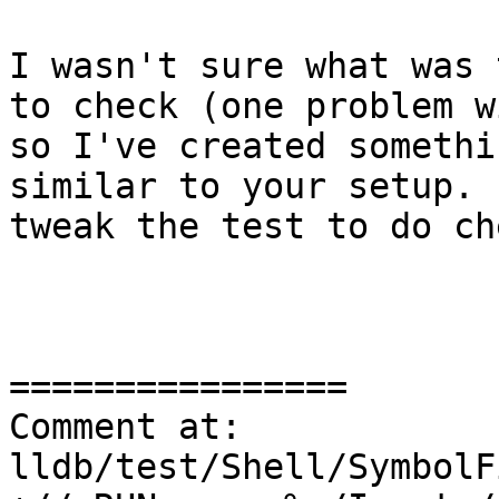
I wasn't sure what was 
to check (one problem w
so I've created somethi
similar to your setup. 
tweak the test to do ch
================

Comment at: 
lldb/test/Shell/SymbolF