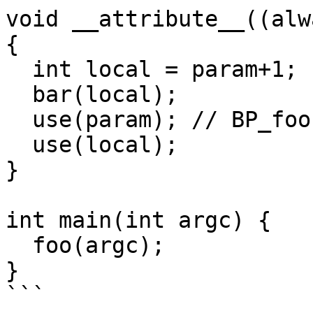
void __attribute__((alw
{

  int local = param+1;

  bar(local);

  use(param); // BP_foo

  use(local);

}

int main(int argc) {

  foo(argc);

}

```
