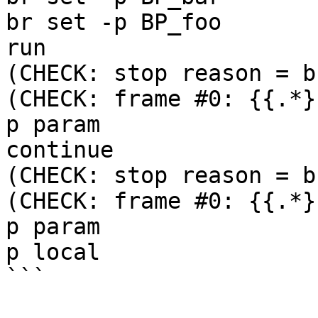
br set -p BP_foo

run

(CHECK: stop reason = b
(CHECK: frame #0: {{.*}
p param

continue

(CHECK: stop reason = b
(CHECK: frame #0: {{.*}
p param

p local

```
