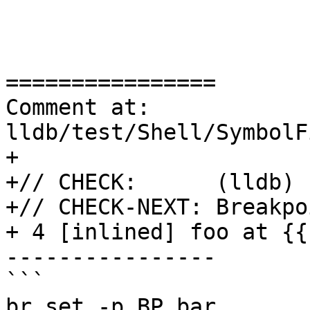
================

Comment at: 
lldb/test/Shell/SymbolF
+

+// CHECK:      (lldb) 
+// CHECK-NEXT: Breakpo
+ 4 [inlined] foo at {{
----------------

```

br set -p BP_bar
