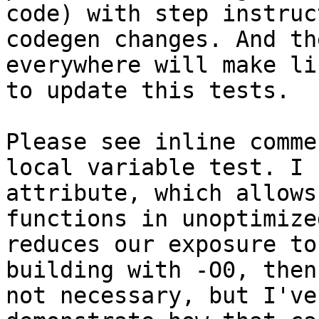
code) with step instruc
codegen changes. And th
everywhere will make li
to update this tests.

Please see inline comme
local variable test. I 
attribute, which allows
functions in unoptimize
reduces our exposure to
building with -O0, then
not necessary, but I've