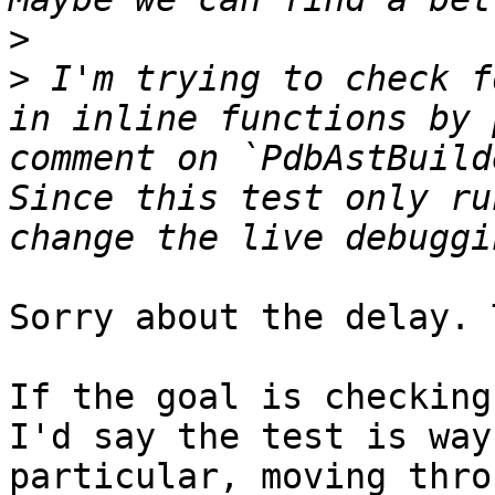
>
>
 I'm trying to check f
in inline functions by 
comment on `PdbAstBuild
Since this test only ru
Sorry about the delay. 
If the goal is checking
I'd say the test is way
particular, moving thro