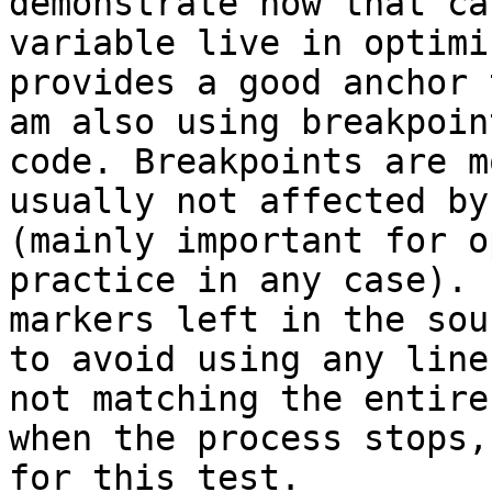
demonstrate how that ca
variable live in optimi
provides a good anchor 
am also using breakpoin
code. Breakpoints are m
usually not affected by
(mainly important for o
practice in any case). 
markers left in the sou
to avoid using any line
not matching the entire
when the process stops,
for this test.
