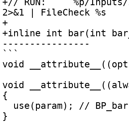
+// RUN:     %p/Inputs/
2>&1 | FileCheck %s

+

+inline int bar(int bar
----------------

```

void __attribute__((opt
void __attribute__((alw
{

  use(param); // BP_bar

}
