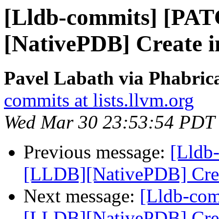
[Lldb-commits] [PA
[NativePDB] Create in
Pavel Labath via Phabrica
commits at lists.llvm.org
Wed Mar 30 23:53:54 PDT
Previous message:
[Lldb
[LLDB][NativePDB] Creat
Next message:
[Lldb-co
[LLDB][NativePDB] Creat