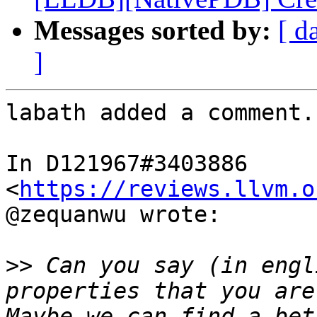
Messages sorted by:
[ d
]
labath added a comment.

In D121967#3403886 
<
https://reviews.llvm.o
@zequanwu wrote:

>>
 Can you say (in engl
properties that you are