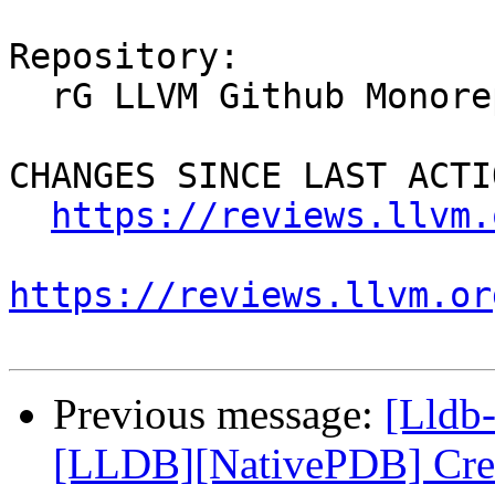
Repository:

  rG LLVM Github Monorepo

CHANGES SINCE LAST ACTIO
https://reviews.llvm.
https://reviews.llvm.or
Previous message:
[Lldb
[LLDB][NativePDB] Creat