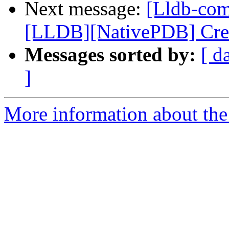
Next message:
[Lldb-co
[LLDB][NativePDB] Creat
Messages sorted by:
[ d
]
More information about the 