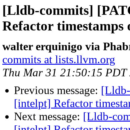
[Lldb-commits] [PATC
Refactor timestamps o
walter erquinigo via Phab
commits at lists.llvm.org
Thu Mar 31 21:50:15 PDT
Previous message:
[Lldb
[intelpt] Refactor timest
Next message:
[Lldb-co
[intelpt] Refactor timest