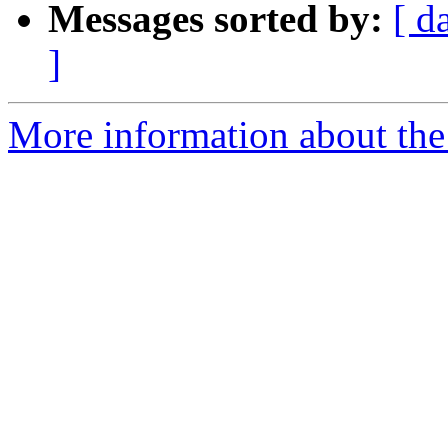
Messages sorted by:
[ d
]
More information about the 