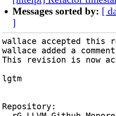
Messages sorted by:
[ d
]
wallace accepted this r
wallace added a comment.
This revision is now ac
lgtm

Repository:

  rG LLVM Github Monorepo
