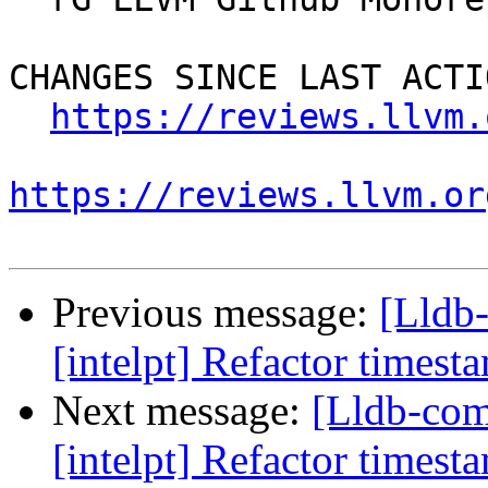
CHANGES SINCE LAST ACTIO
https://reviews.llvm.
https://reviews.llvm.or
Previous message:
[Lldb
[intelpt] Refactor timest
Next message:
[Lldb-co
[intelpt] Refactor timest