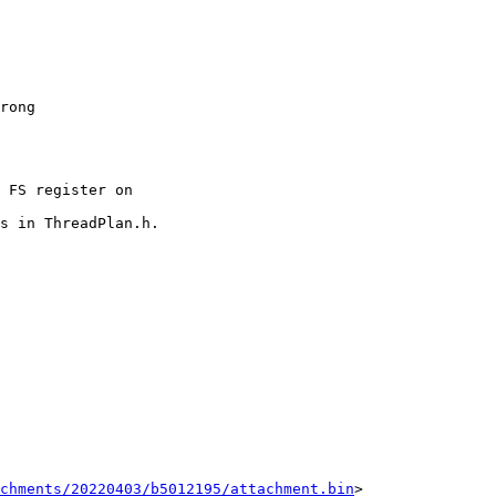
chments/20220403/b5012195/attachment.bin