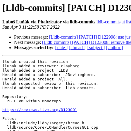
[Lldb-commits] [PATCH] D123001
Luboš Luňák via Phabricator via lldb-commits
lldb-commits at lis
Sun Apr 3 11:22:58 PDT 2022
Previous message:
[Lldb-commits] [PATCH] D122998: use just '#
Next message:
[Lldb-commits] [PATCH] D123008: remove the "
Messages sorted by:
[ date ]
[ thread ]
[ subject ]
[ author ]
llunak created this revision.

llunak added a reviewer: clayborg.

llunak added a project: LLDB.

Herald added a subscriber: JDevlieghere.

Herald added a project: All.

llunak requested review of this revision.

Herald added a subscriber: lldb-commits.

Repository:

  rG LLVM Github Monorepo

https://reviews.llvm.org/D123001
Files:

  lldb/include/lldb/Target/Thread.h

  lldb/source/Core/IOHandlerCursesGUI.cpp
