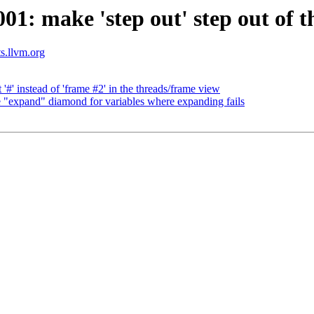
: make 'step out' step out of th
ts.llvm.org
' instead of 'frame #2' in the threads/frame view
expand" diamond for variables where expanding fails