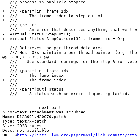
   /// process is publicly stopped.

   ///

+  /// \param[in] frame_idx

+  ///     The frame index to step out of.

+  ///

   /// \return

   ///     An error that describes anything that went wrong

-  virtual Status StepOut();

+  virtual Status StepOut(uint32_t frame_idx = 0);

   /// Retrieves the per-thread data area.

   /// Most OSs maintain a per-thread pointer (e.g. the FS register on

@@ -836,7 +839,7 @@

   ///    See standard meanings for the stop & run votes in ThreadPlan.h.

   ///

   /// \param[in] frame_idx

-  ///     The fame index.

+  ///     The frame index.

   ///

   /// \param[out] status

   ///     A status with an error if queuing failed.

-------------- next part --------------

A non-text attachment was scrubbed...

Name: D123001.420070.patch

Type: text/x-patch

Size: 2938 bytes

Desc: not available

URL: <
http://lists.llvm.org/pipermail/lldb-commits/atta