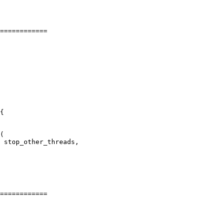
============

============
