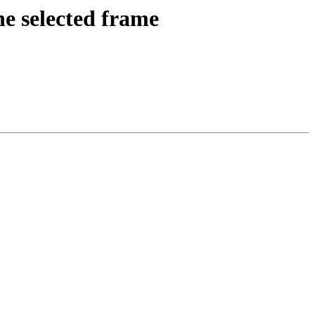
e selected frame