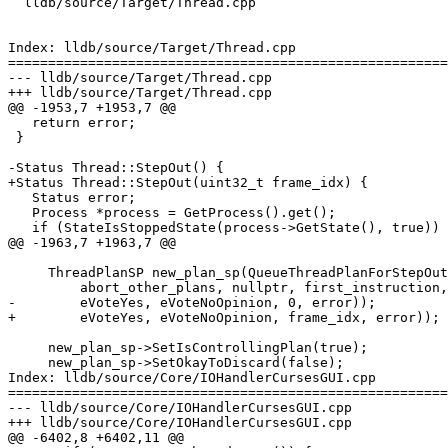
  lldb/source/Target/Thread.cpp

Index: lldb/source/Target/Thread.cpp

=======================================================
--- lldb/source/Target/Thread.cpp

+++ lldb/source/Target/Thread.cpp

@@ -1953,7 +1953,7 @@

   return error;

 }

-Status Thread::StepOut() {

+Status Thread::StepOut(uint32_t frame_idx) {

   Status error;

   Process *process = GetProcess().get();

   if (StateIsStoppedState(process->GetState(), true)) {

@@ -1963,7 +1963,7 @@

     ThreadPlanSP new_plan_sp(QueueThreadPlanForStepOut(

         abort_other_plans, nullptr, first_instruction, stop_other_threads,

-        eVoteYes, eVoteNoOpinion, 0, error));

+        eVoteYes, eVoteNoOpinion, frame_idx, error));

     new_plan_sp->SetIsControllingPlan(true);

     new_plan_sp->SetOkayToDiscard(false);

Index: lldb/source/Core/IOHandlerCursesGUI.cpp

=======================================================
--- lldb/source/Core/IOHandlerCursesGUI.cpp

+++ lldb/source/Core/IOHandlerCursesGUI.cpp

@@ -6402,8 +6402,11 @@
