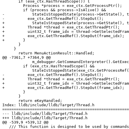
       if (exe_ctx.HasThreadScope()) {

         Process *process = exe_ctx.GetProcessPtr();

         if (process && process->IsAlive() &&

-            StateIsStoppedState(process->GetState(), t
-          exe_ctx.GetThreadRef().StepOut();

+            StateIsStoppedState(process->GetState(), t
+          Thread *thread = exe_ctx.GetThreadPtr();

+          uint32_t frame_idx = thread->GetSelectedFram
+          exe_ctx.GetThreadRef().StepOut(frame_idx);

+        }

       }

     }

       return MenuActionResult::Handled;

@@ -7361,7 +7364,9 @@

             m_debugger.GetCommandInterpreter().GetExecutionContext();

         if (exe_ctx.HasThreadScope() &&

             StateIsStoppedState(exe_ctx.GetProcessRef().GetState(), true)) {

-          exe_ctx.GetThreadRef().StepOut();

+          Thread *thread = exe_ctx.GetThreadPtr();

+          uint32_t frame_idx = thread->GetSelectedFram
+          exe_ctx.GetThreadRef().StepOut(frame_idx);

         }

       }

       return eKeyHandled;

Index: lldb/include/lldb/Target/Thread.h

=======================================================
--- lldb/include/lldb/Target/Thread.h

+++ lldb/include/lldb/Target/Thread.h

@@ -539,9 +539,12 @@

   /// This function is designed to be used by commands where the
