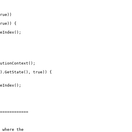
rue))

rue)) {

eIndex();

eIndex();

============
