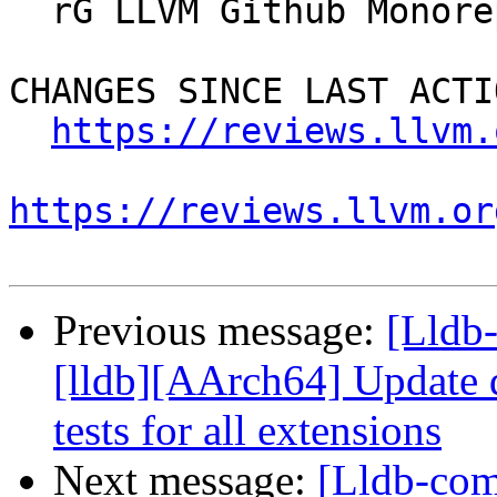
  rG LLVM Github Monorepo

CHANGES SINCE LAST ACTIO
https://reviews.llvm.
https://reviews.llvm.or
Previous message:
[Lldb
[lldb][AArch64] Update d
tests for all extensions
Next message:
[Lldb-co