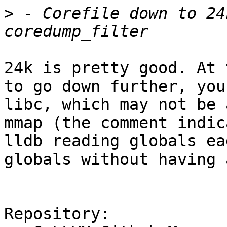
>
 - Corefile down to 24
24k is pretty good. At 
to go down further, you
libc, which may not be 
mmap (the comment indic
lldb reading globals ea
globals without having 
Repository:
