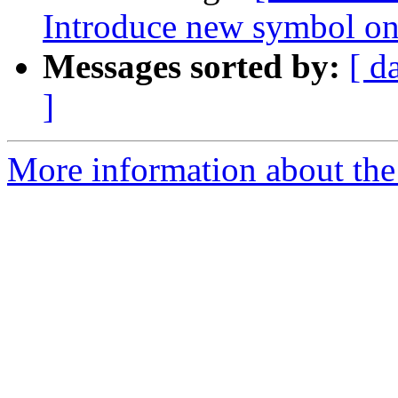
Introduce new symbol on
Messages sorted by:
[ d
]
More information about the 