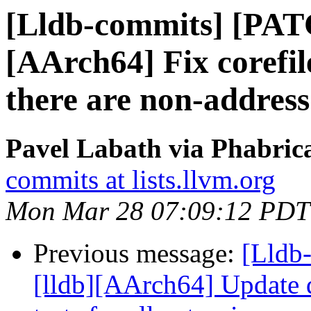
[Lldb-commits] [PAT
[AArch64] Fix corefi
there are non-address
Pavel Labath via Phabrica
commits at lists.llvm.org
Mon Mar 28 07:09:12 PDT
Previous message:
[Lldb
[lldb][AArch64] Update d