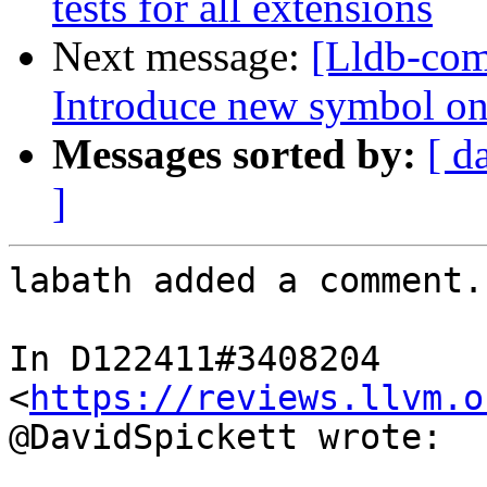
tests for all extensions
Next message:
[Lldb-co
Introduce new symbol on
Messages sorted by:
[ d
]
labath added a comment.

In D122411#3408204 
<
https://reviews.llvm.o
@DavidSpickett wrote:
