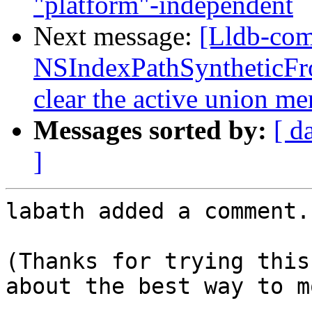
"platform"-independent
Next message:
[Lldb-co
NSIndexPathSyntheticFro
clear the active union m
Messages sorted by:
[ d
]
labath added a comment.

(Thanks for trying this
about the best way to m