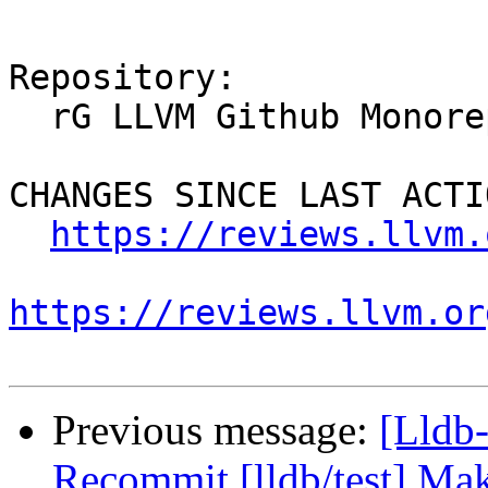
Repository:

  rG LLVM Github Monorepo

CHANGES SINCE LAST ACTIO
https://reviews.llvm.
https://reviews.llvm.or
Previous message:
[Lldb-
Recommit [lldb/test] Mak