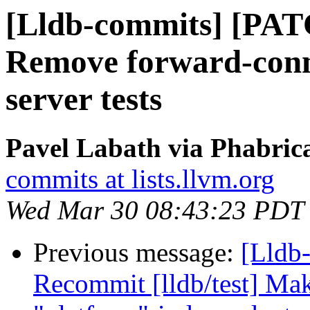
[Lldb-commits] [PAT
Remove forward-conne
server tests
Pavel Labath via Phabrica
commits at lists.llvm.org
Wed Mar 30 08:43:23 PDT
Previous message:
[Lldb-
Recommit [lldb/test] Mak