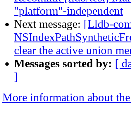
"platform"-independent
Next message:
[Lldb-co
NSIndexPathSyntheticFro
clear the active union m
Messages sorted by:
[ d
]
More information about the 