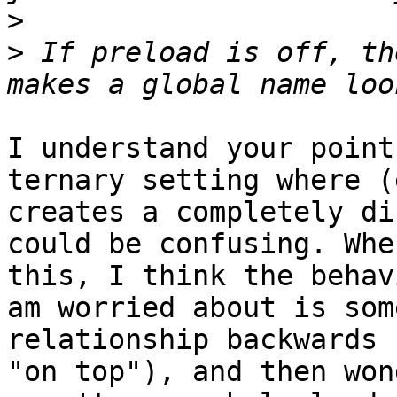
>
>
 If preload is off, th
I understand your point
ternary setting where (
creates a completely di
could be confusing. Whe
this, I think the behav
am worried about is som
relationship backwards 
"on top"), and then won