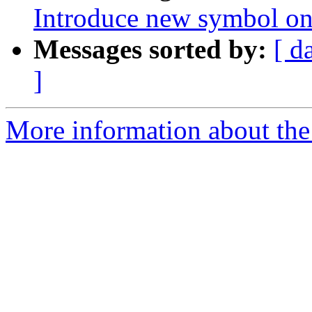
Introduce new symbol on
Messages sorted by:
[ d
]
More information about the 