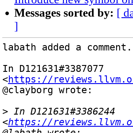
Messages sorted by:
[ d
]
labath added a comment.

In D121631#3387077 
<
https://reviews.llvm.o
@clayborg wrote:

>
 In D121631#3386244 
<
https://reviews.llvm.o