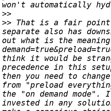
>>
>>
 That is a fair point
separate also has downs
out what is the meaning
demand=true&preload=tru
think it would be stran
precedence in this setu
then you need to change
from "preload everythin
the "on demand mode". I
invested in any solutio