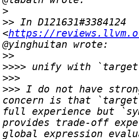
>
>>
 In D121631#3384124 
<
https://reviews.llvm.o
>>
>>>>
>>>
>>>
 I do not have stron
concern is that `target
full experience but `sy
provides trade-off expe
global expression evalu