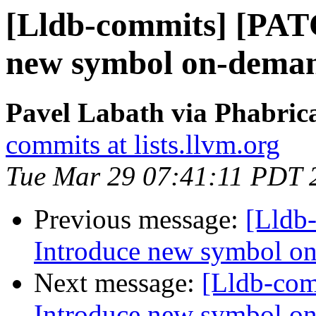
[Lldb-commits] [PAT
new symbol on-deman
Pavel Labath via Phabrica
commits at lists.llvm.org
Tue Mar 29 07:41:11 PDT 
Previous message:
[Lldb
Introduce new symbol on
Next message:
[Lldb-co
Introduce new symbol on