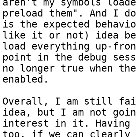
aren't my symbols loade
preload them". And I do
is the expected behavio
like it or not) idea be
load everything up-fron
point in the debug sess
no longer true when the
enabled.

Overall, I am still fai
idea, but I am not goin
interest in it. Having 
too, if we can clearly 