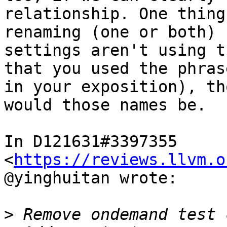
relationship. One thing
renaming (one or both) 
settings aren't using t
that you used the phras
in your exposition), th
would those names be.

In D121631#3397355 
<
https://reviews.llvm.o
@yinghuitan wrote:

>