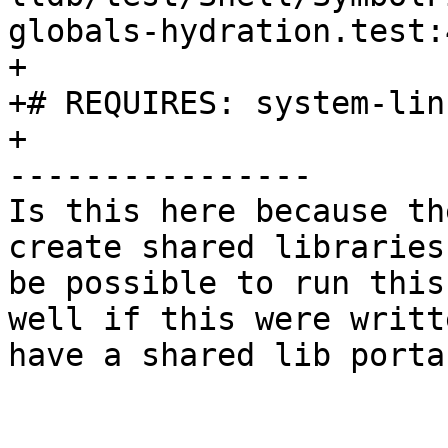
globals-hydration.test:4
+

+# REQUIRES: system-linu
+

----------------

Is this here because th
create shared libraries
be possible to run this
well if this were writt
have a shared lib porta