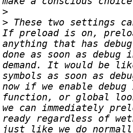
>
>
 These two settings ca
If preload is on, prelo
anything that has debug
done as soon as debug i
demand. It would be lik
symbols as soon as debu
now if we enable debug 
function, or global loo
we can immediately prel
ready regardless of wet