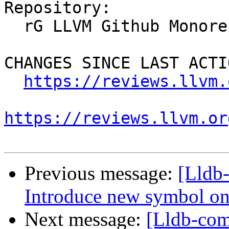
Repository:

  rG LLVM Github Monorepo

CHANGES SINCE LAST ACTIO
https://reviews.llvm.
https://reviews.llvm.or
Previous message:
[Lldb
Introduce new symbol on
Next message:
[Lldb-co