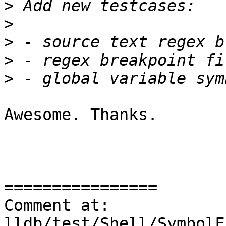
>
>
>
>
>
Awesome. Thanks.

================

Comment at: 
lldb/test/Shell/SymbolF