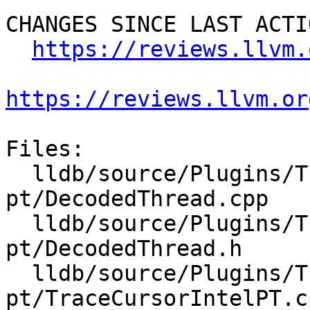
CHANGES SINCE LAST ACTIO
https://reviews.llvm.
https://reviews.llvm.or
Files:

  lldb/source/Plugins/Trace/intel-
pt/DecodedThread.cpp

  lldb/source/Plugins/Trace/intel-
pt/DecodedThread.h

  lldb/source/Plugins/Trace/intel-
pt/TraceCursorIntelPT.cp