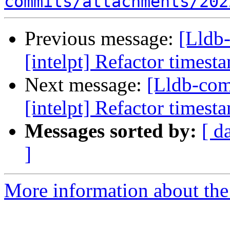
commits/attachments/202
Previous message:
[Lldb
[intelpt] Refactor timest
Next message:
[Lldb-co
[intelpt] Refactor timest
Messages sorted by:
[ d
]
More information about the 