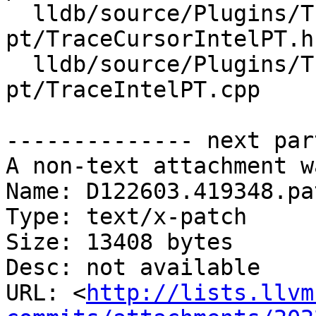
  lldb/source/Plugins/Trace/intel-
pt/TraceCursorIntelPT.h

  lldb/source/Plugins/Trace/intel-
pt/TraceIntelPT.cpp

-------------- next par
A non-text attachment w
Name: D122603.419348.pat
Type: text/x-patch

Size: 13408 bytes

Desc: not available

URL: <
http://lists.llvm