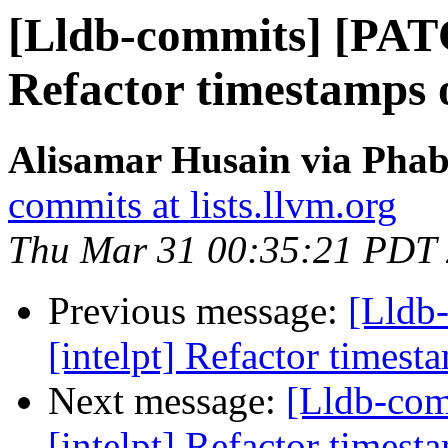
[Lldb-commits] [PATC
Refactor timestamps o
Alisamar Husain via Phab
commits at lists.llvm.org
Thu Mar 31 00:35:21 PDT
Previous message:
[Lldb
[intelpt] Refactor timest
Next message:
[Lldb-co
[intelpt] Refactor timest