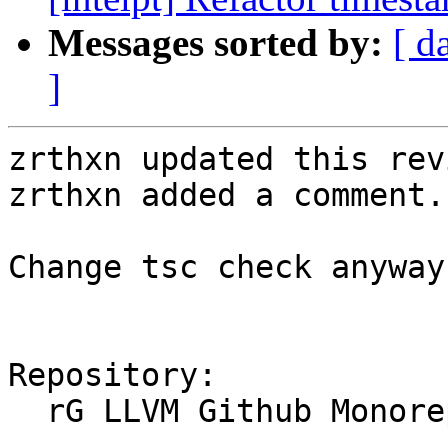
Messages sorted by:
[ d
]
zrthxn updated this rev
zrthxn added a comment.

Change tsc check anyway

Repository:

  rG LLVM Github Monorepo
