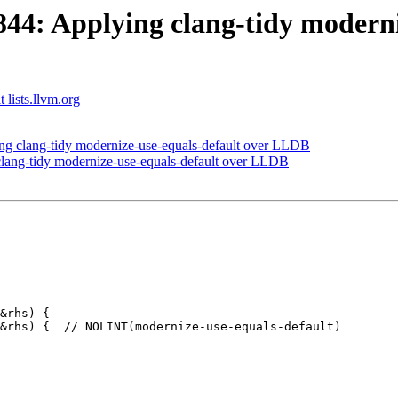
4: Applying clang-tidy moderniz
 lists.llvm.org
 clang-tidy modernize-use-equals-default over LLDB
ang-tidy modernize-use-equals-default over LLDB
&rhs) {

&rhs) {  // NOLINT(modernize-use-equals-default)
