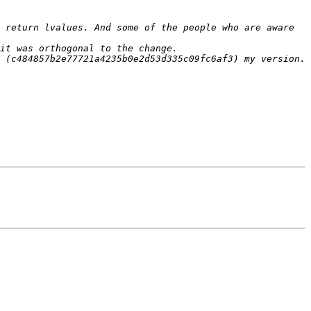
 return lvalues. And some of the people who are aware 
 (c484857b2e77721a4235b0e2d53d335c09fc6af3) my version. 