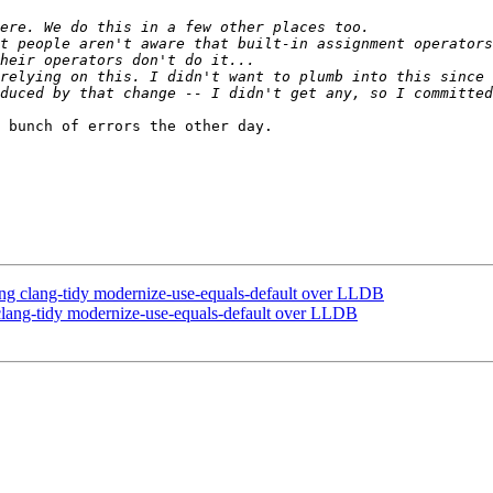
t people aren't aware that built-in assignment operators
duced by that change -- I didn't get any, so I committed
 bunch of errors the other day.

 clang-tidy modernize-use-equals-default over LLDB
ang-tidy modernize-use-equals-default over LLDB