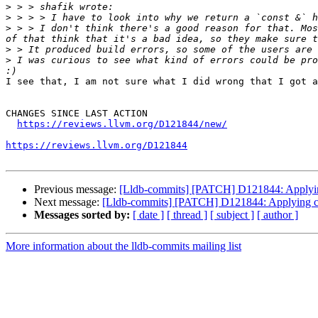
>
>
>
 > > I don't think there's a good reason for that. Mos
>
>
 I was curious to see what kind of errors could be pro
I see that, I am not sure what I did wrong that I got a
CHANGES SINCE LAST ACTION

https://reviews.llvm.org/D121844/new/
https://reviews.llvm.org/D121844
Previous message:
[Lldb-commits] [PATCH] D121844: Applying
Next message:
[Lldb-commits] [PATCH] D121844: Applying cl
Messages sorted by:
[ date ]
[ thread ]
[ subject ]
[ author ]
More information about the lldb-commits mailing list