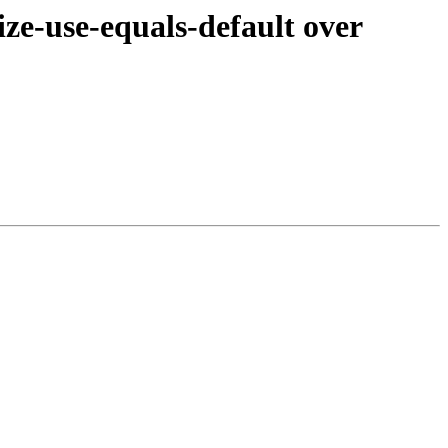
e-use-equals-default over