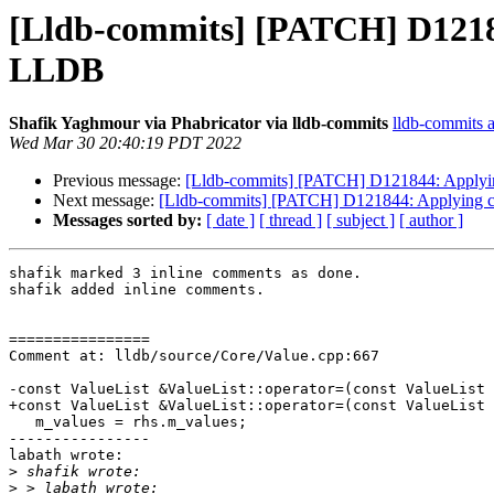
[Lldb-commits] [PATCH] D12184
LLDB
Shafik Yaghmour via Phabricator via lldb-commits
lldb-commits at
Wed Mar 30 20:40:19 PDT 2022
Previous message:
[Lldb-commits] [PATCH] D121844: Applying
Next message:
[Lldb-commits] [PATCH] D121844: Applying cl
Messages sorted by:
[ date ]
[ thread ]
[ subject ]
[ author ]
shafik marked 3 inline comments as done.

shafik added inline comments.

================

Comment at: lldb/source/Core/Value.cpp:667

-const ValueList &ValueList::operator=(const ValueList 
+const ValueList &ValueList::operator=(const ValueList 
   m_values = rhs.m_values;

----------------

labath wrote:

>
>