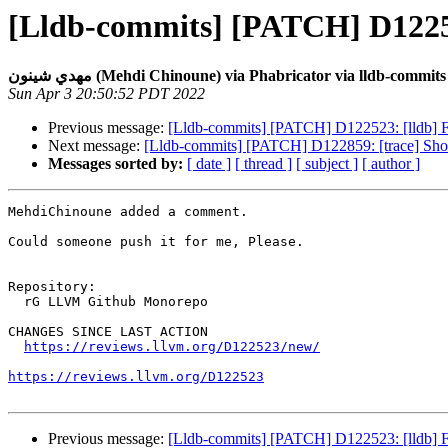
[Lldb-commits] [PATCH] D12252
مهدي شينون (Mehdi Chinoune) via Phabricator via lldb-commits
Sun Apr 3 20:50:52 PDT 2022
Previous message:
[Lldb-commits] [PATCH] D122523: [lldb] 
Next message:
[Lldb-commits] [PATCH] D122859: [trace] Show
Messages sorted by:
[ date ]
[ thread ]
[ subject ]
[ author ]
MehdiChinoune added a comment.

Could someone push it for me, Please.

Repository:

  rG LLVM Github Monorepo

CHANGES SINCE LAST ACTION

https://reviews.llvm.org/D122523/new/
https://reviews.llvm.org/D122523
Previous message:
[Lldb-commits] [PATCH] D122523: [lldb] 