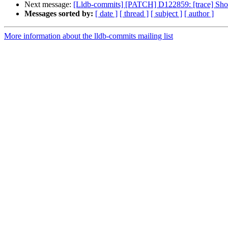
Next message:
[Lldb-commits] [PATCH] D122859: [trace] Show
Messages sorted by:
[ date ]
[ thread ]
[ subject ]
[ author ]
More information about the lldb-commits mailing list