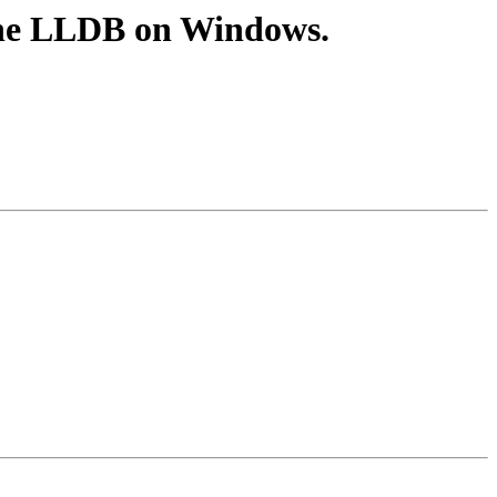
one LLDB on Windows.