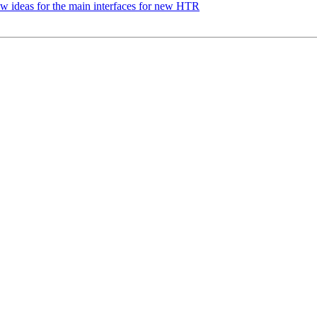
 ideas for the main interfaces for new HTR