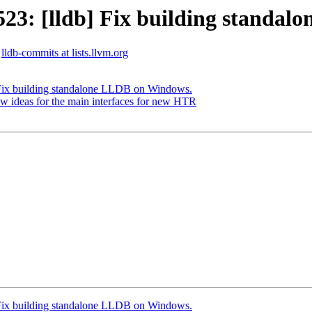
3: [lldb] Fix building standal
lldb-commits at lists.llvm.org
Fix building standalone LLDB on Windows.
 ideas for the main interfaces for new HTR
Fix building standalone LLDB on Windows.