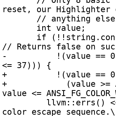
       // Only 8 basic foreground colors and 
reset, our Highlighter 
       // anything else.

       int value;

       if (!!string.consumeInteger(10, value) || 
// Returns false on suc
-          !(value == 0
<= 37))) {

+          !(value == 0 
+            (value >= 
value <= ANSI_FG_COLOR_
         llvm::errs() << "No valid color code in 
color escape sequence.\n