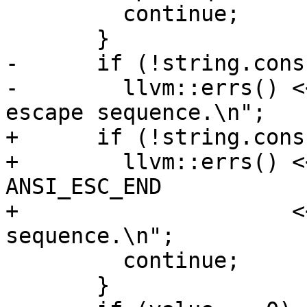
         continue;

       }

-      if (!string.cons
-        llvm::errs() <
escape sequence.\n";

+      if (!string.cons
+        llvm::errs() <
ANSI_ESC_END

+                     <
sequence.\n";

         continue;

       }
