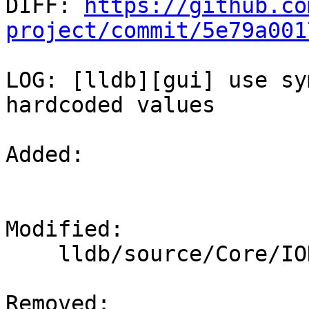

DIFF: 
https://github.co
project/commit/5e79a001
LOG: [lldb][gui] use sy
hardcoded values

Added: 

Modified: 

    lldb/source/Core/IOHandlerCursesGUI.cpp

Removed: 
