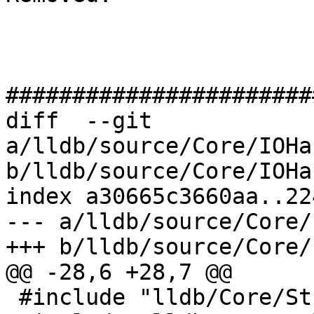
#######################
diff  --git 
a/lldb/source/Core/IOHa
b/lldb/source/Core/IOHa
index a30665c3660aa..22
--- a/lldb/source/Core/
+++ b/lldb/source/Core/
@@ -28,6 +28,7 @@

 #include "lldb/Core/StreamFile.h"
