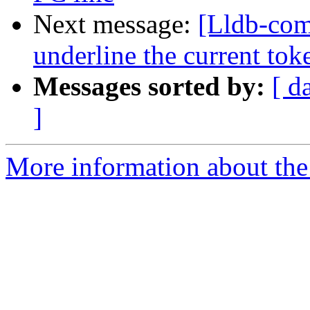
Next message:
[Lldb-comm
underline the current tok
Messages sorted by:
[ d
]
More information about the 