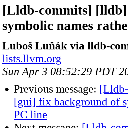
[Lldb-commits] [lldb] 
symbolic names rathe
Luboš Luňák via lldb-co
lists.llvm.org
Sun Apr 3 08:52:29 PDT 2
Previous message:
[Lldb-
[gui] fix background of 
PC line
Next message:
[Lldb-comm