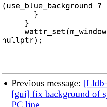
(use_blue_background ? 
       }

     }

     wattr_set(m_window, saved_attr, saved_pair, 
nullptr);

Previous message:
[Lldb-
[gui] fix background of 
PC line