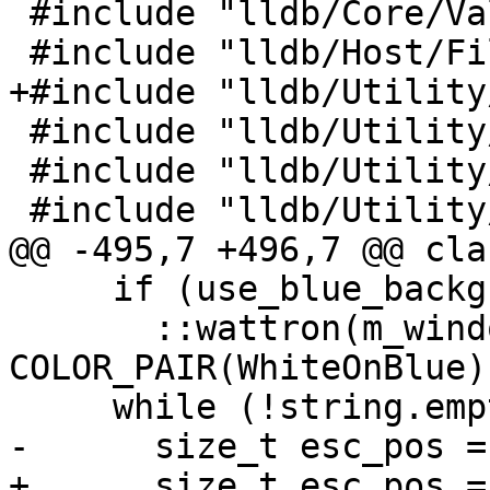
 #include "lldb/Core/ValueObjectUpdater.h"

 #include "lldb/Host/File.h"

+#include "lldb/Utility
 #include "lldb/Utility/Predicate.h"

 #include "lldb/Utility/Status.h"

 #include "lldb/Utility/StreamString.h"

@@ -495,7 +496,7 @@ cla
     if (use_blue_background)

       ::wattron(m_window, 
COLOR_PAIR(WhiteOnBlue))
     while (!string.empty()) {

-      size_t esc_pos =
+      size_t esc_pos = 