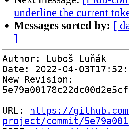
underline the current tok
Messages sorted by:
[ d
]
Author: Luboš Luňák

Date: 2022-04-03T17:52:
New Revision: 
5e79a00178c22dc00d2e5cf
URL: 
https://github.com
project/commit/5e79a001