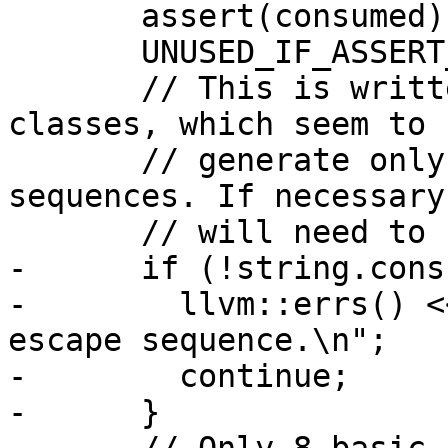
       assert(consumed);

       UNUSED_IF_ASSERT_DISABLED(consumed);

       // This is written to match our Highlighter 
classes, which seem to

       // generate only foreground color escape 
sequences. If necessary
       // will need to be extended.

-      if (!string.cons
-        llvm::errs() <
escape sequence.\n";

-        continue;

-      }
