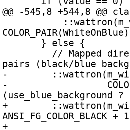
       if (value == 0) { // Reset.

@@ -545,8 +544,8 @@ cla
           ::wattron(m_window, 
COLOR_PAIR(WhiteOnBlue))
       } else {

         // Mapped directly to first 16 color 
pairs (black/blue backg
-        ::wattron(m_wi
-                  COLO
(use_blue_background ? 
+        ::wattron(m_wi
ANSI_FG_COLOR_BLACK + 1 
+                                       