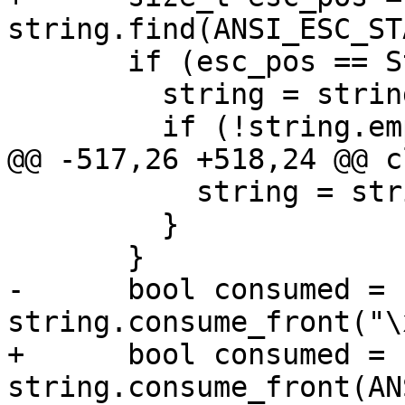
string.find(ANSI_ESC_ST
       if (esc_pos == StringRef::npos) {

         string = string.substr(skip_first_count);

         if (!string.empty()) {

@@ -517,26 +518,24 @@ c
           string = string.drop_front(esc_pos);

         }

       }

-      bool consumed = 
string.consume_front("\
+      bool consumed = 
string.consume_front(AN