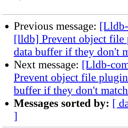
Previous message:
[Lldb
[lldb] Prevent object fil
data buffer if they don't 
Next message:
[Lldb-com
Prevent object file plugi
buffer if they don't match
Messages sorted by:
[ d
]