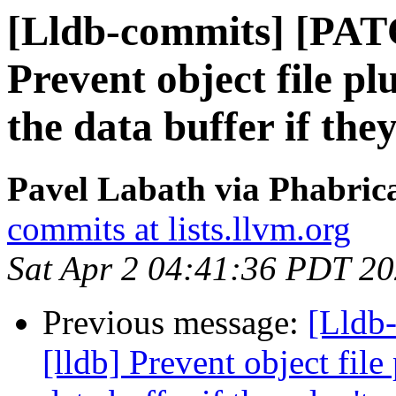
[Lldb-commits] [PAT
Prevent object file p
the data buffer if the
Pavel Labath via Phabrica
commits at lists.llvm.org
Sat Apr 2 04:41:36 PDT 2
Previous message:
[Lldb
[lldb] Prevent object fil