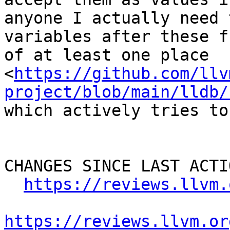
anyone I actually need 
variables after these f
of at least one place 
<
https://github.com/llv
project/blob/main/lldb/
which actively tries to
CHANGES SINCE LAST ACTIO
https://reviews.llvm.
https://reviews.llvm.or