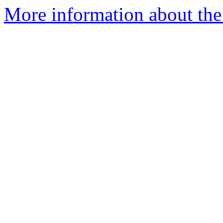
More information about the 