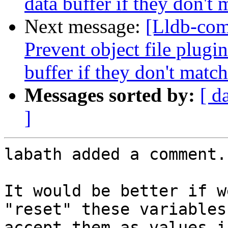
data buffer if they don't 
Next message:
[Lldb-com
Prevent object file plugi
buffer if they don't match
Messages sorted by:
[ d
]
labath added a comment.

It would be better if w
"reset" these variables
accept them as values i