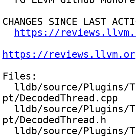
CHANGES SINCE LAST ACTIO
https://reviews.llvm.
https://reviews.llvm.or
Files:

  lldb/source/Plugins/Trace/intel-
pt/DecodedThread.cpp

  lldb/source/Plugins/Trace/intel-
pt/DecodedThread.h

  lldb/source/Plugins/Trace/intel-