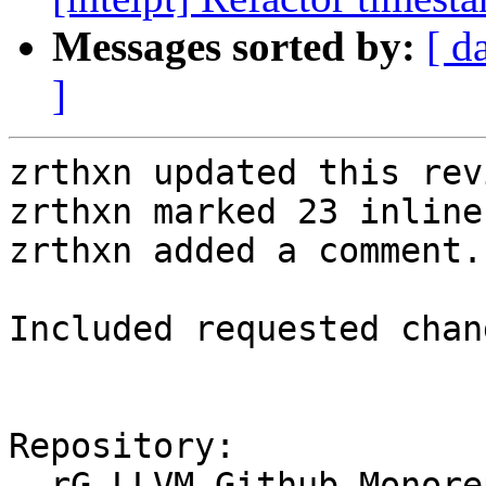
Messages sorted by:
[ d
]
zrthxn updated this rev
zrthxn marked 23 inline
zrthxn added a comment.

Included requested chan
Repository:

  rG LLVM Github Monorepo
