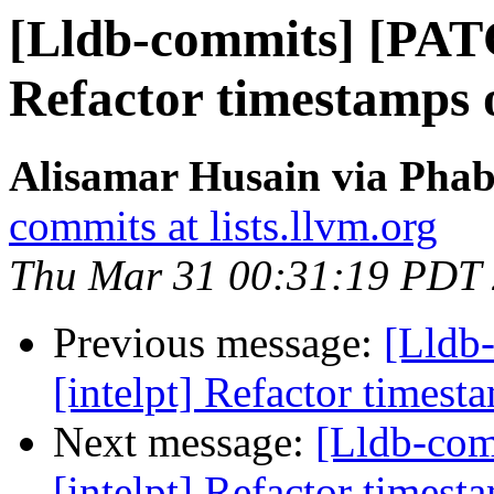
[Lldb-commits] [PATC
Refactor timestamps o
Alisamar Husain via Phab
commits at lists.llvm.org
Thu Mar 31 00:31:19 PDT
Previous message:
[Lldb
[intelpt] Refactor timest
Next message:
[Lldb-co
[intelpt] Refactor timest