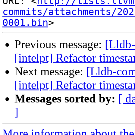
URL: <
http://lists.llvm
commits/attachments/202
0001.bin
Previous message:
[Lldb
[intelpt] Refactor timest
Next message:
[Lldb-co
[intelpt] Refactor timest
Messages sorted by:
[ d
]
More information about the 