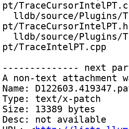
pt/TraceCursorIntelPT.cp
  lldb/source/Plugins/Trace/intel-
pt/TraceCursorIntelPT.h

  lldb/source/Plugins/Trace/intel-
pt/TraceIntelPT.cpp

-------------- next par
A non-text attachment w
Name: D122603.419347.pat
Type: text/x-patch

Size: 13389 bytes

Desc: not available
