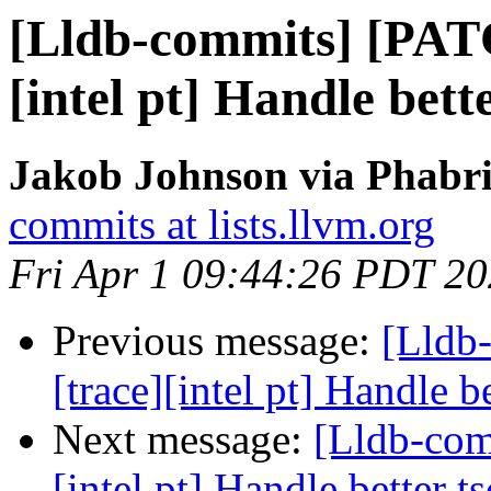
[Lldb-commits] [PAT
[intel pt] Handle bett
Jakob Johnson via Phabri
commits at lists.llvm.org
Fri Apr 1 09:44:26 PDT 2
Previous message:
[Lldb
[trace][intel pt] Handle b
Next message:
[Lldb-com
[intel pt] Handle better t