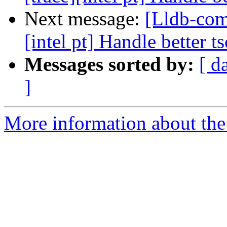
Next message:
[Lldb-com
[intel pt] Handle better t
Messages sorted by:
[ d
]
More information about the 