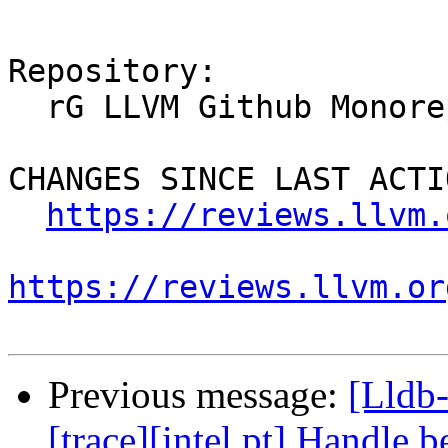
Repository:

  rG LLVM Github Monorepo

CHANGES SINCE LAST ACTIO
https://reviews.llvm.
https://reviews.llvm.or
Previous message:
[Lldb
[trace][intel pt] Handle b