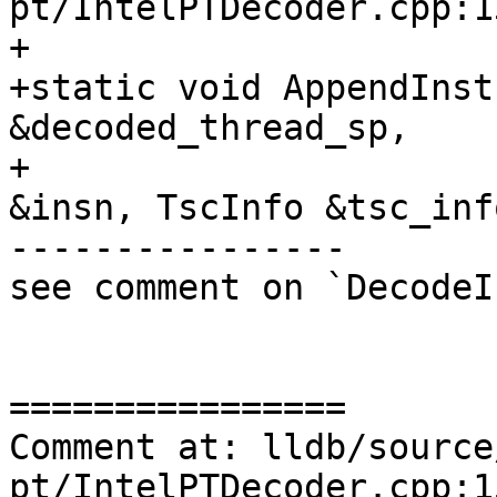
pt/IntelPTDecoder.cpp:13
+

+static void AppendInst
&decoded_thread_sp,

+                      
&insn, TscInfo &tsc_info
----------------

see comment on `DecodeI
================

Comment at: lldb/source
pt/IntelPTDecoder.cpp:15