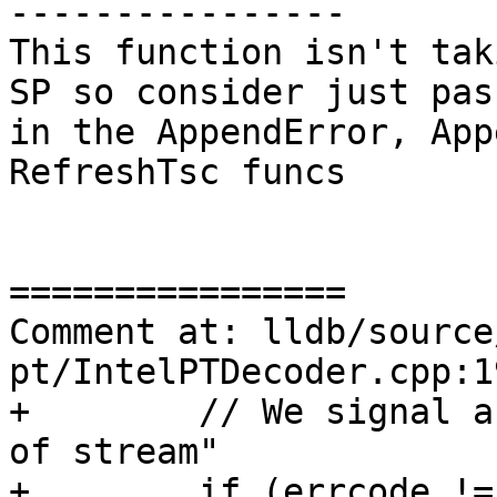
----------------

This function isn't tak
SP so consider just pas
in the AppendError, App
RefreshTsc funcs

================

Comment at: lldb/source
pt/IntelPTDecoder.cpp:19
+        // We signal a
of stream"

+        if (errcode !=