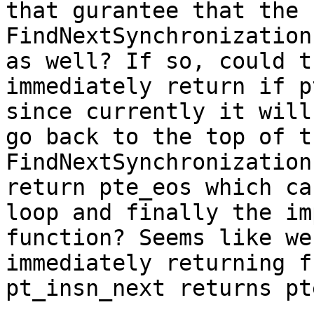
that gurantee that the 
FindNextSynchronization
as well? If so, could t
immediately return if p
since currently it will
go back to the top of t
FindNextSynchronization
return pte_eos which ca
loop and finally the im
function? Seems like we
immediately returning f
pt_insn_next returns pt