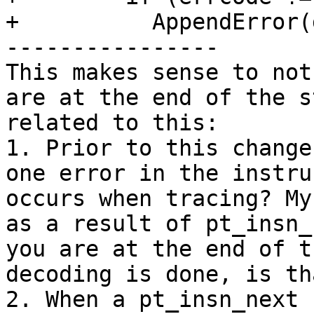
+          AppendError(
----------------

This makes sense to not
are at the end of the s
related to this:

1. Prior to this change
one error in the instru
occurs when tracing? My
as a result of pt_insn_
you are at the end of t
decoding is done, is th
2. When a pt_insn_next 