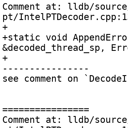
Comment at: lldb/source
pt/IntelPTDecoder.cpp:13
+

+static void AppendErro
&decoded_thread_sp, Err
+                      
----------------

see comment on `DecodeI
================

Comment at: lldb/source