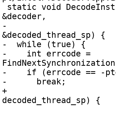
 static void DecodeInstructions(pt_insn_decoder 
&decoder,

-                      
&decoded_thread_sp) {

-  while (true) {

-    int errcode = 
FindNextSynchronization
-    if (errcode == -pt
-      break;

+                      
decoded_thread_sp) {
