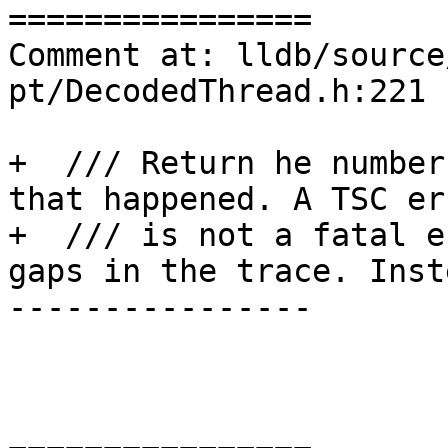
================

Comment at: lldb/source
pt/DecodedThread.h:221

+  /// Return he number
that happened. A TSC err
+  /// is not a fatal e
gaps in the trace. Inste
----------------
