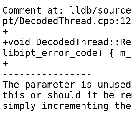
Comment at: lldb/source
pt/DecodedThread.cpp:120
+

+void DecodedThread::Re
libipt_error_code) { m_
+

----------------

The parameter is unused
this or should it be re
simply incrementing the