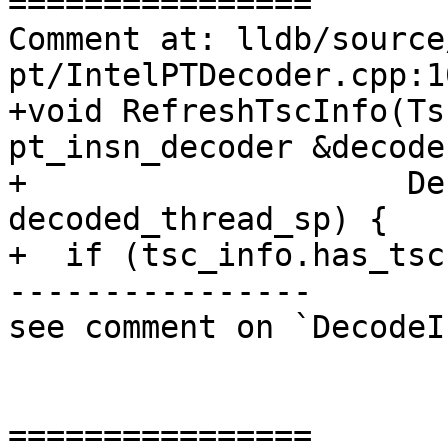
================

Comment at: lldb/source
pt/IntelPTDecoder.cpp:10
+void RefreshTscInfo(Ts
pt_insn_decoder &decoder
+                    De
decoded_thread_sp) {

+  if (tsc_info.has_tsc
----------------

see comment on `DecodeI
================
