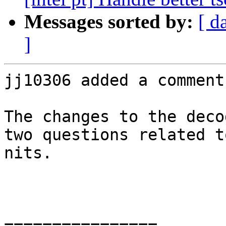
Messages sorted by:
[ d
]
jj10306 added a comment.
The changes to the deco
two questions related t
nits.

================
