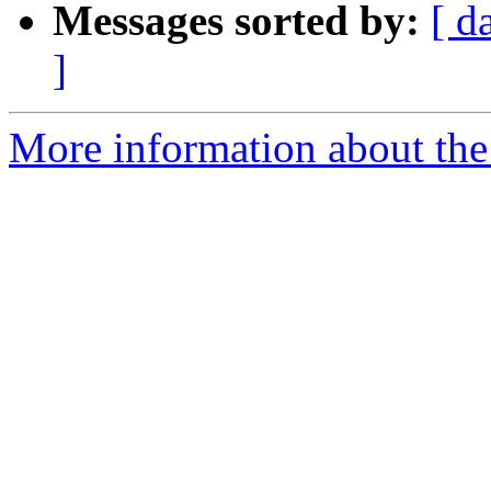
Messages sorted by:
[ d
]
More information about the 