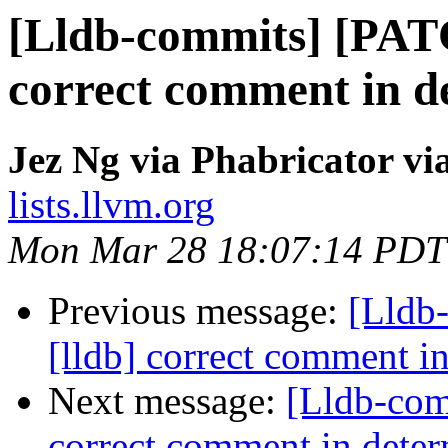
[Lldb-commits] [PAT
correct comment in de
Jez Ng via Phabricator vi
lists.llvm.org
Mon Mar 28 18:07:14 PDT
Previous message:
[Lldb
[lldb] correct comment in
Next message:
[Lldb-com
correct comment in determ