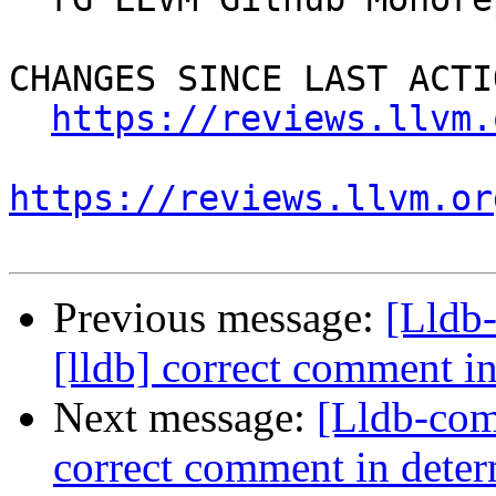
CHANGES SINCE LAST ACTIO
https://reviews.llvm.
https://reviews.llvm.or
Previous message:
[Lldb
[lldb] correct comment in
Next message:
[Lldb-com
correct comment in determ