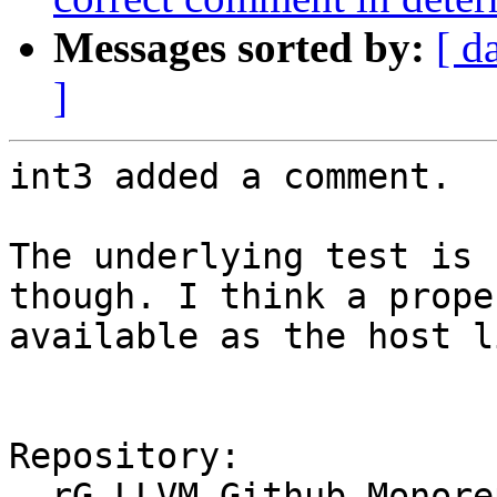
Messages sorted by:
[ d
]
int3 added a comment.

The underlying test is 
though. I think a prope
available as the host l
Repository:

  rG LLVM Github Monorepo
